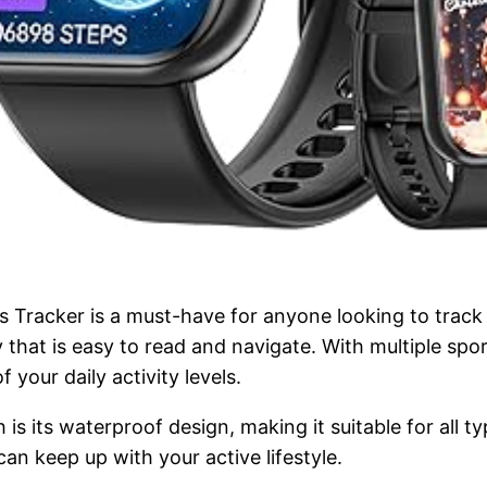
racker is a must-have for anyone looking to track the
that is easy to read and navigate. With multiple spo
 your daily activity levels.
is its waterproof design, making it suitable for all t
an keep up with your active lifestyle.