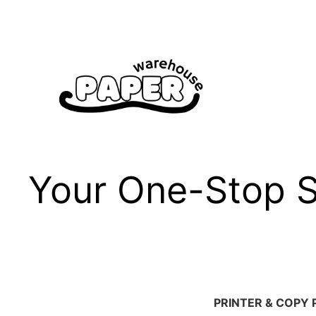
Skip
to
content
Your One-Stop Sh
PRINTER & COPY 