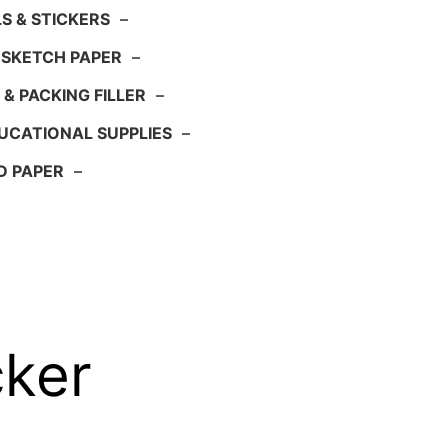
S & STICKERS
–
 SKETCH PAPER
–
 & PACKING FILLER
–
UCATIONAL SUPPLIES
–
D PAPER
–
cker