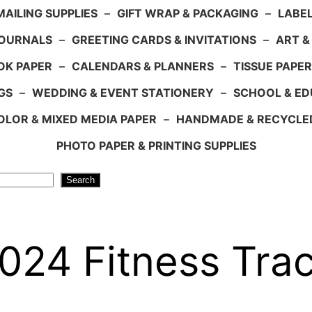
AILING SUPPLIES
–
GIFT WRAP & PACKAGING
–
LABEL
JOURNALS
–
GREETING CARDS & INVITATIONS
–
ART &
OK PAPER
–
CALENDARS & PLANNERS
–
TISSUE PAPER
GS
–
WEDDING & EVENT STATIONERY
–
SCHOOL & ED
LOR & MIXED MEDIA PAPER
–
HANDMADE & RECYCLE
PHOTO PAPER & PRINTING SUPPLIES
Search
024 Fitness Tra