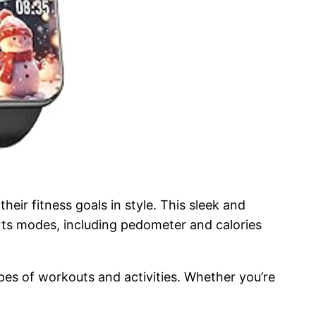
ir fitness goals in style. This sleek and
rts modes, including pedometer and calories
ypes of workouts and activities. Whether you’re