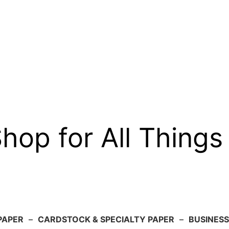
op for All Things
PAPER
–
CARDSTOCK & SPECIALTY PAPER
–
BUSINESS