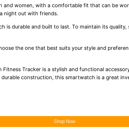
and women, with a comfortable fit that can be worn 
a night out with friends.
 is durable and built to last. To maintain its quality,
choose the one that best suits your style and prefere
itness Tracker is a stylish and functional accessory 
nd durable construction, this smartwatch is a great i
Shop Now