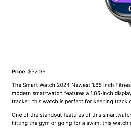
Price:
$32.99
The Smart Watch 2024 Newest 1.85 Inch Fitness T
modern smartwatch features a 1.85-inch display 
tracker, this watch is perfect for keeping track of
One of the standout features of this smartwatch 
hitting the gym or going for a swim, this watch c