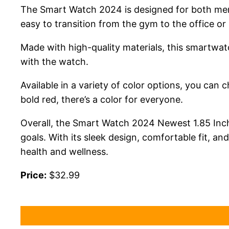
The Smart Watch 2024 is designed for both men 
easy to transition from the gym to the office or 
Made with high-quality materials, this smartwatch
with the watch.
Available in a variety of color options, you can 
bold red, there’s a color for everyone.
Overall, the Smart Watch 2024 Newest 1.85 Inch F
goals. With its sleek design, comfortable fit, a
health and wellness.
Price:
$32.99