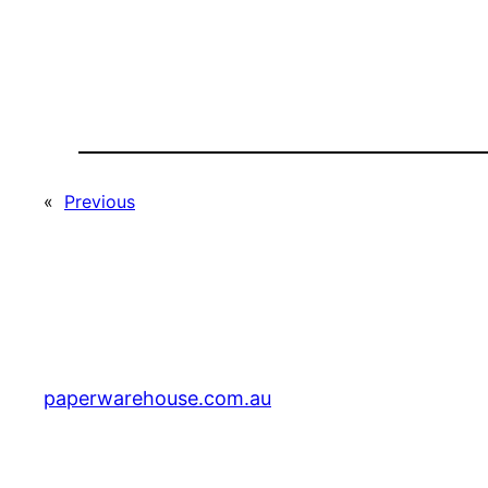
«
Previous
paperwarehouse.com.au