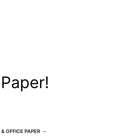
 Paper!
 & OFFICE PAPER
–