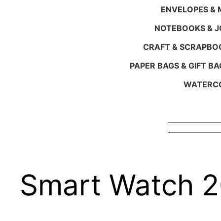
ENVELOPES & M
NOTEBOOKS & 
CRAFT & SCRAPBO
PAPER BAGS & GIFT BA
WATERCO
Search
Smart Watch 2