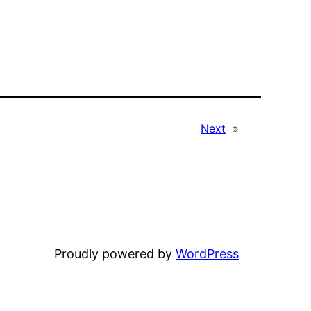
Next
»
Proudly powered by
WordPress