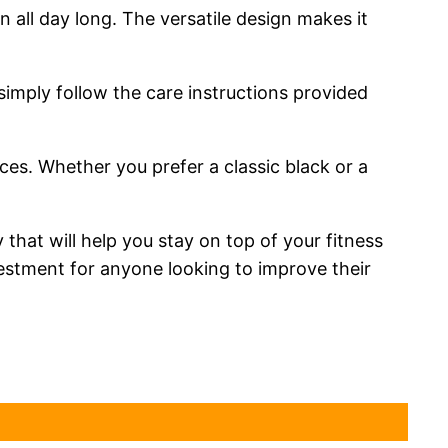
all day long. The versatile design makes it
 simply follow the care instructions provided
nces. Whether you prefer a classic black or a
that will help you stay on top of your fitness
nvestment for anyone looking to improve their