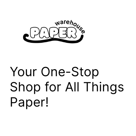
Skip
to
content
Your One-Stop
Shop for All Things
Paper!