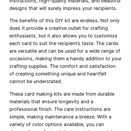
instructions, high-quality materials, and beautiful
designs that will surely impress your recipients.
The benefits of this DIY kit are endless. Not only
does it provide a creative outlet for crafting
enthusiasts, but it also allows you to customize
each card to suit the recipient’s taste. The cards
are versatile and can be used for a wide range of
occasions, making them a handy addition to your
crafting supplies. The comfort and satisfaction
of creating something unique and heartfelt
cannot be understated.
These card making kits are made from durable
materials that ensure longevity and a
professional finish. The care instructions are
simple, making maintenance a breeze. With a
variety of color options available, you can