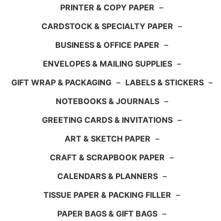
PRINTER & COPY PAPER
–
CARDSTOCK & SPECIALTY PAPER
–
BUSINESS & OFFICE PAPER
–
ENVELOPES & MAILING SUPPLIES
–
GIFT WRAP & PACKAGING
–
LABELS & STICKERS
–
NOTEBOOKS & JOURNALS
–
GREETING CARDS & INVITATIONS
–
ART & SKETCH PAPER
–
CRAFT & SCRAPBOOK PAPER
–
CALENDARS & PLANNERS
–
TISSUE PAPER & PACKING FILLER
–
PAPER BAGS & GIFT BAGS
–