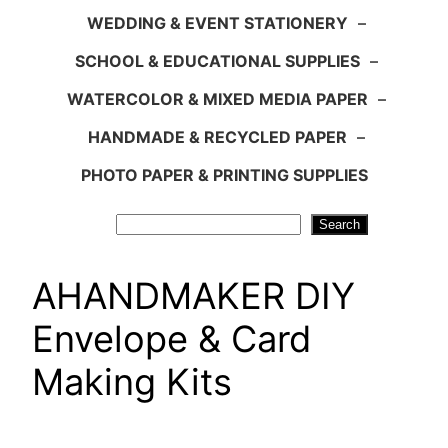
WEDDING & EVENT STATIONERY
–
SCHOOL & EDUCATIONAL SUPPLIES
–
WATERCOLOR & MIXED MEDIA PAPER
–
HANDMADE & RECYCLED PAPER
–
PHOTO PAPER & PRINTING SUPPLIES
Search
Search
AHANDMAKER DIY
Envelope & Card
Making Kits