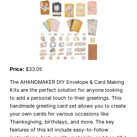
Price:
$33.05
The AHANDMAKER DIY Envelope & Card Making
Kits are the perfect solution for anyone looking
to add a personal touch to their greetings. This
handmade greeting card set allows you to create
your own cards for various occasions like
Thanksgiving, birthdays, and more. The key
features of this kit include easy-to-follow