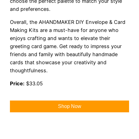
choose the perfect palette to match your style
and preferences.
Overall, the AHANDMAKER DIY Envelope & Card
Making Kits are a must-have for anyone who
enjoys crafting and wants to elevate their
greeting card game. Get ready to impress your
friends and family with beautifully handmade
cards that showcase your creativity and
thoughtfulness.
Price:
$33.05
Shop Now