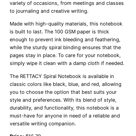
variety of occasions, from meetings and classes
to journaling and creative writing.
Made with high-quality materials, this notebook
is built to last. The 100 GSM paper is thick
enough to prevent ink bleeding and feathering,
while the sturdy spiral binding ensures that the
pages stay in place. To care for your notebook,
simply wipe it clean with a damp cloth if needed.
The RETTACY Spiral Notebook is available in
classic colors like black, blue, and red, allowing
you to choose the option that best suits your
style and preferences. With its blend of style,
durability, and functionality, this notebook is a
must-have for anyone in need of a reliable and
versatile writing companion.