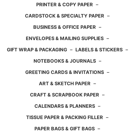
PRINTER & COPY PAPER
–
CARDSTOCK & SPECIALTY PAPER
–
BUSINESS & OFFICE PAPER
–
ENVELOPES & MAILING SUPPLIES
–
GIFT WRAP & PACKAGING
–
LABELS & STICKERS
–
NOTEBOOKS & JOURNALS
–
GREETING CARDS & INVITATIONS
–
ART & SKETCH PAPER
–
CRAFT & SCRAPBOOK PAPER
–
CALENDARS & PLANNERS
–
TISSUE PAPER & PACKING FILLER
–
PAPER BAGS & GIFT BAGS
–