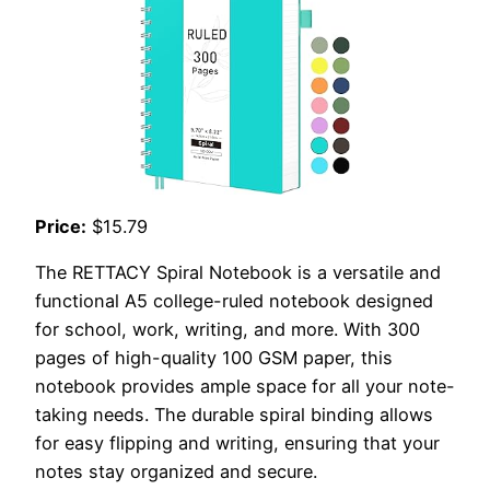
Price:
$15.79
The RETTACY Spiral Notebook is a versatile and
functional A5 college-ruled notebook designed
for school, work, writing, and more. With 300
pages of high-quality 100 GSM paper, this
notebook provides ample space for all your note-
taking needs. The durable spiral binding allows
for easy flipping and writing, ensuring that your
notes stay organized and secure.