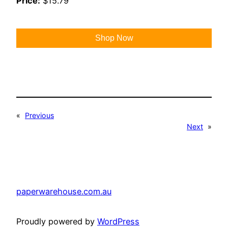
Price:
$15.79
Shop Now
«
Previous
Next
»
paperwarehouse.com.au
Proudly powered by
WordPress