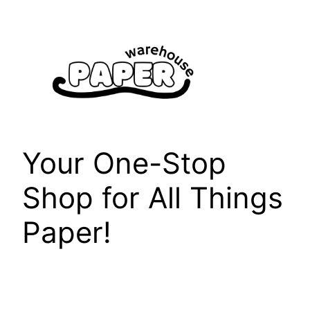
Skip
to
content
Your One-Stop
Shop for All Things
Paper!