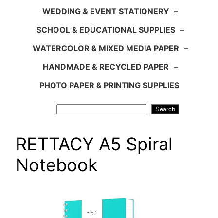
WEDDING & EVENT STATIONERY
–
SCHOOL & EDUCATIONAL SUPPLIES
–
WATERCOLOR & MIXED MEDIA PAPER
–
HANDMADE & RECYCLED PAPER
–
PHOTO PAPER & PRINTING SUPPLIES
Search
Search
RETTACY A5 Spiral
Notebook