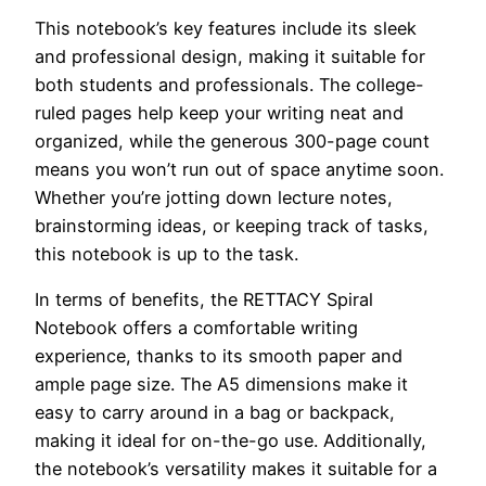
This notebook’s key features include its sleek
and professional design, making it suitable for
both students and professionals. The college-
ruled pages help keep your writing neat and
organized, while the generous 300-page count
means you won’t run out of space anytime soon.
Whether you’re jotting down lecture notes,
brainstorming ideas, or keeping track of tasks,
this notebook is up to the task.
In terms of benefits, the RETTACY Spiral
Notebook offers a comfortable writing
experience, thanks to its smooth paper and
ample page size. The A5 dimensions make it
easy to carry around in a bag or backpack,
making it ideal for on-the-go use. Additionally,
the notebook’s versatility makes it suitable for a