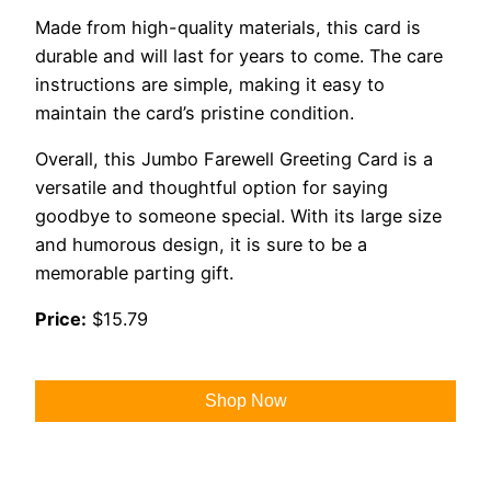
Made from high-quality materials, this card is
durable and will last for years to come. The care
instructions are simple, making it easy to
maintain the card’s pristine condition.
Overall, this Jumbo Farewell Greeting Card is a
versatile and thoughtful option for saying
goodbye to someone special. With its large size
and humorous design, it is sure to be a
memorable parting gift.
Price:
$15.79
Shop Now