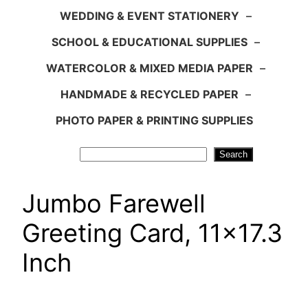
WEDDING & EVENT STATIONERY
–
SCHOOL & EDUCATIONAL SUPPLIES
–
WATERCOLOR & MIXED MEDIA PAPER
–
HANDMADE & RECYCLED PAPER
–
PHOTO PAPER & PRINTING SUPPLIES
Search
Search
Jumbo Farewell
Greeting Card, 11×17.3
Inch