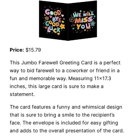
Price:
$15.79
This Jumbo Farewell Greeting Card is a perfect
way to bid farewell to a coworker or friend in a
fun and memorable way. Measuring 11×17.3
inches, this large card is sure to make a
statement.
The card features a funny and whimsical design
that is sure to bring a smile to the recipient’s
face. The envelope is included for easy gifting
and adds to the overall presentation of the card.