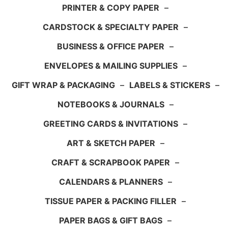
PRINTER & COPY PAPER
–
CARDSTOCK & SPECIALTY PAPER
–
BUSINESS & OFFICE PAPER
–
ENVELOPES & MAILING SUPPLIES
–
GIFT WRAP & PACKAGING
–
LABELS & STICKERS
–
NOTEBOOKS & JOURNALS
–
GREETING CARDS & INVITATIONS
–
ART & SKETCH PAPER
–
CRAFT & SCRAPBOOK PAPER
–
CALENDARS & PLANNERS
–
TISSUE PAPER & PACKING FILLER
–
PAPER BAGS & GIFT BAGS
–