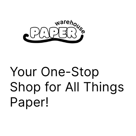
Skip
to
content
Your One-Stop
Shop for All Things
Paper!