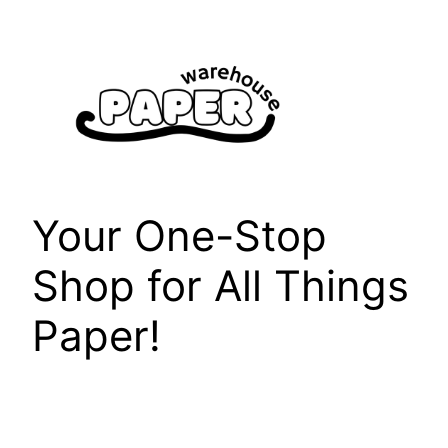
Skip
to
content
Your One-Stop
Shop for All Things
Paper!