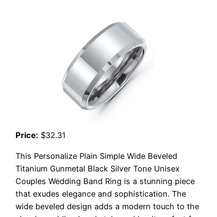
Price:
$32.31
This Personalize Plain Simple Wide Beveled
Titanium Gunmetal Black Silver Tone Unisex
Couples Wedding Band Ring is a stunning piece
that exudes elegance and sophistication. The
wide beveled design adds a modern touch to the