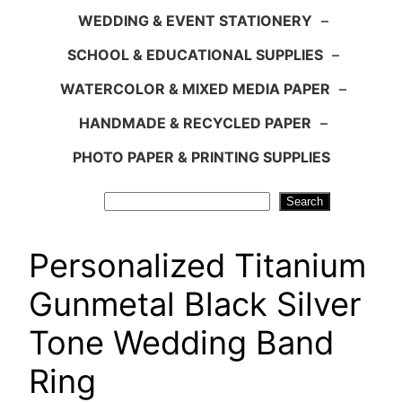
WEDDING & EVENT STATIONERY
–
SCHOOL & EDUCATIONAL SUPPLIES
–
WATERCOLOR & MIXED MEDIA PAPER
–
HANDMADE & RECYCLED PAPER
–
PHOTO PAPER & PRINTING SUPPLIES
Search
Search
Personalized Titanium
Gunmetal Black Silver
Tone Wedding Band
Ring