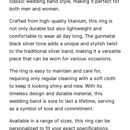
classic wedding band style, making it perfect for
both men and women.
Crafted from high-quality titanium, this ring is
not only durable but also lightweight and
comfortable to wear all day long. The gunmetal
black silver tone adds a unique and stylish twist
to the traditional silver band, making it a versatile
piece that can be worn for various occasions.
The ring is easy to maintain and care for,
requiring only regular cleaning with a soft cloth
to keep it looking shiny and new. With its
timeless design and durable material, this
wedding band is sure to last a lifetime, serving
as a symbol of love and commitment.
Available in a range of sizes, this ring can be
personalized to fit your exact specifications.