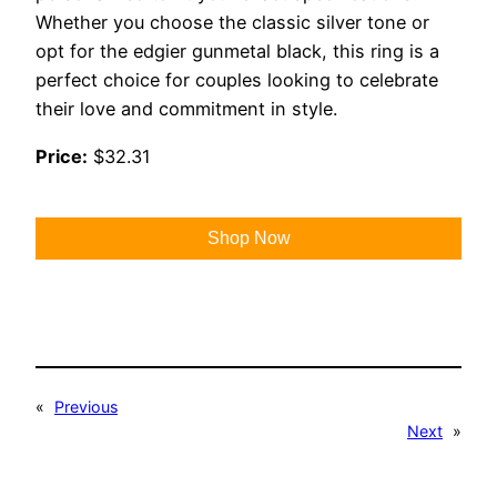
Whether you choose the classic silver tone or
opt for the edgier gunmetal black, this ring is a
perfect choice for couples looking to celebrate
their love and commitment in style.
Price:
$32.31
Shop Now
«
Previous
Next
»