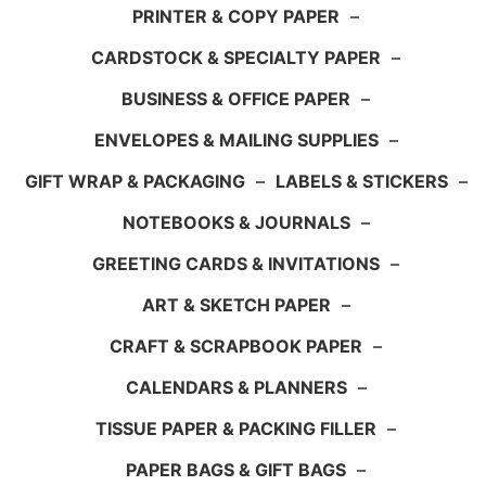
PRINTER & COPY PAPER
–
CARDSTOCK & SPECIALTY PAPER
–
BUSINESS & OFFICE PAPER
–
ENVELOPES & MAILING SUPPLIES
–
GIFT WRAP & PACKAGING
–
LABELS & STICKERS
–
NOTEBOOKS & JOURNALS
–
GREETING CARDS & INVITATIONS
–
ART & SKETCH PAPER
–
CRAFT & SCRAPBOOK PAPER
–
CALENDARS & PLANNERS
–
TISSUE PAPER & PACKING FILLER
–
PAPER BAGS & GIFT BAGS
–