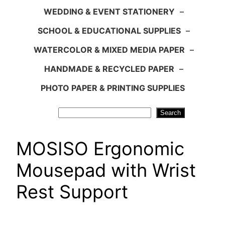
WEDDING & EVENT STATIONERY
–
SCHOOL & EDUCATIONAL SUPPLIES
–
WATERCOLOR & MIXED MEDIA PAPER
–
HANDMADE & RECYCLED PAPER
–
PHOTO PAPER & PRINTING SUPPLIES
Search
Search
MOSISO Ergonomic
Mousepad with Wrist
Rest Support