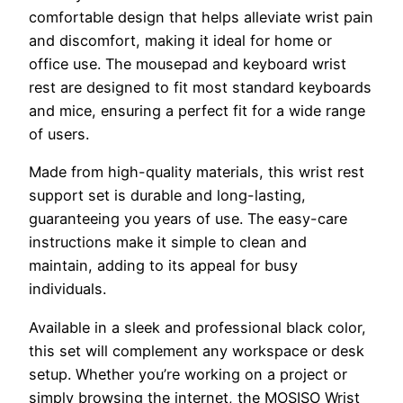
comfortable design that helps alleviate wrist pain
and discomfort, making it ideal for home or
office use. The mousepad and keyboard wrist
rest are designed to fit most standard keyboards
and mice, ensuring a perfect fit for a wide range
of users.
Made from high-quality materials, this wrist rest
support set is durable and long-lasting,
guaranteeing you years of use. The easy-care
instructions make it simple to clean and
maintain, adding to its appeal for busy
individuals.
Available in a sleek and professional black color,
this set will complement any workspace or desk
setup. Whether you’re working on a project or
simply browsing the internet, the MOSISO Wrist