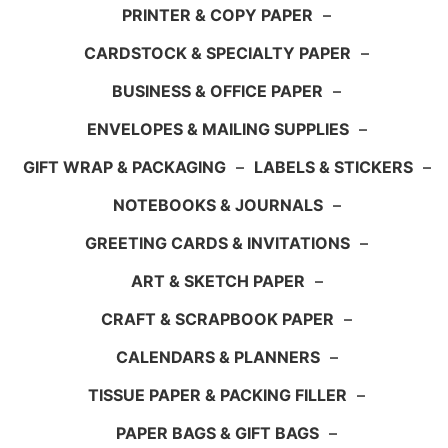
PRINTER & COPY PAPER
–
CARDSTOCK & SPECIALTY PAPER
–
BUSINESS & OFFICE PAPER
–
ENVELOPES & MAILING SUPPLIES
–
GIFT WRAP & PACKAGING
–
LABELS & STICKERS
–
NOTEBOOKS & JOURNALS
–
GREETING CARDS & INVITATIONS
–
ART & SKETCH PAPER
–
CRAFT & SCRAPBOOK PAPER
–
CALENDARS & PLANNERS
–
TISSUE PAPER & PACKING FILLER
–
PAPER BAGS & GIFT BAGS
–