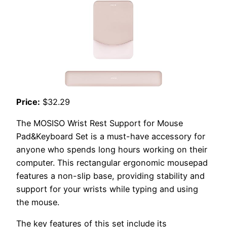
Price:
$32.29
The MOSISO Wrist Rest Support for Mouse
Pad&Keyboard Set is a must-have accessory for
anyone who spends long hours working on their
computer. This rectangular ergonomic mousepad
features a non-slip base, providing stability and
support for your wrists while typing and using
the mouse.
The key features of this set include its