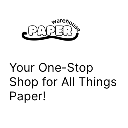
Skip
to
content
Your One-Stop
Shop for All Things
Paper!