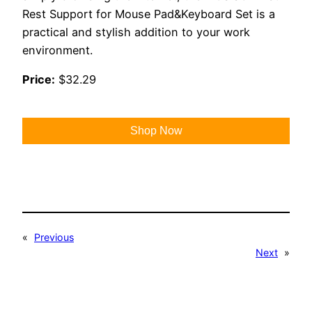
Rest Support for Mouse Pad&Keyboard Set is a
practical and stylish addition to your work
environment.
Price:
$32.29
Shop Now
«
Previous
Next
»