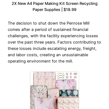
2X New A4 Paper Making Kit Screen Recycling
Paper Supplies | $18.99
The decision to shut down the Penrose Mill
comes after a period of sustained financial
challenges, with the facility experiencing losses
over the past three years. Factors contributing to
these losses include escalating energy, freight,
and labor costs, creating an unsustainable
operating environment for the mill.