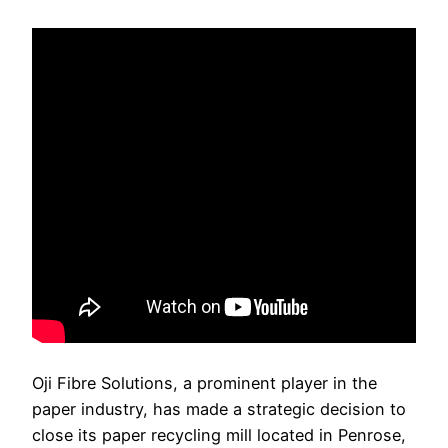
Oji Fibre Solutions, a prominent player in the
paper industry, has made a strategic decision to
close its paper recycling mill located in Penrose,