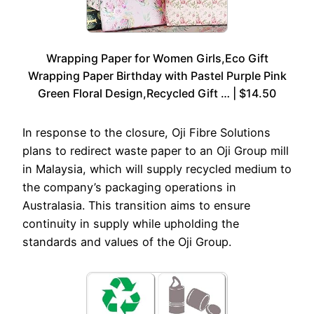
Wrapping Paper for Women Girls,Eco Gift
Wrapping Paper Birthday with Pastel Purple Pink
Green Floral Design,Recycled Gift … | $14.50
In response to the closure, Oji Fibre Solutions
plans to redirect waste paper to an Oji Group mill
in Malaysia, which will supply recycled medium to
the company’s packaging operations in
Australasia. This transition aims to ensure
continuity in supply while upholding the
standards and values of the Oji Group.