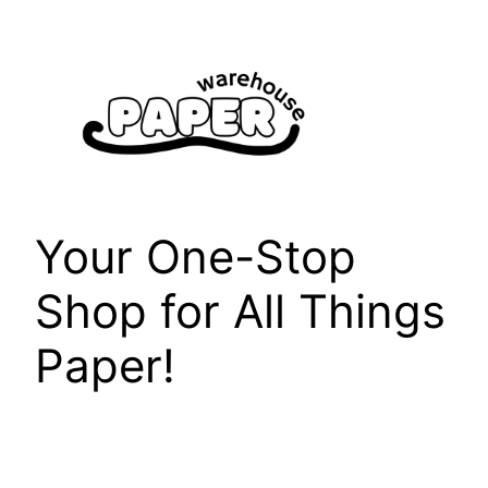
Skip
to
content
Your One-Stop
Shop for All Things
Paper!