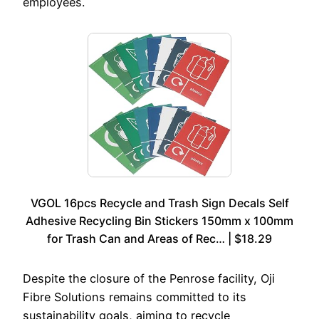
employees.
VGOL 16pcs Recycle and Trash Sign Decals Self
Adhesive Recycling Bin Stickers 150mm x 100mm
for Trash Can and Areas of Rec… | $18.29
Despite the closure of the Penrose facility, Oji
Fibre Solutions remains committed to its
sustainability goals, aiming to recycle