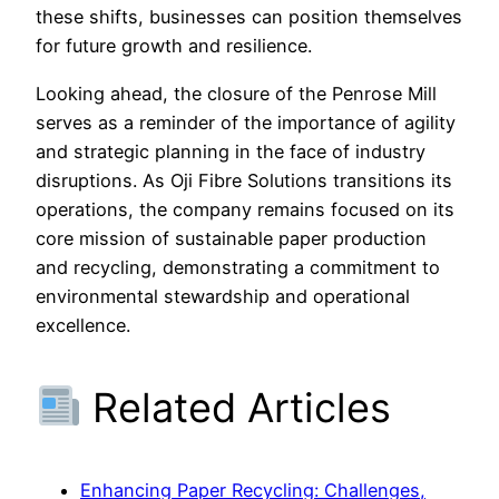
these shifts, businesses can position themselves
for future growth and resilience.
Looking ahead, the closure of the Penrose Mill
serves as a reminder of the importance of agility
and strategic planning in the face of industry
disruptions. As Oji Fibre Solutions transitions its
operations, the company remains focused on its
core mission of sustainable paper production
and recycling, demonstrating a commitment to
environmental stewardship and operational
excellence.
Related Articles
Enhancing Paper Recycling: Challenges,