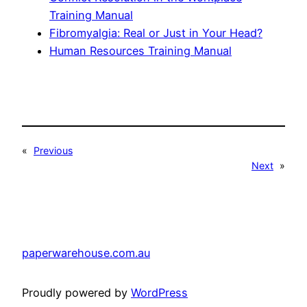
Training Manual
Fibromyalgia: Real or Just in Your Head?
Human Resources Training Manual
«
Previous
Next
»
paperwarehouse.com.au
Proudly powered by
WordPress