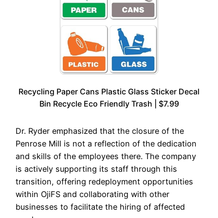
Recycling Paper Cans Plastic Glass Sticker Decal
Bin Recycle Eco Friendly Trash | $7.99
Dr. Ryder emphasized that the closure of the
Penrose Mill is not a reflection of the dedication
and skills of the employees there. The company
is actively supporting its staff through this
transition, offering redeployment opportunities
within OjiFS and collaborating with other
businesses to facilitate the hiring of affected