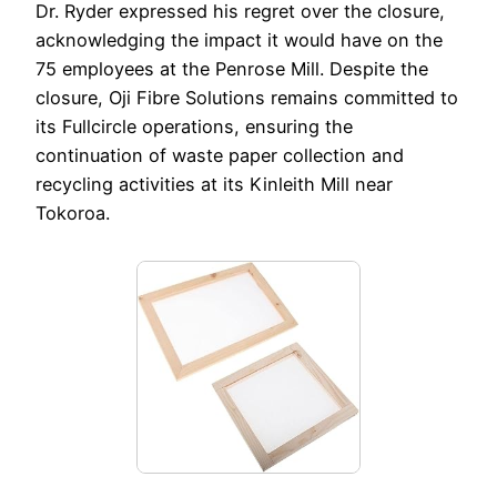
Dr. Ryder expressed his regret over the closure,
acknowledging the impact it would have on the
75 employees at the Penrose Mill. Despite the
closure, Oji Fibre Solutions remains committed to
its Fullcircle operations, ensuring the
continuation of waste paper collection and
recycling activities at its Kinleith Mill near
Tokoroa.