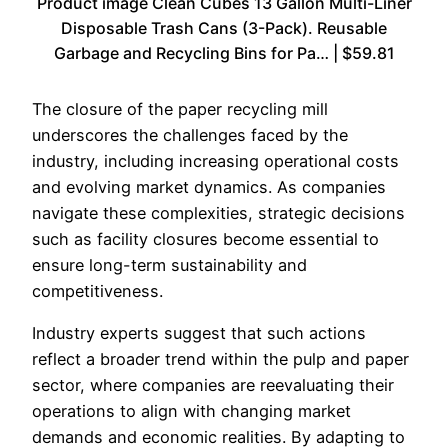
Product image Clean Cubes 13 Gallon Multi-Liner
Disposable Trash Cans (3-Pack). Reusable
Garbage and Recycling Bins for Pa… | $59.81
The closure of the paper recycling mill
underscores the challenges faced by the
industry, including increasing operational costs
and evolving market dynamics. As companies
navigate these complexities, strategic decisions
such as facility closures become essential to
ensure long-term sustainability and
competitiveness.
Industry experts suggest that such actions
reflect a broader trend within the pulp and paper
sector, where companies are reevaluating their
operations to align with changing market
demands and economic realities. By adapting to