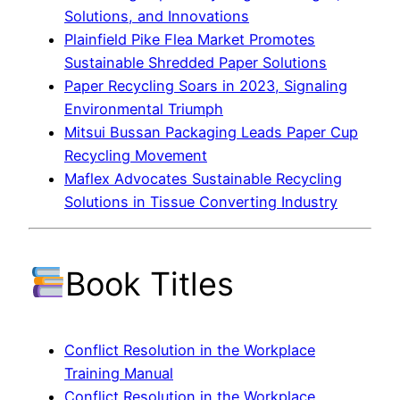
Solutions, and Innovations
Plainfield Pike Flea Market Promotes
Sustainable Shredded Paper Solutions
Paper Recycling Soars in 2023, Signaling
Environmental Triumph
Mitsui Bussan Packaging Leads Paper Cup
Recycling Movement
Maflex Advocates Sustainable Recycling
Solutions in Tissue Converting Industry
Book Titles
Conflict Resolution in the Workplace
Training Manual
Conflict Resolution in the Workplace