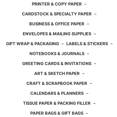
PRINTER & COPY PAPER
–
CARDSTOCK & SPECIALTY PAPER
–
BUSINESS & OFFICE PAPER
–
ENVELOPES & MAILING SUPPLIES
–
GIFT WRAP & PACKAGING
–
LABELS & STICKERS
–
NOTEBOOKS & JOURNALS
–
GREETING CARDS & INVITATIONS
–
ART & SKETCH PAPER
–
CRAFT & SCRAPBOOK PAPER
–
CALENDARS & PLANNERS
–
TISSUE PAPER & PACKING FILLER
–
PAPER BAGS & GIFT BAGS
–