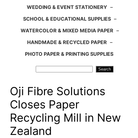
WEDDING & EVENT STATIONERY
–
SCHOOL & EDUCATIONAL SUPPLIES
–
WATERCOLOR & MIXED MEDIA PAPER
–
HANDMADE & RECYCLED PAPER
–
PHOTO PAPER & PRINTING SUPPLIES
Search
Search
Oji Fibre Solutions
Closes Paper
Recycling Mill in New
Zealand