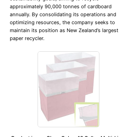
approximately 90,000 tonnes of cardboard
annually. By consolidating its operations and
optimizing resources, the company seeks to
maintain its position as New Zealand’s largest
paper recycler.