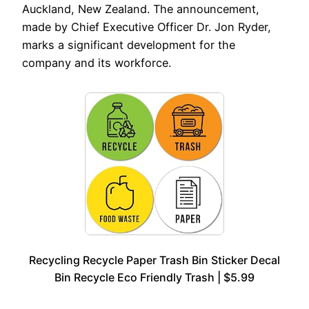
Auckland, New Zealand. The announcement,
made by Chief Executive Officer Dr. Jon Ryder,
marks a significant development for the
company and its workforce.
Recycling Recycle Paper Trash Bin Sticker Decal
Bin Recycle Eco Friendly Trash | $5.99