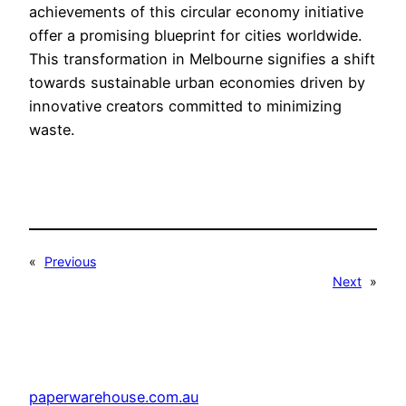
achievements of this circular economy initiative
offer a promising blueprint for cities worldwide.
This transformation in Melbourne signifies a shift
towards sustainable urban economies driven by
innovative creators committed to minimizing
waste.
«
Previous
Next
»
paperwarehouse.com.au