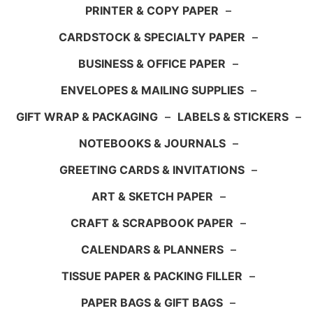
PRINTER & COPY PAPER
–
CARDSTOCK & SPECIALTY PAPER
–
BUSINESS & OFFICE PAPER
–
ENVELOPES & MAILING SUPPLIES
–
GIFT WRAP & PACKAGING
–
LABELS & STICKERS
–
NOTEBOOKS & JOURNALS
–
GREETING CARDS & INVITATIONS
–
ART & SKETCH PAPER
–
CRAFT & SCRAPBOOK PAPER
–
CALENDARS & PLANNERS
–
TISSUE PAPER & PACKING FILLER
–
PAPER BAGS & GIFT BAGS
–