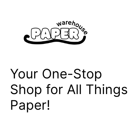
Skip
to
content
Your One-Stop
Shop for All Things
Paper!