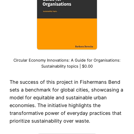
Circular Economy Innovations: A Guide for Organisations:
Sustainability topics | $0.00
The success of this project in Fishermans Bend
sets a benchmark for global cities, showcasing a
model for equitable and sustainable urban
economies. The initiative highlights the
transformative power of everyday practices that
prioritize sustainability over waste.