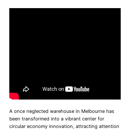
A once neglected warehouse in Melbourne has
been transformed into a vibrant center for
circular economy innovation, attracting attention