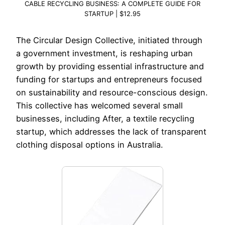
CABLE RECYCLING BUSINESS: A COMPLETE GUIDE FOR
STARTUP | $12.95
The Circular Design Collective, initiated through
a government investment, is reshaping urban
growth by providing essential infrastructure and
funding for startups and entrepreneurs focused
on sustainability and resource-conscious design.
This collective has welcomed several small
businesses, including After, a textile recycling
startup, which addresses the lack of transparent
clothing disposal options in Australia.