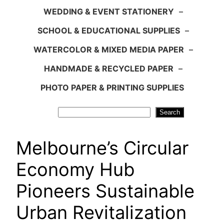
WEDDING & EVENT STATIONERY
–
SCHOOL & EDUCATIONAL SUPPLIES
–
WATERCOLOR & MIXED MEDIA PAPER
–
HANDMADE & RECYCLED PAPER
–
PHOTO PAPER & PRINTING SUPPLIES
Search
Search
Melbourne’s Circular
Economy Hub
Pioneers Sustainable
Urban Revitalization