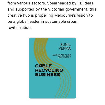
from various sectors. Spearheaded by FB Ideas
and supported by the Victorian government, this
creative hub is propelling Melbourne’s vision to
be a global leader in sustainable urban
revitalization.