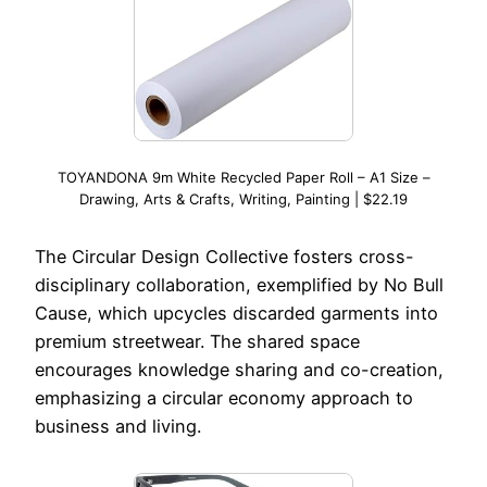
TOYANDONA 9m White Recycled Paper Roll – A1 Size –
Drawing, Arts & Crafts, Writing, Painting | $22.19
The Circular Design Collective fosters cross-
disciplinary collaboration, exemplified by No Bull
Cause, which upcycles discarded garments into
premium streetwear. The shared space
encourages knowledge sharing and co-creation,
emphasizing a circular economy approach to
business and living.