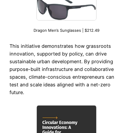
Dragon Men’s Sunglasses | $212.49
This initiative demonstrates how grassroots
innovation, supported by policy, can drive
sustainable urban development. By providing
purpose-built infrastructure and collaborative
spaces, climate-conscious entrepreneurs can
test and scale ideas aligned with a net-zero
future.