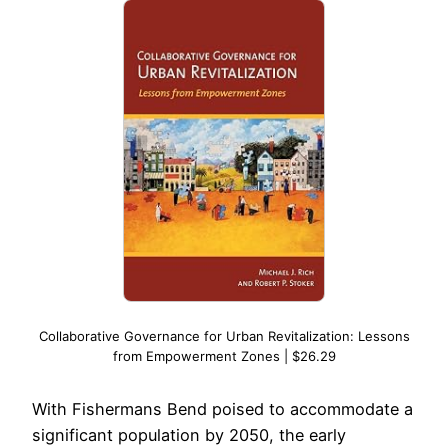
Collaborative Governance for Urban Revitalization: Lessons
from Empowerment Zones | $26.29
With Fishermans Bend poised to accommodate a
significant population by 2050, the early