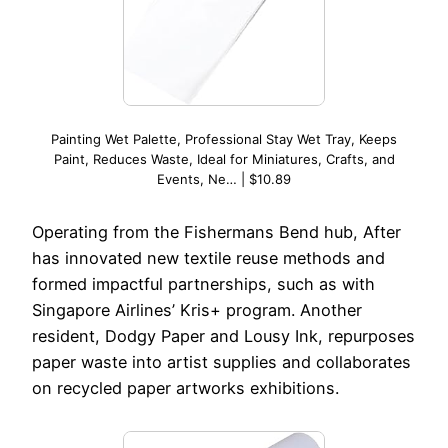
Painting Wet Palette, Professional Stay Wet Tray, Keeps
Paint, Reduces Waste, Ideal for Miniatures, Crafts, and
Events, Ne… | $10.89
Operating from the Fishermans Bend hub, After
has innovated new textile reuse methods and
formed impactful partnerships, such as with
Singapore Airlines’ Kris+ program. Another
resident, Dodgy Paper and Lousy Ink, repurposes
paper waste into artist supplies and collaborates
on recycled paper artworks exhibitions.