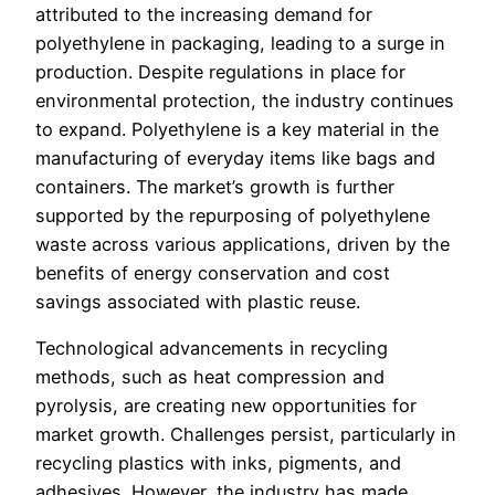
attributed to the increasing demand for
polyethylene in packaging, leading to a surge in
production. Despite regulations in place for
environmental protection, the industry continues
to expand. Polyethylene is a key material in the
manufacturing of everyday items like bags and
containers. The market’s growth is further
supported by the repurposing of polyethylene
waste across various applications, driven by the
benefits of energy conservation and cost
savings associated with plastic reuse.
Technological advancements in recycling
methods, such as heat compression and
pyrolysis, are creating new opportunities for
market growth. Challenges persist, particularly in
recycling plastics with inks, pigments, and
adhesives. However, the industry has made