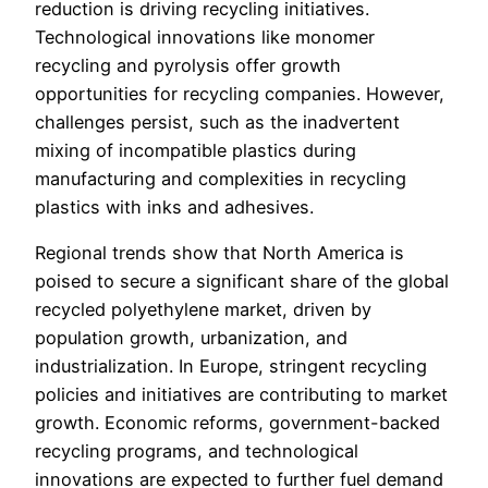
reduction is driving recycling initiatives.
Technological innovations like monomer
recycling and pyrolysis offer growth
opportunities for recycling companies. However,
challenges persist, such as the inadvertent
mixing of incompatible plastics during
manufacturing and complexities in recycling
plastics with inks and adhesives.
Regional trends show that North America is
poised to secure a significant share of the global
recycled polyethylene market, driven by
population growth, urbanization, and
industrialization. In Europe, stringent recycling
policies and initiatives are contributing to market
growth. Economic reforms, government-backed
recycling programs, and technological
innovations are expected to further fuel demand