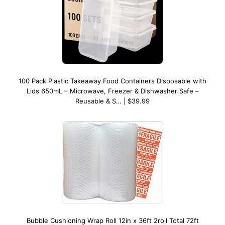
100 Pack Plastic Takeaway Food Containers Disposable with
Lids 650mL – Microwave, Freezer & Dishwasher Safe –
Reusable & S… | $39.99
Bubble Cushioning Wrap Roll 12in x 36ft 2roll Total 72ft