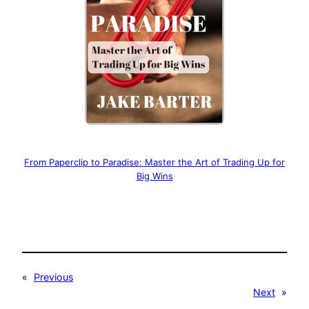
From Paperclip to Paradise: Master the Art of Trading Up for
Big Wins
«
Previous
Next
»