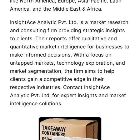
like North America, Europe, Asia-Pacific, Latin
America, and the Middle East & Africa.
InsightAce Analytic Pvt. Ltd. is a market research
and consulting firm providing strategic insights
to clients. Their reports offer qualitative and
quantitative market intelligence for businesses to
make informed decisions. With a focus on
untapped markets, technology exploration, and
market segmentation, the firm aims to help
clients gain a competitive edge in their
respective industries. Contact InsightAce
Analytic Pvt. Ltd. for expert insights and market
intelligence solutions.