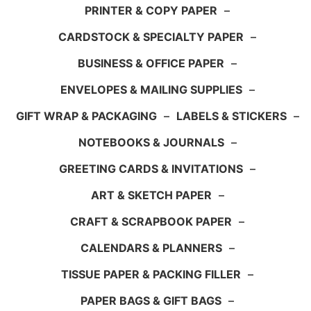
PRINTER & COPY PAPER
–
CARDSTOCK & SPECIALTY PAPER
–
BUSINESS & OFFICE PAPER
–
ENVELOPES & MAILING SUPPLIES
–
GIFT WRAP & PACKAGING
–
LABELS & STICKERS
–
NOTEBOOKS & JOURNALS
–
GREETING CARDS & INVITATIONS
–
ART & SKETCH PAPER
–
CRAFT & SCRAPBOOK PAPER
–
CALENDARS & PLANNERS
–
TISSUE PAPER & PACKING FILLER
–
PAPER BAGS & GIFT BAGS
–