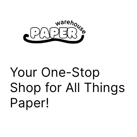
Skip
to
content
Your One-Stop
Shop for All Things
Paper!