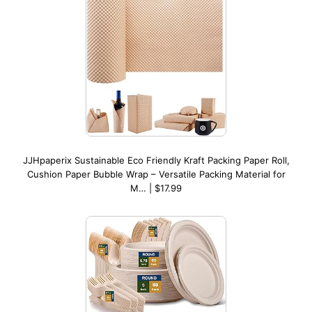
JJHpaperix Sustainable Eco Friendly Kraft Packing Paper Roll,
Cushion Paper Bubble Wrap – Versatile Packing Material for
M… | $17.99