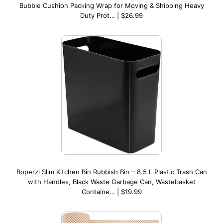
Bubble Cushion Packing Wrap for Moving & Shipping Heavy
Duty Prot… | $26.99
Boperzi Slim Kitchen Bin Rubbish Bin – 8.5 L Plastic Trash Can
with Handles, Black Waste Garbage Can, Wastebasket
Containe… | $19.99