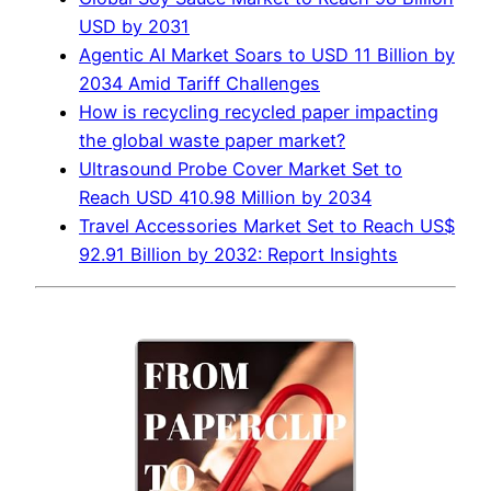
USD by 2031
Agentic AI Market Soars to USD 11 Billion by
2034 Amid Tariff Challenges
How is recycling recycled paper impacting
the global waste paper market?
Ultrasound Probe Cover Market Set to
Reach USD 410.98 Million by 2034
Travel Accessories Market Set to Reach US$
92.91 Billion by 2032: Report Insights