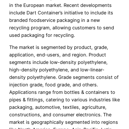
in the European market. Recent developments
include Dart Container’s initiative to include its
branded foodservice packaging in a new
recycling program, allowing customers to send
used packaging for recycling.
The market is segmented by product, grade,
application, end-users, and region. Product
segments include low-density polyethylene,
high-density polyethylene, and low-linear-
density polyethylene. Grade segments consist of
injection grade, food grade, and others.
Applications range from bottles & containers to
pipes & fittings, catering to various industries like
packaging, automotive, textiles, agriculture,
constructions, and consumer electronics. The
market is geographically segmented into regions