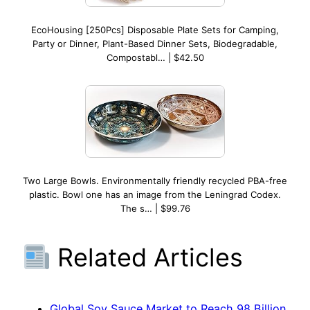
EcoHousing [250Pcs] Disposable Plate Sets for Camping,
Party or Dinner, Plant-Based Dinner Sets, Biodegradable,
Compostabl… | $42.50
Two Large Bowls. Environmentally friendly recycled PBA-free
plastic. Bowl one has an image from the Leningrad Codex.
The s… | $99.76
Related Articles
Global Soy Sauce Market to Reach 98 Billion