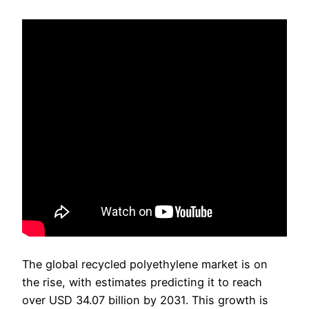
The global recycled polyethylene market is on
the rise, with estimates predicting it to reach
over USD 34.07 billion by 2031. This growth is