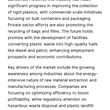
significant progress in improving the collection
of rigid plastics, with commercial-scale initiatives
focusing on bulk containers and packaging.
Private sector efforts are also promoting the
recycling of bags and films. The future holds
promise with the development of facilities
converting plastic waste into high-quality fuels
like diesel and petrol, enhancing employment
prospects and economic contributions.
Key drivers of the market include the growing
awareness among industries about the energy-
intensive nature of raw material extraction and
manufacturing processes. Companies are
focusing on optimizing efficiency to boost
profitability, while regulatory attention on
hazardous waste disposal and plastic landfill