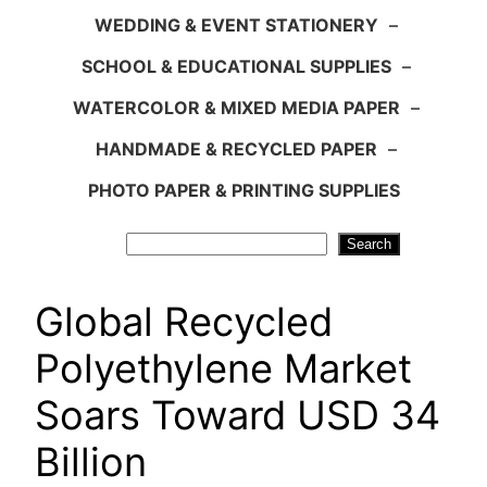
WEDDING & EVENT STATIONERY
–
SCHOOL & EDUCATIONAL SUPPLIES
–
WATERCOLOR & MIXED MEDIA PAPER
–
HANDMADE & RECYCLED PAPER
–
PHOTO PAPER & PRINTING SUPPLIES
Search
Search
Global Recycled
Polyethylene Market
Soars Toward USD 34
Billion