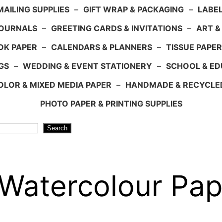
AILING SUPPLIES
–
GIFT WRAP & PACKAGING
–
LABEL
JOURNALS
–
GREETING CARDS & INVITATIONS
–
ART &
OK PAPER
–
CALENDARS & PLANNERS
–
TISSUE PAPER
GS
–
WEDDING & EVENT STATIONERY
–
SCHOOL & ED
LOR & MIXED MEDIA PAPER
–
HANDMADE & RECYCLE
PHOTO PAPER & PRINTING SUPPLIES
Search
atercolour Pape