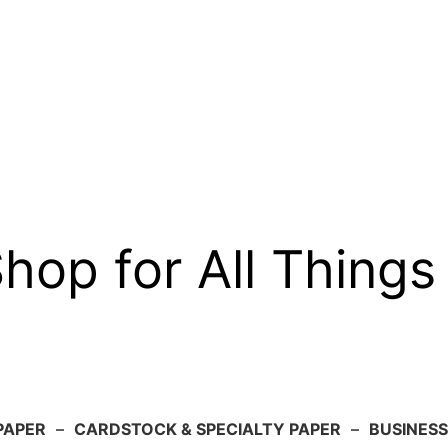
op for All Things
PAPER
–
CARDSTOCK & SPECIALTY PAPER
–
BUSINESS