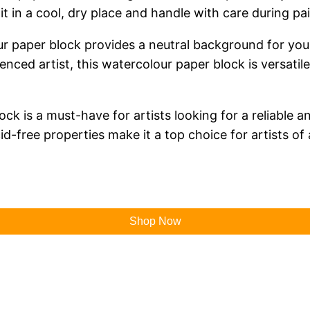
it in a cool, dry place and handle with care during pai
lour paper block provides a neutral background for you
nced artist, this watercolour paper block is versatile
 is a must-have for artists looking for a reliable an
id-free properties make it a top choice for artists of a
Shop Now