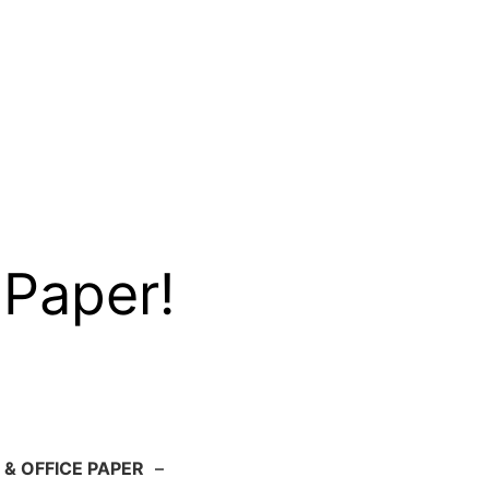
 Paper!
 & OFFICE PAPER
–