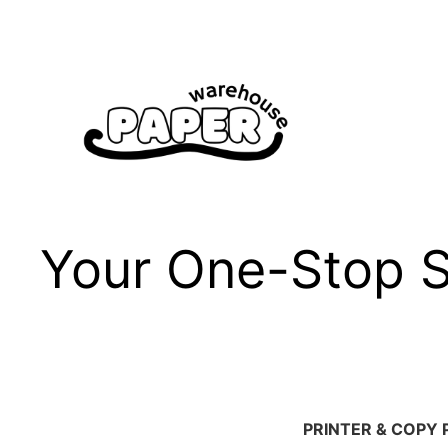
Skip
to
content
Your One-Stop Sh
PRINTER & COPY 