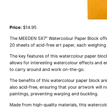
Price:
$14.95
The MEEDEN 5X7″ Watercolour Paper Block offers 
20 sheets of acid-free art paper, each weighing
The key features of this watercolour paper bloc
allows for interesting watercolour effects and 
to carry around and work on-the-go.
The benefits of this watercolour paper block are
also acid-free, ensuring that your artwork will 
paintings, preventing warping and buckling.
Made from high-quality materials, this watercol