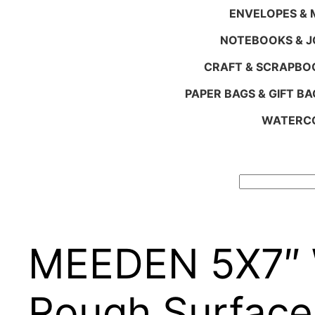
ENVELOPES & M
NOTEBOOKS & 
CRAFT & SCRAPBO
PAPER BAGS & GIFT BA
WATERCO
Search
MEEDEN 5X7″ W
Rough Surface