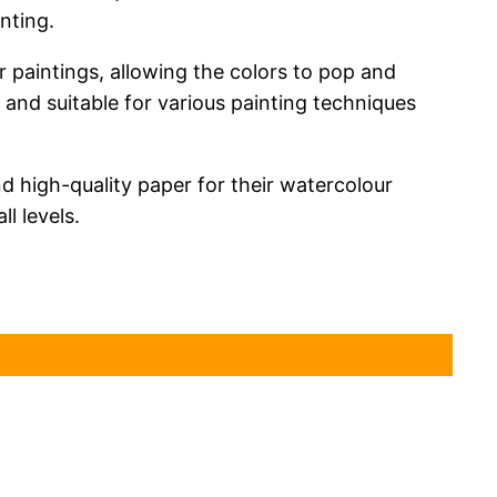
nting.
r paintings, allowing the colors to pop and
 and suitable for various painting techniques
d high-quality paper for their watercolour
ll levels.