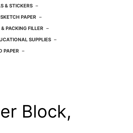
S & STICKERS
–
 SKETCH PAPER
–
 & PACKING FILLER
–
UCATIONAL SUPPLIES
–
D PAPER
–
r Block,