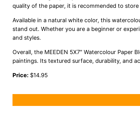
quality of the paper, it is recommended to store 
Available in a natural white color, this waterco
stand out. Whether you are a beginner or experie
and styles.
Overall, the MEEDEN 5X7″ Watercolour Paper Block
paintings. Its textured surface, durability, and ac
Price:
$14.95