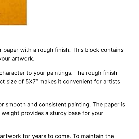
 paper with a rough finish. This block contains
your artwork.
character to your paintings. The rough finish
t size of 5X7″ makes it convenient for artists
 for smooth and consistent painting. The paper is
m weight provides a sturdy base for your
 artwork for years to come. To maintain the