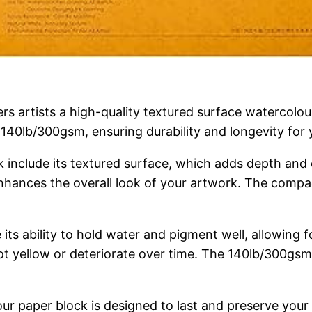
artists a high-quality textured surface watercolour
 140lb/300gsm, ensuring durability and longevity for 
k include its textured surface, which adds depth and 
enhances the overall look of your artwork. The compac
 its ability to hold water and pigment well, allowing
not yellow or deteriorate over time. The 140lb/300gs
our paper block is designed to last and preserve your