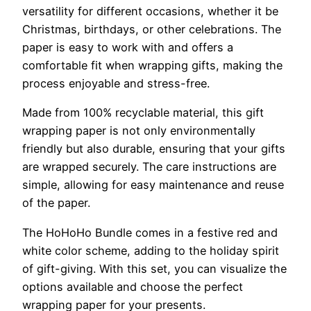
versatility for different occasions, whether it be
Christmas, birthdays, or other celebrations. The
paper is easy to work with and offers a
comfortable fit when wrapping gifts, making the
process enjoyable and stress-free.
Made from 100% recyclable material, this gift
wrapping paper is not only environmentally
friendly but also durable, ensuring that your gifts
are wrapped securely. The care instructions are
simple, allowing for easy maintenance and reuse
of the paper.
The HoHoHo Bundle comes in a festive red and
white color scheme, adding to the holiday spirit
of gift-giving. With this set, you can visualize the
options available and choose the perfect
wrapping paper for your presents.