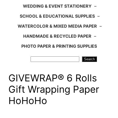
WEDDING & EVENT STATIONERY
–
SCHOOL & EDUCATIONAL SUPPLIES
–
WATERCOLOR & MIXED MEDIA PAPER
–
HANDMADE & RECYCLED PAPER
–
PHOTO PAPER & PRINTING SUPPLIES
Search
Search
GIVEWRAP® 6 Rolls
Gift Wrapping Paper
HoHoHo