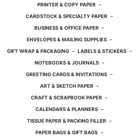
PRINTER & COPY PAPER
–
CARDSTOCK & SPECIALTY PAPER
–
BUSINESS & OFFICE PAPER
–
ENVELOPES & MAILING SUPPLIES
–
GIFT WRAP & PACKAGING
–
LABELS & STICKERS
–
NOTEBOOKS & JOURNALS
–
GREETING CARDS & INVITATIONS
–
ART & SKETCH PAPER
–
CRAFT & SCRAPBOOK PAPER
–
CALENDARS & PLANNERS
–
TISSUE PAPER & PACKING FILLER
–
PAPER BAGS & GIFT BAGS
–