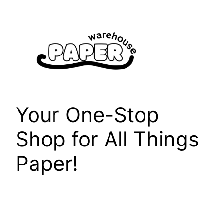
Skip
to
content
Your One-Stop
Shop for All Things
Paper!