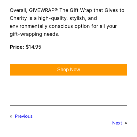
Overall, GIVEWRAP® The Gift Wrap that Gives to
Charity is a high-quality, stylish, and
environmentally conscious option for all your
gift-wrapping needs.
Price:
$14.95
Shop Now
«
Previous
Next
»