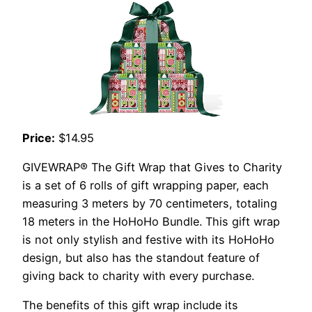
Price:
$14.95
GIVEWRAP® The Gift Wrap that Gives to Charity
is a set of 6 rolls of gift wrapping paper, each
measuring 3 meters by 70 centimeters, totaling
18 meters in the HoHoHo Bundle. This gift wrap
is not only stylish and festive with its HoHoHo
design, but also has the standout feature of
giving back to charity with every purchase.
The benefits of this gift wrap include its