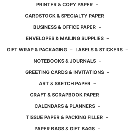
PRINTER & COPY PAPER
–
CARDSTOCK & SPECIALTY PAPER
–
BUSINESS & OFFICE PAPER
–
ENVELOPES & MAILING SUPPLIES
–
GIFT WRAP & PACKAGING
–
LABELS & STICKERS
–
NOTEBOOKS & JOURNALS
–
GREETING CARDS & INVITATIONS
–
ART & SKETCH PAPER
–
CRAFT & SCRAPBOOK PAPER
–
CALENDARS & PLANNERS
–
TISSUE PAPER & PACKING FILLER
–
PAPER BAGS & GIFT BAGS
–