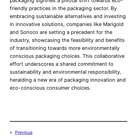
packaging signifies a pivotal shift towards eco-
friendly practices in the packaging sector. By
embracing sustainable alternatives and investing
in innovative solutions, companies like Marigold
and Sonoco are setting a precedent for the
industry, showcasing the feasibility and benefits
of transitioning towards more environmentally
conscious packaging choices. This collaborative
effort underscores a shared commitment to
sustainability and environmental responsibility,
heralding a new era of packaging innovation and
eco-conscious consumer choices.
«
Previous