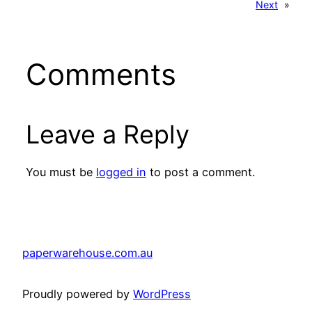
Next
»
Comments
Leave a Reply
You must be
logged in
to post a comment.
paperwarehouse.com.au
Proudly powered by
WordPress