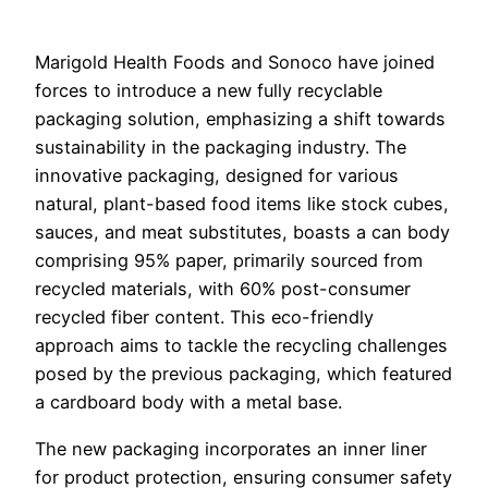
Marigold Health Foods and Sonoco have joined
forces to introduce a new fully recyclable
packaging solution, emphasizing a shift towards
sustainability in the packaging industry. The
innovative packaging, designed for various
natural, plant-based food items like stock cubes,
sauces, and meat substitutes, boasts a can body
comprising 95% paper, primarily sourced from
recycled materials, with 60% post-consumer
recycled fiber content. This eco-friendly
approach aims to tackle the recycling challenges
posed by the previous packaging, which featured
a cardboard body with a metal base.
The new packaging incorporates an inner liner
for product protection, ensuring consumer safety