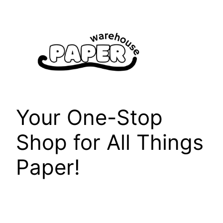
Skip
to
content
Your One-Stop
Shop for All Things
Paper!