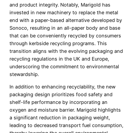
and product integrity. Notably, Marigold has
invested in new machinery to replace the metal
end with a paper-based alternative developed by
Sonoco, resulting in an all-paper body and base
that can be conveniently recycled by consumers
through kerbside recycling programs. This
transition aligns with the evolving packaging and
recycling regulations in the UK and Europe,
underscoring the commitment to environmental
stewardship.
In addition to enhancing recyclability, the new
packaging design prioritizes food safety and
shelf-life performance by incorporating an
oxygen and moisture barrier. Marigold highlights
a significant reduction in packaging weight,
leading to decreased transport fuel consumption,