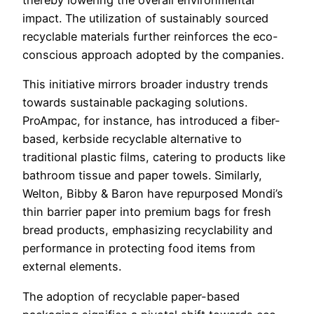
thereby lowering the overall environmental
impact. The utilization of sustainably sourced
recyclable materials further reinforces the eco-
conscious approach adopted by the companies.
This initiative mirrors broader industry trends
towards sustainable packaging solutions.
ProAmpac, for instance, has introduced a fiber-
based, kerbside recyclable alternative to
traditional plastic films, catering to products like
bathroom tissue and paper towels. Similarly,
Welton, Bibby & Baron have repurposed Mondi’s
thin barrier paper into premium bags for fresh
bread products, emphasizing recyclability and
performance in protecting food items from
external elements.
The adoption of recyclable paper-based