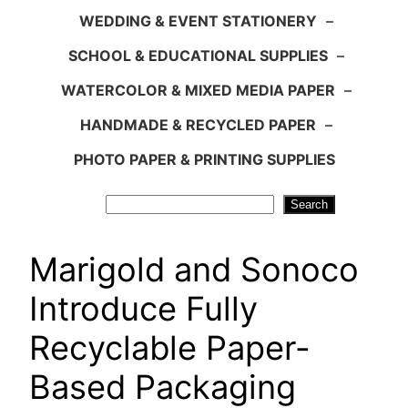
WEDDING & EVENT STATIONERY
–
SCHOOL & EDUCATIONAL SUPPLIES
–
WATERCOLOR & MIXED MEDIA PAPER
–
HANDMADE & RECYCLED PAPER
–
PHOTO PAPER & PRINTING SUPPLIES
Search
Search
Marigold and Sonoco
Introduce Fully
Recyclable Paper-
Based Packaging