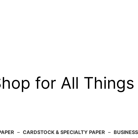
op for All Things
PAPER
–
CARDSTOCK & SPECIALTY PAPER
–
BUSINESS