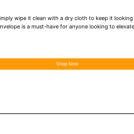
mply wipe it clean with a dry cloth to keep it looking 
nvelope is a must-have for anyone looking to elevate 
Shop Now