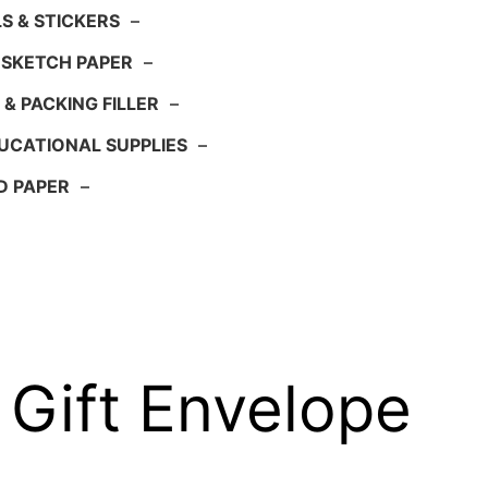
S & STICKERS
–
 SKETCH PAPER
–
 & PACKING FILLER
–
UCATIONAL SUPPLIES
–
D PAPER
–
 Gift Envelope