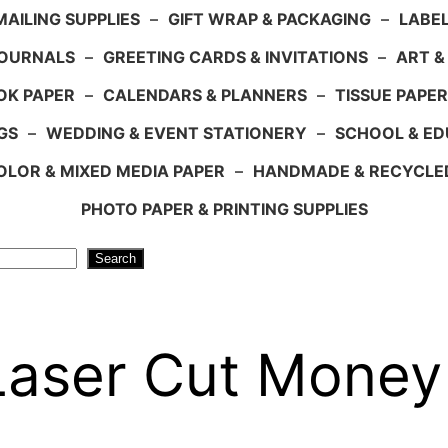
AILING SUPPLIES
–
GIFT WRAP & PACKAGING
–
LABEL
JOURNALS
–
GREETING CARDS & INVITATIONS
–
ART &
OK PAPER
–
CALENDARS & PLANNERS
–
TISSUE PAPER
GS
–
WEDDING & EVENT STATIONERY
–
SCHOOL & ED
LOR & MIXED MEDIA PAPER
–
HANDMADE & RECYCLE
PHOTO PAPER & PRINTING SUPPLIES
Search
 Laser Cut Money