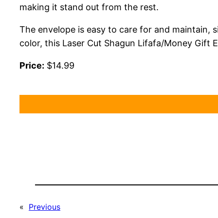
making it stand out from the rest.
The envelope is easy to care for and maintain, si
color, this Laser Cut Shagun Lifafa/Money Gift E
Price:
$14.99
«
Previous