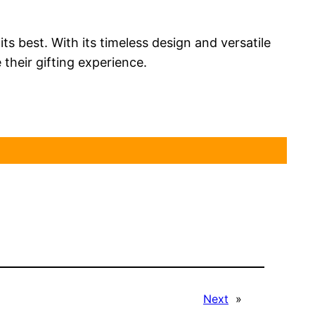
its best. With its timeless design and versatile
their gifting experience.
Next
»