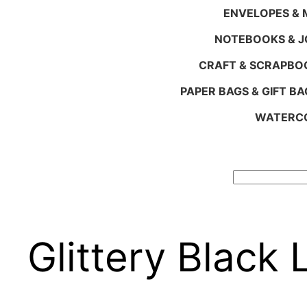
ENVELOPES & M
NOTEBOOKS & 
CRAFT & SCRAPBO
PAPER BAGS & GIFT BA
WATERCO
Search
Glittery Black