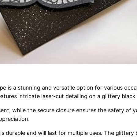
e is a stunning and versatile option for various occ
atures intricate laser-cut detailing on a glittery black
ent, while the secure closure ensures the safety of yo
ppreciation.
s durable and will last for multiple uses. The glittery