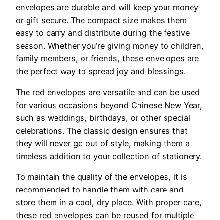
envelopes are durable and will keep your money
or gift secure. The compact size makes them
easy to carry and distribute during the festive
season. Whether you’re giving money to children,
family members, or friends, these envelopes are
the perfect way to spread joy and blessings.
The red envelopes are versatile and can be used
for various occasions beyond Chinese New Year,
such as weddings, birthdays, or other special
celebrations. The classic design ensures that
they will never go out of style, making them a
timeless addition to your collection of stationery.
To maintain the quality of the envelopes, it is
recommended to handle them with care and
store them in a cool, dry place. With proper care,
these red envelopes can be reused for multiple