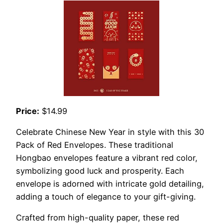
Price:
$14.99
Celebrate Chinese New Year in style with this 30
Pack of Red Envelopes. These traditional
Hongbao envelopes feature a vibrant red color,
symbolizing good luck and prosperity. Each
envelope is adorned with intricate gold detailing,
adding a touch of elegance to your gift-giving.
Crafted from high-quality paper, these red