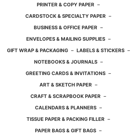
PRINTER & COPY PAPER
–
CARDSTOCK & SPECIALTY PAPER
–
BUSINESS & OFFICE PAPER
–
ENVELOPES & MAILING SUPPLIES
–
GIFT WRAP & PACKAGING
–
LABELS & STICKERS
–
NOTEBOOKS & JOURNALS
–
GREETING CARDS & INVITATIONS
–
ART & SKETCH PAPER
–
CRAFT & SCRAPBOOK PAPER
–
CALENDARS & PLANNERS
–
TISSUE PAPER & PACKING FILLER
–
PAPER BAGS & GIFT BAGS
–