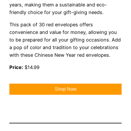
years, making them a sustainable and eco-
friendly choice for your gift-giving needs.
This pack of 30 red envelopes offers
convenience and value for money, allowing you
to be prepared for all your gifting occasions. Add
a pop of color and tradition to your celebrations
with these Chinese New Year red envelopes.
Price:
$14.99
Shop Now