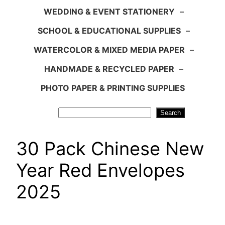
WEDDING & EVENT STATIONERY
–
SCHOOL & EDUCATIONAL SUPPLIES
–
WATERCOLOR & MIXED MEDIA PAPER
–
HANDMADE & RECYCLED PAPER
–
PHOTO PAPER & PRINTING SUPPLIES
Search
Search
30 Pack Chinese New
Year Red Envelopes
2025