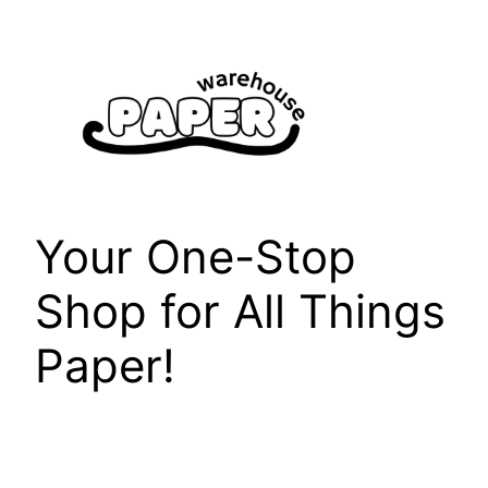
Skip
to
content
Your One-Stop
Shop for All Things
Paper!