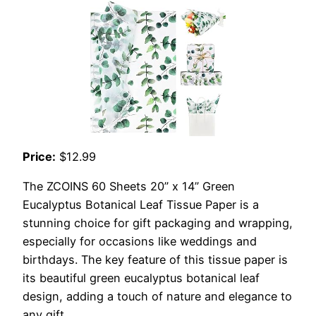
Price:
$12.99
The ZCOINS 60 Sheets 20” x 14” Green
Eucalyptus Botanical Leaf Tissue Paper is a
stunning choice for gift packaging and wrapping,
especially for occasions like weddings and
birthdays. The key feature of this tissue paper is
its beautiful green eucalyptus botanical leaf
design, adding a touch of nature and elegance to
any gift.