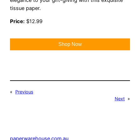
tissue paper.
Price:
$12.99
Shop Now
«
Previous
Next
»
paperwarehouse.com.au