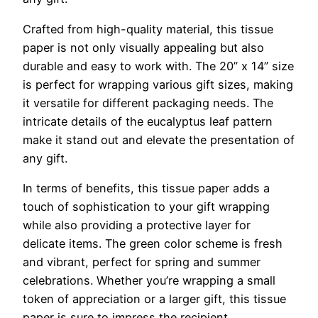
Crafted from high-quality material, this tissue
paper is not only visually appealing but also
durable and easy to work with. The 20” x 14” size
is perfect for wrapping various gift sizes, making
it versatile for different packaging needs. The
intricate details of the eucalyptus leaf pattern
make it stand out and elevate the presentation of
any gift.
In terms of benefits, this tissue paper adds a
touch of sophistication to your gift wrapping
while also providing a protective layer for
delicate items. The green color scheme is fresh
and vibrant, perfect for spring and summer
celebrations. Whether you’re wrapping a small
token of appreciation or a larger gift, this tissue
paper is sure to impress the recipient.