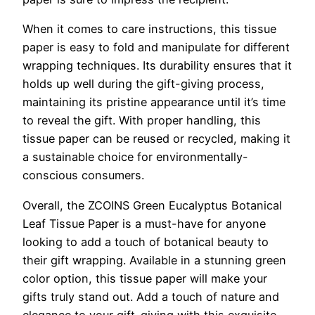
When it comes to care instructions, this tissue
paper is easy to fold and manipulate for different
wrapping techniques. Its durability ensures that it
holds up well during the gift-giving process,
maintaining its pristine appearance until it’s time
to reveal the gift. With proper handling, this
tissue paper can be reused or recycled, making it
a sustainable choice for environmentally-
conscious consumers.
Overall, the ZCOINS Green Eucalyptus Botanical
Leaf Tissue Paper is a must-have for anyone
looking to add a touch of botanical beauty to
their gift wrapping. Available in a stunning green
color option, this tissue paper will make your
gifts truly stand out. Add a touch of nature and
elegance to your gift-giving with this exquisite