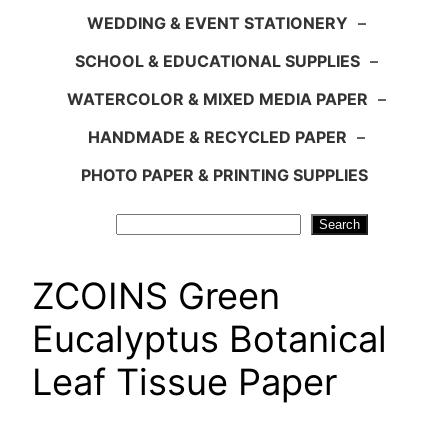
WEDDING & EVENT STATIONERY
–
SCHOOL & EDUCATIONAL SUPPLIES
–
WATERCOLOR & MIXED MEDIA PAPER
–
HANDMADE & RECYCLED PAPER
–
PHOTO PAPER & PRINTING SUPPLIES
Search
Search
ZCOINS Green
Eucalyptus Botanical
Leaf Tissue Paper