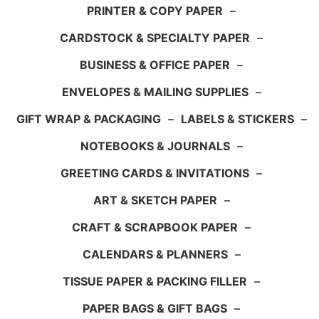
PRINTER & COPY PAPER
–
CARDSTOCK & SPECIALTY PAPER
–
BUSINESS & OFFICE PAPER
–
ENVELOPES & MAILING SUPPLIES
–
GIFT WRAP & PACKAGING
–
LABELS & STICKERS
–
NOTEBOOKS & JOURNALS
–
GREETING CARDS & INVITATIONS
–
ART & SKETCH PAPER
–
CRAFT & SCRAPBOOK PAPER
–
CALENDARS & PLANNERS
–
TISSUE PAPER & PACKING FILLER
–
PAPER BAGS & GIFT BAGS
–