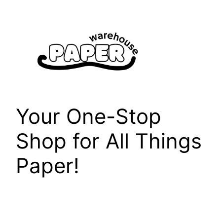
Skip
to
content
Your One-Stop
Shop for All Things
Paper!