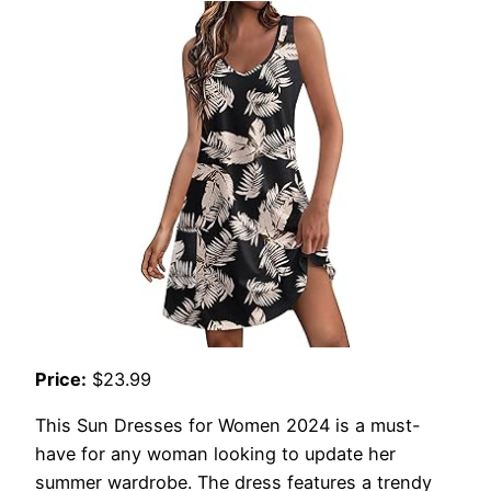
Price:
$23.99
This Sun Dresses for Women 2024 is a must-
have for any woman looking to update her
summer wardrobe. The dress features a trendy