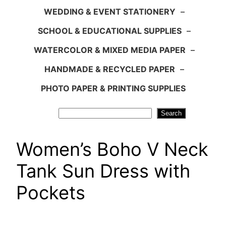
WEDDING & EVENT STATIONERY
–
SCHOOL & EDUCATIONAL SUPPLIES
–
WATERCOLOR & MIXED MEDIA PAPER
–
HANDMADE & RECYCLED PAPER
–
PHOTO PAPER & PRINTING SUPPLIES
Search
Search
Women’s Boho V Neck
Tank Sun Dress with
Pockets