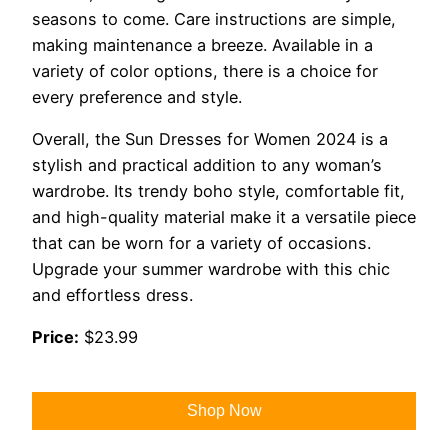
seasons to come. Care instructions are simple,
making maintenance a breeze. Available in a
variety of color options, there is a choice for
every preference and style.
Overall, the Sun Dresses for Women 2024 is a
stylish and practical addition to any woman’s
wardrobe. Its trendy boho style, comfortable fit,
and high-quality material make it a versatile piece
that can be worn for a variety of occasions.
Upgrade your summer wardrobe with this chic
and effortless dress.
Price:
$23.99
Shop Now