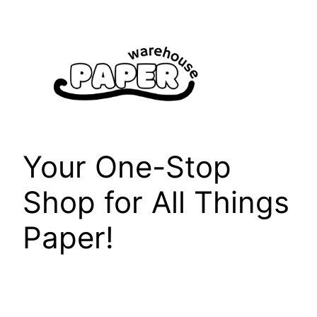
Skip
to
content
Your One-Stop
Shop for All Things
Paper!