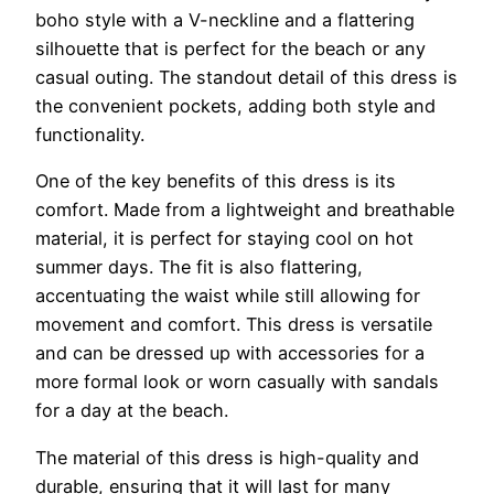
boho style with a V-neckline and a flattering
silhouette that is perfect for the beach or any
casual outing. The standout detail of this dress is
the convenient pockets, adding both style and
functionality.
One of the key benefits of this dress is its
comfort. Made from a lightweight and breathable
material, it is perfect for staying cool on hot
summer days. The fit is also flattering,
accentuating the waist while still allowing for
movement and comfort. This dress is versatile
and can be dressed up with accessories for a
more formal look or worn casually with sandals
for a day at the beach.
The material of this dress is high-quality and
durable, ensuring that it will last for many