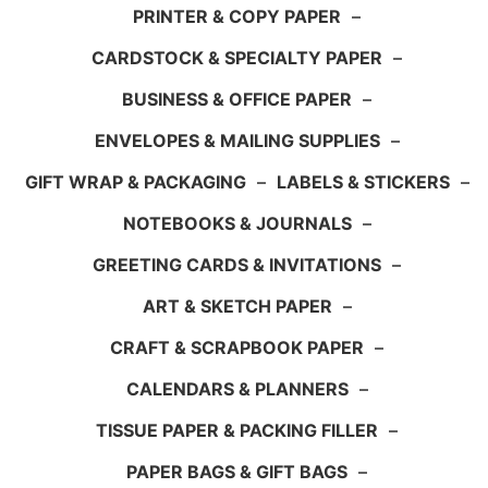
PRINTER & COPY PAPER
–
CARDSTOCK & SPECIALTY PAPER
–
BUSINESS & OFFICE PAPER
–
ENVELOPES & MAILING SUPPLIES
–
GIFT WRAP & PACKAGING
–
LABELS & STICKERS
–
NOTEBOOKS & JOURNALS
–
GREETING CARDS & INVITATIONS
–
ART & SKETCH PAPER
–
CRAFT & SCRAPBOOK PAPER
–
CALENDARS & PLANNERS
–
TISSUE PAPER & PACKING FILLER
–
PAPER BAGS & GIFT BAGS
–