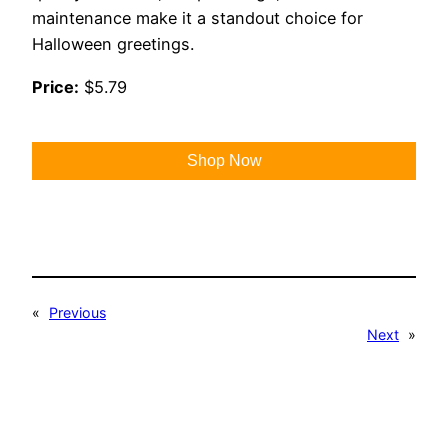
maintenance make it a standout choice for
Halloween greetings.
Price:
$5.79
Shop Now
«
Previous
Next
»