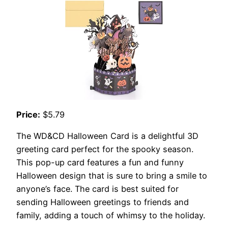
Price:
$5.79
The WD&CD Halloween Card is a delightful 3D
greeting card perfect for the spooky season.
This pop-up card features a fun and funny
Halloween design that is sure to bring a smile to
anyone’s face. The card is best suited for
sending Halloween greetings to friends and
family, adding a touch of whimsy to the holiday.