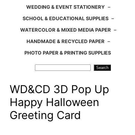
WEDDING & EVENT STATIONERY
–
SCHOOL & EDUCATIONAL SUPPLIES
–
WATERCOLOR & MIXED MEDIA PAPER
–
HANDMADE & RECYCLED PAPER
–
PHOTO PAPER & PRINTING SUPPLIES
Search
Search
WD&CD 3D Pop Up
Happy Halloween
Greeting Card