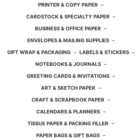
PRINTER & COPY PAPER
–
CARDSTOCK & SPECIALTY PAPER
–
BUSINESS & OFFICE PAPER
–
ENVELOPES & MAILING SUPPLIES
–
GIFT WRAP & PACKAGING
–
LABELS & STICKERS
–
NOTEBOOKS & JOURNALS
–
GREETING CARDS & INVITATIONS
–
ART & SKETCH PAPER
–
CRAFT & SCRAPBOOK PAPER
–
CALENDARS & PLANNERS
–
TISSUE PAPER & PACKING FILLER
–
PAPER BAGS & GIFT BAGS
–