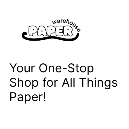
Skip
to
content
Your One-Stop
Shop for All Things
Paper!