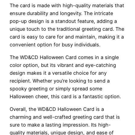
The card is made with high-quality materials that
ensure durability and longevity. The intricate
pop-up design is a standout feature, adding a
unique touch to the traditional greeting card. The
card is easy to care for and maintain, making it a
convenient option for busy individuals.
The WD&CD Halloween Card comes in a single
color option, but its vibrant and eye-catching
design makes it a versatile choice for any
recipient. Whether you’re looking to send a
spooky greeting or simply spread some
Halloween cheer, this card is a fantastic option.
Overall, the WD&CD Halloween Card is a
charming and well-crafted greeting card that is
sure to make a lasting impression. Its high-
quality materials, unique design, and ease of