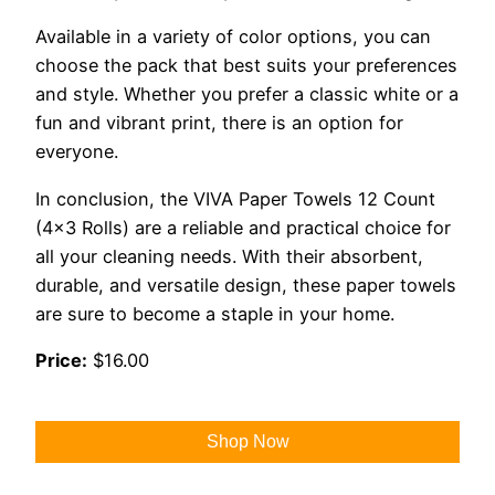
Available in a variety of color options, you can
choose the pack that best suits your preferences
and style. Whether you prefer a classic white or a
fun and vibrant print, there is an option for
everyone.
In conclusion, the VIVA Paper Towels 12 Count
(4×3 Rolls) are a reliable and practical choice for
all your cleaning needs. With their absorbent,
durable, and versatile design, these paper towels
are sure to become a staple in your home.
Price:
$16.00
Shop Now