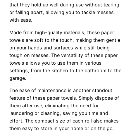
that they hold up well during use without tearing
or falling apart, allowing you to tackle messes
with ease.
Made from high-quality materials, these paper
towels are soft to the touch, making them gentle
on your hands and surfaces while still being
tough on messes. The versatility of these paper
towels allows you to use them in various
settings, from the kitchen to the bathroom to the
garage.
The ease of maintenance is another standout
feature of these paper towels. Simply dispose of
them after use, eliminating the need for
laundering or cleaning, saving you time and
effort. The compact size of each roll also makes
them easy to store in your home or on the go.