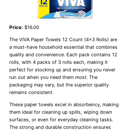
Price:
$16.00
The VIVA Paper Towels 12 Count (4×3 Rolls) are
a must-have household essential that combines
quality and convenience. Each pack contains 12
rolls, with 4 packs of 3 rolls each, making it
perfect for stocking up and ensuring you never
run out when you need them most. The
packaging may vary, but the superior quality
remains consistent.
These paper towels excel in absorbency, making
them ideal for cleaning up spills, wiping down
surfaces, or even for everyday cleaning tasks.
The strong and durable construction ensures