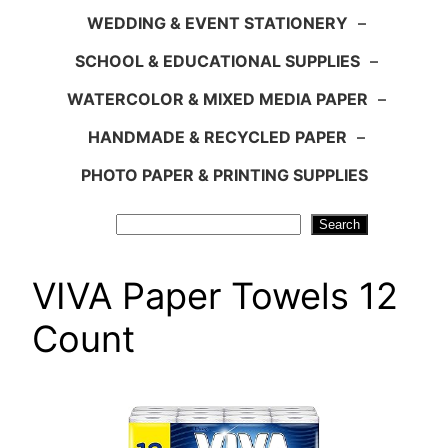
WEDDING & EVENT STATIONERY
–
SCHOOL & EDUCATIONAL SUPPLIES
–
WATERCOLOR & MIXED MEDIA PAPER
–
HANDMADE & RECYCLED PAPER
–
PHOTO PAPER & PRINTING SUPPLIES
Search
Search
VIVA Paper Towels 12
Count