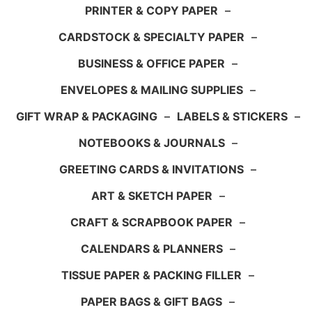
PRINTER & COPY PAPER
–
CARDSTOCK & SPECIALTY PAPER
–
BUSINESS & OFFICE PAPER
–
ENVELOPES & MAILING SUPPLIES
–
GIFT WRAP & PACKAGING
–
LABELS & STICKERS
–
NOTEBOOKS & JOURNALS
–
GREETING CARDS & INVITATIONS
–
ART & SKETCH PAPER
–
CRAFT & SCRAPBOOK PAPER
–
CALENDARS & PLANNERS
–
TISSUE PAPER & PACKING FILLER
–
PAPER BAGS & GIFT BAGS
–