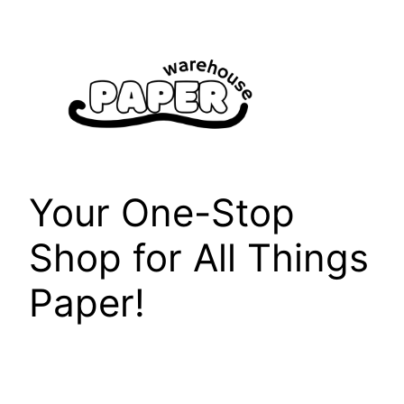
Skip
to
content
Your One-Stop
Shop for All Things
Paper!