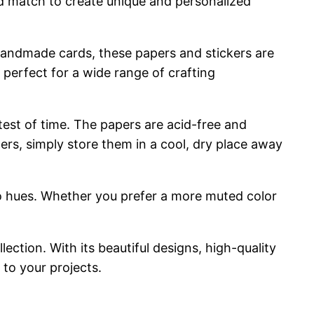
and match to create unique and personalized
ng handmade cards, these papers and stickers are
 perfect for a wide range of crafting
 test of time. The papers are acid-free and
ers, simply store them in a cool, dry place away
retro hues. Whether you prefer a more muted color
lection. With its beautiful designs, high-quality
 to your projects.