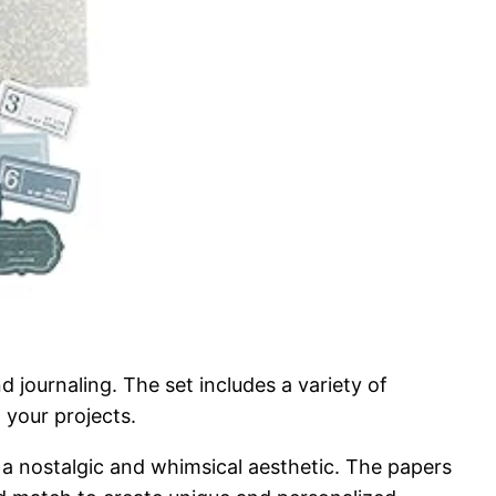
 journaling. The set includes a variety of
 your projects.
ng a nostalgic and whimsical aesthetic. The papers