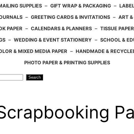
AILING SUPPLIES
–
GIFT WRAP & PACKAGING
–
LABEL
JOURNALS
–
GREETING CARDS & INVITATIONS
–
ART &
OK PAPER
–
CALENDARS & PLANNERS
–
TISSUE PAPER
GS
–
WEDDING & EVENT STATIONERY
–
SCHOOL & ED
LOR & MIXED MEDIA PAPER
–
HANDMADE & RECYCLE
PHOTO PAPER & PRINTING SUPPLIES
Search
 Scrapbooking Pa