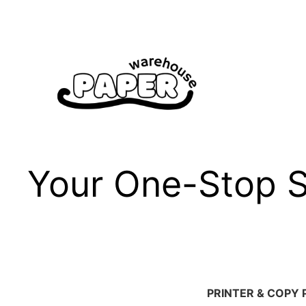
Skip
to
content
Your One-Stop Sh
PRINTER & COPY 