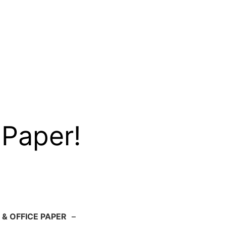
 Paper!
 & OFFICE PAPER
–