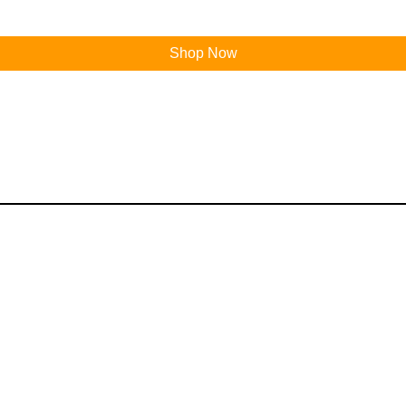
Shop Now