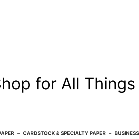
op for All Things
PAPER
–
CARDSTOCK & SPECIALTY PAPER
–
BUSINESS