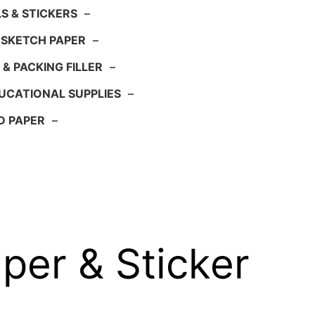
S & STICKERS
–
 SKETCH PAPER
–
 & PACKING FILLER
–
UCATIONAL SUPPLIES
–
D PAPER
–
per & Sticker