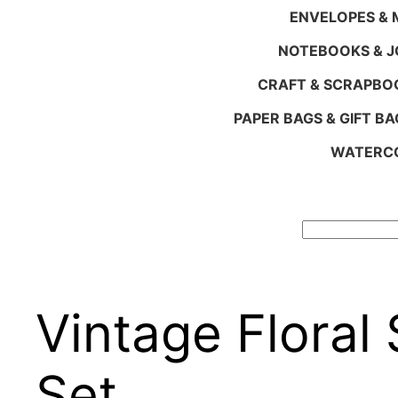
ENVELOPES & M
NOTEBOOKS & 
CRAFT & SCRAPBO
PAPER BAGS & GIFT BA
WATERCO
Search
Vintage Floral
Set