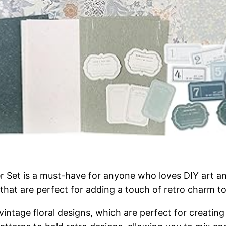
 Set is a must-have for anyone who loves DIY art and
that are perfect for adding a touch of retro charm to
l vintage floral designs, which are perfect for creati