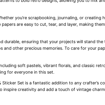
l patterns to bold retro designs, allowing you to mix 
y. Whether you’re scrapbooking, journaling, or creati
e papers are easy to cut, tear, and layer, making them
nd durable, ensuring that your projects will stand the
os and other precious memories. To care for your pap
, including soft pastels, vibrant florals, and classic 
ing for everyone in this set.
ticker Set is a fantastic addition to any crafter’s col
 to inspire creativity and add a touch of vintage charm