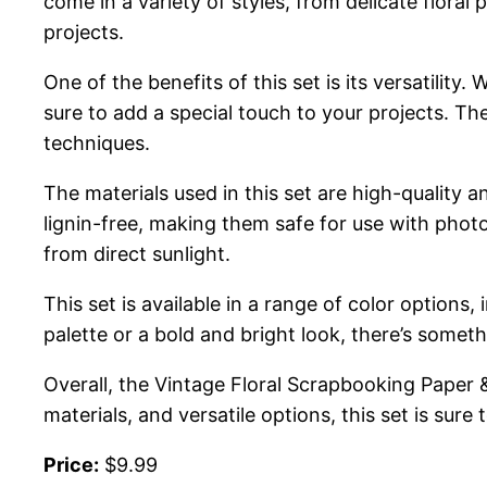
come in a variety of styles, from delicate flora
projects.
One of the benefits of this set is its versatilit
sure to add a special touch to your projects. Th
techniques.
The materials used in this set are high-quality a
lignin-free, making them safe for use with phot
from direct sunlight.
This set is available in a range of color options
palette or a bold and bright look, there’s someth
Overall, the Vintage Floral Scrapbooking Paper & S
materials, and versatile options, this set is sure
Price:
$9.99