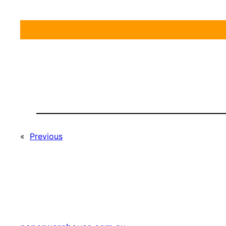
«
Previous