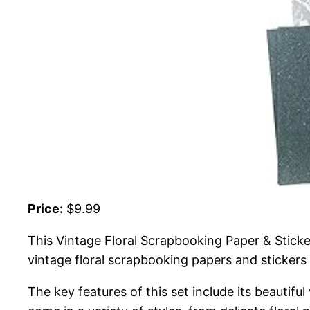
Price:
$9.99
This Vintage Floral Scrapbooking Paper & Sticker
vintage floral scrapbooking papers and stickers 
The key features of this set include its beautifu