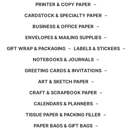
PRINTER & COPY PAPER
–
CARDSTOCK & SPECIALTY PAPER
–
BUSINESS & OFFICE PAPER
–
ENVELOPES & MAILING SUPPLIES
–
GIFT WRAP & PACKAGING
–
LABELS & STICKERS
–
NOTEBOOKS & JOURNALS
–
GREETING CARDS & INVITATIONS
–
ART & SKETCH PAPER
–
CRAFT & SCRAPBOOK PAPER
–
CALENDARS & PLANNERS
–
TISSUE PAPER & PACKING FILLER
–
PAPER BAGS & GIFT BAGS
–