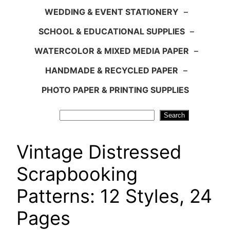
WEDDING & EVENT STATIONERY
–
SCHOOL & EDUCATIONAL SUPPLIES
–
WATERCOLOR & MIXED MEDIA PAPER
–
HANDMADE & RECYCLED PAPER
–
PHOTO PAPER & PRINTING SUPPLIES
Search
Search
Vintage Distressed
Scrapbooking
Patterns: 12 Styles, 24
Pages