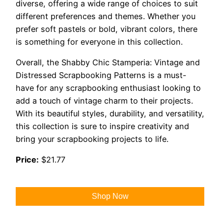
diverse, offering a wide range of choices to suit
different preferences and themes. Whether you
prefer soft pastels or bold, vibrant colors, there
is something for everyone in this collection.
Overall, the Shabby Chic Stamperia: Vintage and
Distressed Scrapbooking Patterns is a must-
have for any scrapbooking enthusiast looking to
add a touch of vintage charm to their projects.
With its beautiful styles, durability, and versatility,
this collection is sure to inspire creativity and
bring your scrapbooking projects to life.
Price:
$21.77
Shop Now