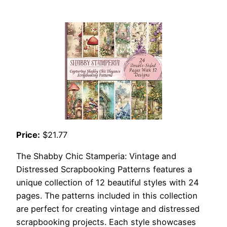
Price:
$21.77
The Shabby Chic Stamperia: Vintage and
Distressed Scrapbooking Patterns features a
unique collection of 12 beautiful styles with 24
pages. The patterns included in this collection
are perfect for creating vintage and distressed
scrapbooking projects. Each style showcases