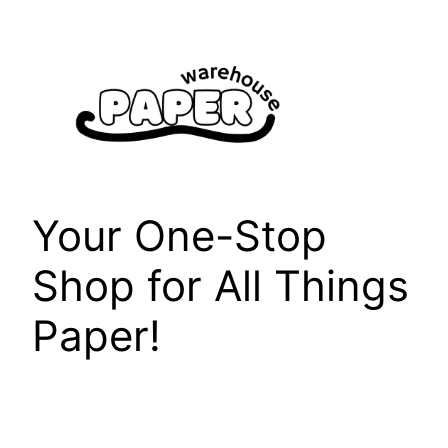
Skip
to
content
Your One-Stop
Shop for All Things
Paper!