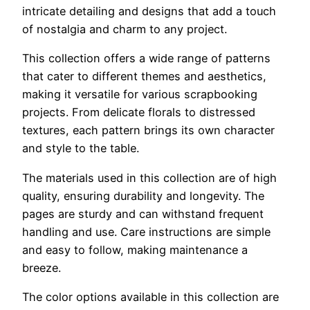
intricate detailing and designs that add a touch
of nostalgia and charm to any project.
This collection offers a wide range of patterns
that cater to different themes and aesthetics,
making it versatile for various scrapbooking
projects. From delicate florals to distressed
textures, each pattern brings its own character
and style to the table.
The materials used in this collection are of high
quality, ensuring durability and longevity. The
pages are sturdy and can withstand frequent
handling and use. Care instructions are simple
and easy to follow, making maintenance a
breeze.
The color options available in this collection are