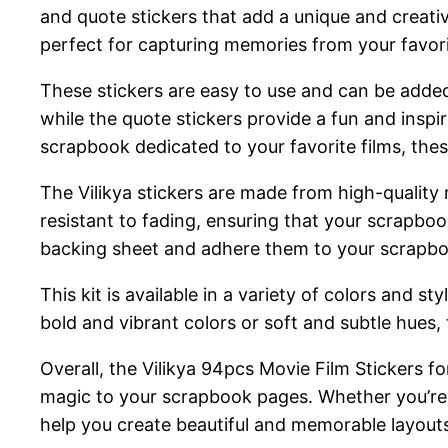
and quote stickers that add a unique and creat
perfect for capturing memories from your favori
These stickers are easy to use and can be added
while the quote stickers provide a fun and inspi
scrapbook dedicated to your favorite films, thes
The Vilikya stickers are made from high-quality 
resistant to fading, ensuring that your scrapboo
backing sheet and adhere them to your scrapb
This kit is available in a variety of colors and 
bold and vibrant colors or soft and subtle hues, th
Overall, the Vilikya 94pcs Movie Film Stickers fo
magic to your scrapbook pages. Whether you’re a 
help you create beautiful and memorable layout