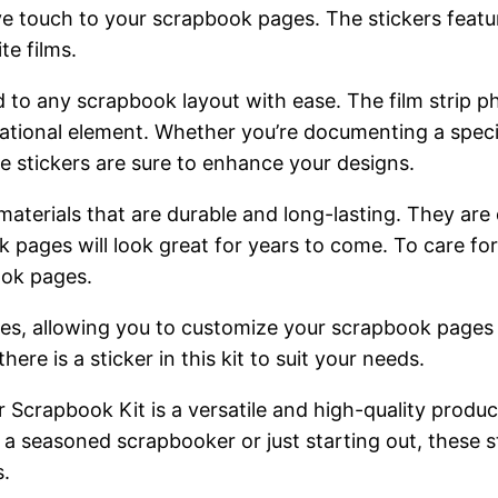
ive touch to your scrapbook pages. The stickers feat
te films.
 to any scrapbook layout with ease. The film strip ph
rational element. Whether you’re documenting a specia
e stickers are sure to enhance your designs.
materials that are durable and long-lasting. They ar
k pages will look great for years to come. To care for
ook pages.
styles, allowing you to customize your scrapbook pages
ere is a sticker in this kit to suit your needs.
r Scrapbook Kit is a versatile and high-quality produ
seasoned scrapbooker or just starting out, these sti
s.