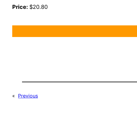
Price:
$20.80
«
Previous