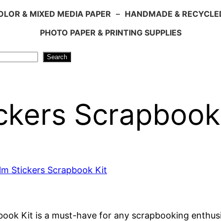
LOR & MIXED MEDIA PAPER
–
HANDMADE & RECYCLE
PHOTO PAPER & PRINTING SUPPLIES
Search
ickers Scrapbook
ook Kit is a must-have for any scrapbooking enthusia