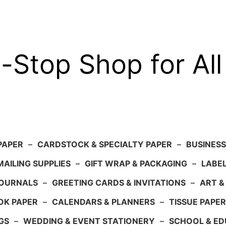
-Stop Shop for All
PAPER
–
CARDSTOCK & SPECIALTY PAPER
–
BUSINESS
AILING SUPPLIES
–
GIFT WRAP & PACKAGING
–
LABEL
JOURNALS
–
GREETING CARDS & INVITATIONS
–
ART &
OK PAPER
–
CALENDARS & PLANNERS
–
TISSUE PAPER
GS
–
WEDDING & EVENT STATIONERY
–
SCHOOL & ED