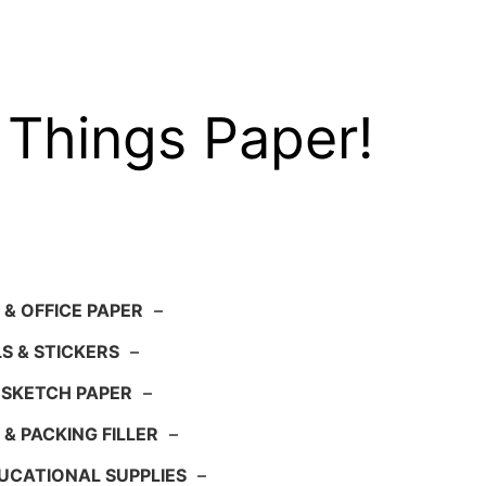
 Things Paper!
 & OFFICE PAPER
–
S & STICKERS
–
 SKETCH PAPER
–
 & PACKING FILLER
–
UCATIONAL SUPPLIES
–