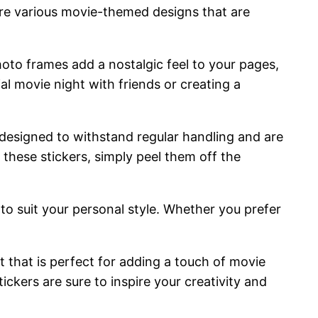
ure various movie-themed designs that are
oto frames add a nostalgic feel to your pages,
l movie night with friends or creating a
e designed to withstand regular handling and are
 these stickers, simply peel them off the
 to suit your personal style. Whether you prefer
ct that is perfect for adding a touch of movie
ckers are sure to inspire your creativity and