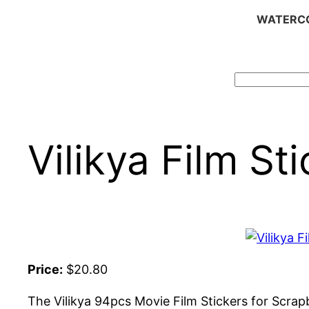
WATERCO
Search
Vilikya Film St
Price:
$20.80
The Vilikya 94pcs Movie Film Stickers for Scrapb