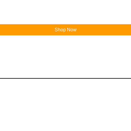
Shop Now