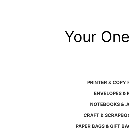
Skip
to
content
Your One
PRINTER & COPY 
ENVELOPES & M
NOTEBOOKS & 
CRAFT & SCRAPBO
PAPER BAGS & GIFT BA