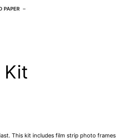
D PAPER
–
 Kit
st. This kit includes film strip photo frames