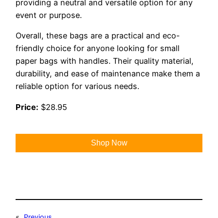
providing a neutral and versatile option for any
event or purpose.
Overall, these bags are a practical and eco-
friendly choice for anyone looking for small
paper bags with handles. Their quality material,
durability, and ease of maintenance make them a
reliable option for various needs.
Price:
$28.95
Shop Now
«
Previous