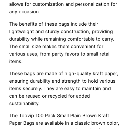
allows for customization and personalization for
any occasion.
The benefits of these bags include their
lightweight and sturdy construction, providing
durability while remaining comfortable to carry.
The small size makes them convenient for
various uses, from party favors to small retail
items.
These bags are made of high-quality kraft paper,
ensuring durability and strength to hold various
items securely. They are easy to maintain and
can be reused or recycled for added
sustainability.
The Toovip 100 Pack Small Plain Brown Kraft
Paper Bags are available in a classic brown color,