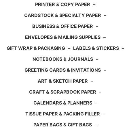
PRINTER & COPY PAPER
–
CARDSTOCK & SPECIALTY PAPER
–
BUSINESS & OFFICE PAPER
–
ENVELOPES & MAILING SUPPLIES
–
GIFT WRAP & PACKAGING
–
LABELS & STICKERS
–
NOTEBOOKS & JOURNALS
–
GREETING CARDS & INVITATIONS
–
ART & SKETCH PAPER
–
CRAFT & SCRAPBOOK PAPER
–
CALENDARS & PLANNERS
–
TISSUE PAPER & PACKING FILLER
–
PAPER BAGS & GIFT BAGS
–