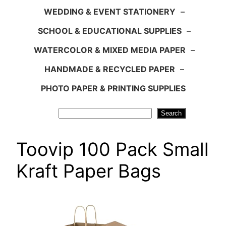
WEDDING & EVENT STATIONERY
–
SCHOOL & EDUCATIONAL SUPPLIES
–
WATERCOLOR & MIXED MEDIA PAPER
–
HANDMADE & RECYCLED PAPER
–
PHOTO PAPER & PRINTING SUPPLIES
Search
Search
Toovip 100 Pack Small
Kraft Paper Bags