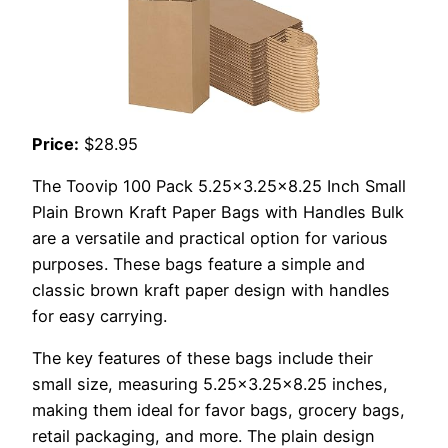
Price:
$28.95
The Toovip 100 Pack 5.25×3.25×8.25 Inch Small
Plain Brown Kraft Paper Bags with Handles Bulk
are a versatile and practical option for various
purposes. These bags feature a simple and
classic brown kraft paper design with handles
for easy carrying.
The key features of these bags include their
small size, measuring 5.25×3.25×8.25 inches,
making them ideal for favor bags, grocery bags,
retail packaging, and more. The plain design