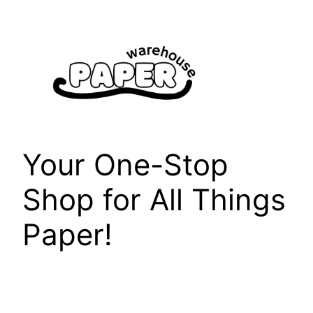
Skip
to
content
Your One-Stop
Shop for All Things
Paper!