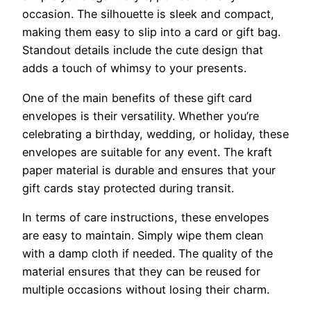
occasion. The silhouette is sleek and compact,
making them easy to slip into a card or gift bag.
Standout details include the cute design that
adds a touch of whimsy to your presents.
One of the main benefits of these gift card
envelopes is their versatility. Whether you’re
celebrating a birthday, wedding, or holiday, these
envelopes are suitable for any event. The kraft
paper material is durable and ensures that your
gift cards stay protected during transit.
In terms of care instructions, these envelopes
are easy to maintain. Simply wipe them clean
with a damp cloth if needed. The quality of the
material ensures that they can be reused for
multiple occasions without losing their charm.