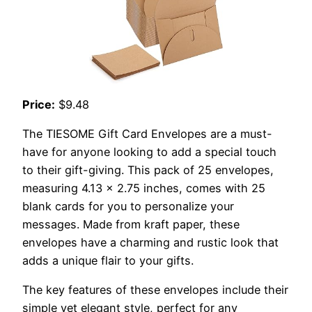
Price:
$9.48
The TIESOME Gift Card Envelopes are a must-
have for anyone looking to add a special touch
to their gift-giving. This pack of 25 envelopes,
measuring 4.13 x 2.75 inches, comes with 25
blank cards for you to personalize your
messages. Made from kraft paper, these
envelopes have a charming and rustic look that
adds a unique flair to your gifts.
The key features of these envelopes include their
simple yet elegant style, perfect for any