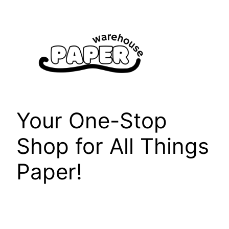
Skip
to
content
Your One-Stop
Shop for All Things
Paper!