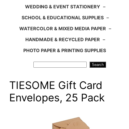
WEDDING & EVENT STATIONERY
–
SCHOOL & EDUCATIONAL SUPPLIES
–
WATERCOLOR & MIXED MEDIA PAPER
–
HANDMADE & RECYCLED PAPER
–
PHOTO PAPER & PRINTING SUPPLIES
Search
Search
TIESOME Gift Card
Envelopes, 25 Pack