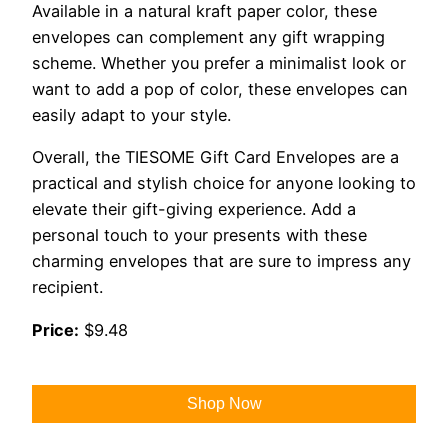
Available in a natural kraft paper color, these
envelopes can complement any gift wrapping
scheme. Whether you prefer a minimalist look or
want to add a pop of color, these envelopes can
easily adapt to your style.
Overall, the TIESOME Gift Card Envelopes are a
practical and stylish choice for anyone looking to
elevate their gift-giving experience. Add a
personal touch to your presents with these
charming envelopes that are sure to impress any
recipient.
Price:
$9.48
Shop Now