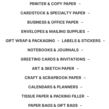
PRINTER & COPY PAPER
–
CARDSTOCK & SPECIALTY PAPER
–
BUSINESS & OFFICE PAPER
–
ENVELOPES & MAILING SUPPLIES
–
GIFT WRAP & PACKAGING
–
LABELS & STICKERS
–
NOTEBOOKS & JOURNALS
–
GREETING CARDS & INVITATIONS
–
ART & SKETCH PAPER
–
CRAFT & SCRAPBOOK PAPER
–
CALENDARS & PLANNERS
–
TISSUE PAPER & PACKING FILLER
–
PAPER BAGS & GIFT BAGS
–