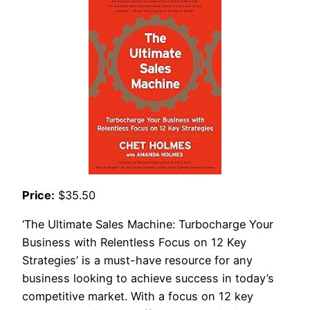
Price:
$35.50
‘The Ultimate Sales Machine: Turbocharge Your
Business with Relentless Focus on 12 Key
Strategies’ is a must-have resource for any
business looking to achieve success in today’s
competitive market. With a focus on 12 key