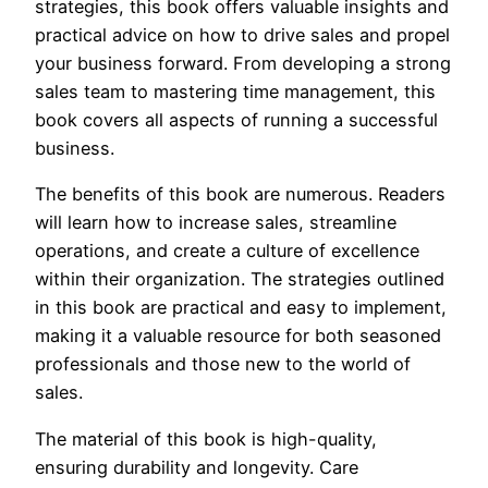
strategies, this book offers valuable insights and
practical advice on how to drive sales and propel
your business forward. From developing a strong
sales team to mastering time management, this
book covers all aspects of running a successful
business.
The benefits of this book are numerous. Readers
will learn how to increase sales, streamline
operations, and create a culture of excellence
within their organization. The strategies outlined
in this book are practical and easy to implement,
making it a valuable resource for both seasoned
professionals and those new to the world of
sales.
The material of this book is high-quality,
ensuring durability and longevity. Care