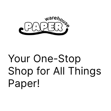
Skip
to
content
Your One-Stop
Shop for All Things
Paper!