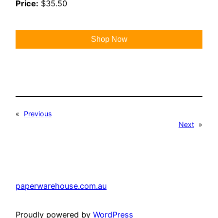
Price:
$35.50
Shop Now
«
Previous
Next
»
paperwarehouse.com.au
Proudly powered by
WordPress