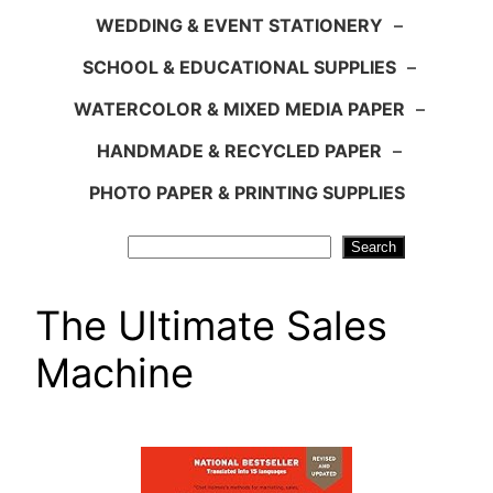
WEDDING & EVENT STATIONERY
–
SCHOOL & EDUCATIONAL SUPPLIES
–
WATERCOLOR & MIXED MEDIA PAPER
–
HANDMADE & RECYCLED PAPER
–
PHOTO PAPER & PRINTING SUPPLIES
Search
Search
The Ultimate Sales
Machine