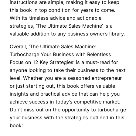
instructions are simple, making it easy to keep
this book in top condition for years to come.
With its timeless advice and actionable
strategies, ‘The Ultimate Sales Machine’ is a
valuable addition to any business owner’s library.
Overall, ‘The Ultimate Sales Machine:
Turbocharge Your Business with Relentless
Focus on 12 Key Strategies’ is a must-read for
anyone looking to take their business to the next
level. Whether you are a seasoned entrepreneur
or just starting out, this book offers valuable
insights and practical advice that can help you
achieve success in today’s competitive market.
Don’t miss out on the opportunity to turbocharge
your business with the strategies outlined in this
book.’