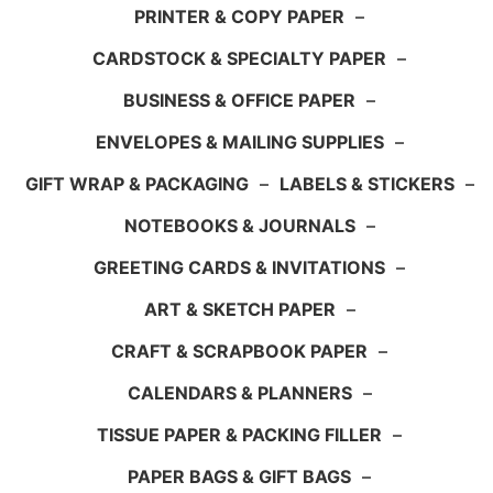
PRINTER & COPY PAPER
–
CARDSTOCK & SPECIALTY PAPER
–
BUSINESS & OFFICE PAPER
–
ENVELOPES & MAILING SUPPLIES
–
GIFT WRAP & PACKAGING
–
LABELS & STICKERS
–
NOTEBOOKS & JOURNALS
–
GREETING CARDS & INVITATIONS
–
ART & SKETCH PAPER
–
CRAFT & SCRAPBOOK PAPER
–
CALENDARS & PLANNERS
–
TISSUE PAPER & PACKING FILLER
–
PAPER BAGS & GIFT BAGS
–