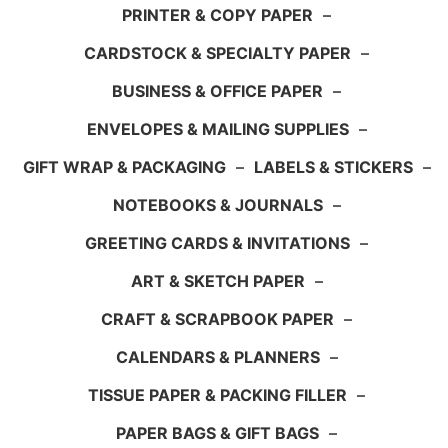
PRINTER & COPY PAPER
–
CARDSTOCK & SPECIALTY PAPER
–
BUSINESS & OFFICE PAPER
–
ENVELOPES & MAILING SUPPLIES
–
GIFT WRAP & PACKAGING
–
LABELS & STICKERS
–
NOTEBOOKS & JOURNALS
–
GREETING CARDS & INVITATIONS
–
ART & SKETCH PAPER
–
CRAFT & SCRAPBOOK PAPER
–
CALENDARS & PLANNERS
–
TISSUE PAPER & PACKING FILLER
–
PAPER BAGS & GIFT BAGS
–