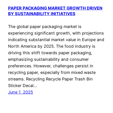
PAPER PACKAGING MARKET GROWTH DRIVEN
BY SUSTAINABILITY INITIATIVES
The global paper packaging market is
experiencing significant growth, with projections
indicating substantial market value in Europe and
North America by 2025. The food industry is
driving this shift towards paper packaging,
emphasizing sustainability and consumer
preferences. However, challenges persist in
recycling paper, especially from mixed waste
streams. Recycling Recycle Paper Trash Bin
Sticker Decal…
June 1, 2025