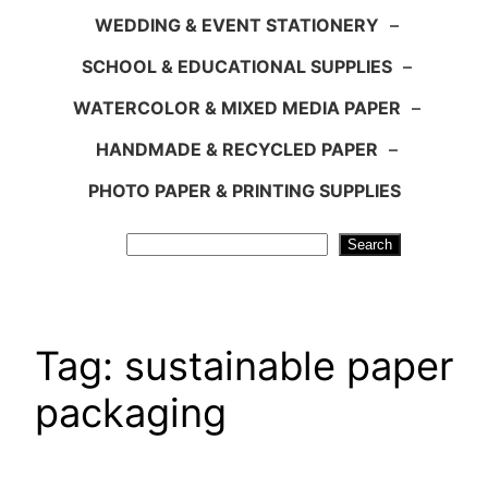
WEDDING & EVENT STATIONERY
–
SCHOOL & EDUCATIONAL SUPPLIES
–
WATERCOLOR & MIXED MEDIA PAPER
–
HANDMADE & RECYCLED PAPER
–
PHOTO PAPER & PRINTING SUPPLIES
Search
Search
Tag:
sustainable paper
packaging