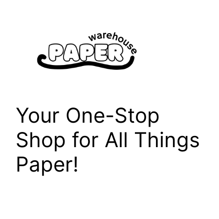
Skip
to
content
Your One-Stop
Shop for All Things
Paper!