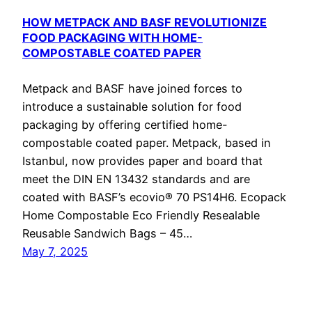
HOW METPACK AND BASF REVOLUTIONIZE
FOOD PACKAGING WITH HOME-
COMPOSTABLE COATED PAPER
Metpack and BASF have joined forces to
introduce a sustainable solution for food
packaging by offering certified home-
compostable coated paper. Metpack, based in
Istanbul, now provides paper and board that
meet the DIN EN 13432 standards and are
coated with BASF’s ecovio® 70 PS14H6. Ecopack
Home Compostable Eco Friendly Resealable
Reusable Sandwich Bags – 45…
May 7, 2025