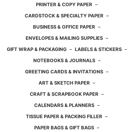
PRINTER & COPY PAPER
–
CARDSTOCK & SPECIALTY PAPER
–
BUSINESS & OFFICE PAPER
–
ENVELOPES & MAILING SUPPLIES
–
GIFT WRAP & PACKAGING
–
LABELS & STICKERS
–
NOTEBOOKS & JOURNALS
–
GREETING CARDS & INVITATIONS
–
ART & SKETCH PAPER
–
CRAFT & SCRAPBOOK PAPER
–
CALENDARS & PLANNERS
–
TISSUE PAPER & PACKING FILLER
–
PAPER BAGS & GIFT BAGS
–