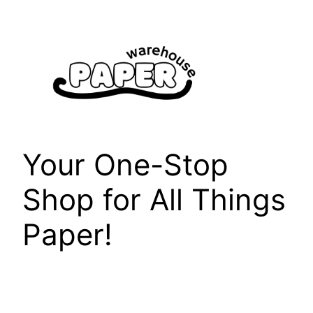
Skip
to
content
Your One-Stop
Shop for All Things
Paper!