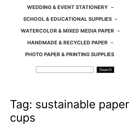
WEDDING & EVENT STATIONERY
–
SCHOOL & EDUCATIONAL SUPPLIES
–
WATERCOLOR & MIXED MEDIA PAPER
–
HANDMADE & RECYCLED PAPER
–
PHOTO PAPER & PRINTING SUPPLIES
Search
Search
Tag:
sustainable paper
cups