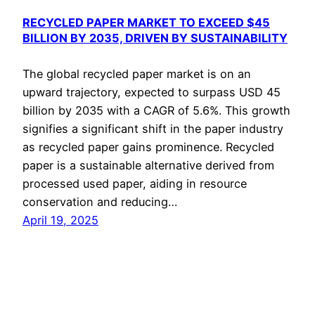
RECYCLED PAPER MARKET TO EXCEED $45
BILLION BY 2035, DRIVEN BY SUSTAINABILITY
The global recycled paper market is on an
upward trajectory, expected to surpass USD 45
billion by 2035 with a CAGR of 5.6%. This growth
signifies a significant shift in the paper industry
as recycled paper gains prominence. Recycled
paper is a sustainable alternative derived from
processed used paper, aiding in resource
conservation and reducing…
April 19, 2025