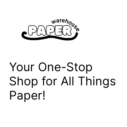
Skip
to
content
Your One-Stop
Shop for All Things
Paper!