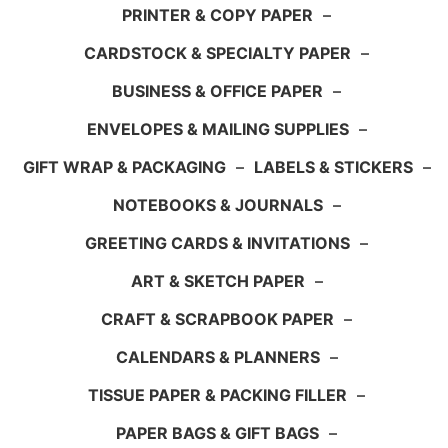
PRINTER & COPY PAPER
–
CARDSTOCK & SPECIALTY PAPER
–
BUSINESS & OFFICE PAPER
–
ENVELOPES & MAILING SUPPLIES
–
GIFT WRAP & PACKAGING
–
LABELS & STICKERS
–
NOTEBOOKS & JOURNALS
–
GREETING CARDS & INVITATIONS
–
ART & SKETCH PAPER
–
CRAFT & SCRAPBOOK PAPER
–
CALENDARS & PLANNERS
–
TISSUE PAPER & PACKING FILLER
–
PAPER BAGS & GIFT BAGS
–