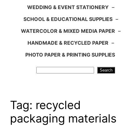
WEDDING & EVENT STATIONERY
–
SCHOOL & EDUCATIONAL SUPPLIES
–
WATERCOLOR & MIXED MEDIA PAPER
–
HANDMADE & RECYCLED PAPER
–
PHOTO PAPER & PRINTING SUPPLIES
Search
Search
Tag:
recycled
packaging materials