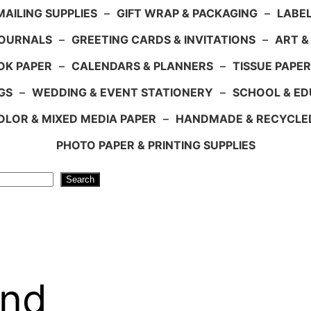
AILING SUPPLIES
–
GIFT WRAP & PACKAGING
–
LABEL
JOURNALS
–
GREETING CARDS & INVITATIONS
–
ART &
OK PAPER
–
CALENDARS & PLANNERS
–
TISSUE PAPER
GS
–
WEDDING & EVENT STATIONERY
–
SCHOOL & ED
LOR & MIXED MEDIA PAPER
–
HANDMADE & RECYCLE
PHOTO PAPER & PRINTING SUPPLIES
Search
and