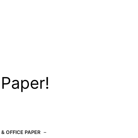
 Paper!
 & OFFICE PAPER
–