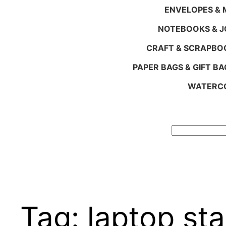
ENVELOPES & M
NOTEBOOKS & 
CRAFT & SCRAPBO
PAPER BAGS & GIFT BA
WATERCO
Search
Tag:
laptop st