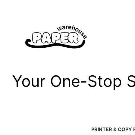
Skip
to
content
Your One-Stop Sh
PRINTER & COPY 