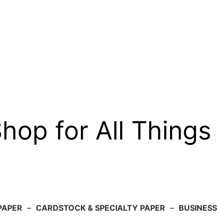
op for All Things
PAPER
–
CARDSTOCK & SPECIALTY PAPER
–
BUSINESS