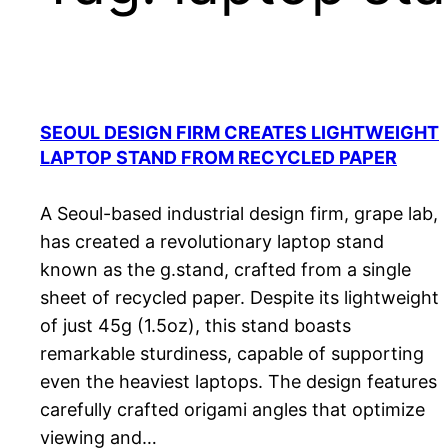
SEOUL DESIGN FIRM CREATES LIGHTWEIGHT
LAPTOP STAND FROM RECYCLED PAPER
A Seoul-based industrial design firm, grape lab,
has created a revolutionary laptop stand
known as the g.stand, crafted from a single
sheet of recycled paper. Despite its lightweight
of just 45g (1.5oz), this stand boasts
remarkable sturdiness, capable of supporting
even the heaviest laptops. The design features
carefully crafted origami angles that optimize
viewing and…