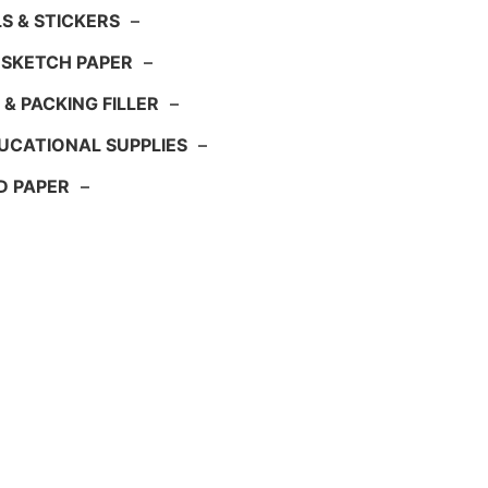
S & STICKERS
–
 SKETCH PAPER
–
 & PACKING FILLER
–
UCATIONAL SUPPLIES
–
D PAPER
–