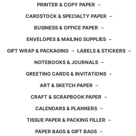
PRINTER & COPY PAPER
–
CARDSTOCK & SPECIALTY PAPER
–
BUSINESS & OFFICE PAPER
–
ENVELOPES & MAILING SUPPLIES
–
GIFT WRAP & PACKAGING
–
LABELS & STICKERS
–
NOTEBOOKS & JOURNALS
–
GREETING CARDS & INVITATIONS
–
ART & SKETCH PAPER
–
CRAFT & SCRAPBOOK PAPER
–
CALENDARS & PLANNERS
–
TISSUE PAPER & PACKING FILLER
–
PAPER BAGS & GIFT BAGS
–