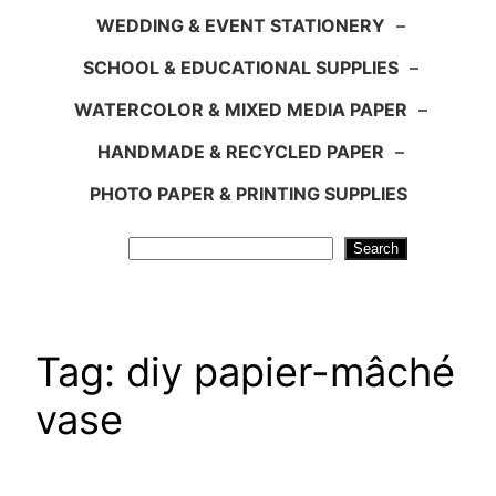
WEDDING & EVENT STATIONERY
–
SCHOOL & EDUCATIONAL SUPPLIES
–
WATERCOLOR & MIXED MEDIA PAPER
–
HANDMADE & RECYCLED PAPER
–
PHOTO PAPER & PRINTING SUPPLIES
Search
Search
Tag:
diy papier-mâché
vase