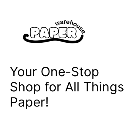
Skip
to
content
Your One-Stop
Shop for All Things
Paper!