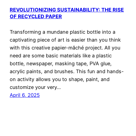
REVOLUTIONIZING SUSTAINABILITY: THE RISE
OF RECYCLED PAPER
Transforming a mundane plastic bottle into a
captivating piece of art is easier than you think
with this creative papier-mâché project. All you
need are some basic materials like a plastic
bottle, newspaper, masking tape, PVA glue,
acrylic paints, and brushes. This fun and hands-
on activity allows you to shape, paint, and
customize your very…
April 6, 2025