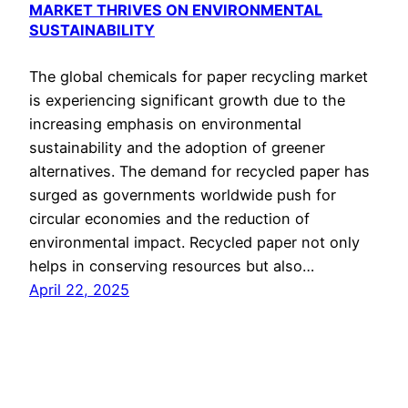
MARKET THRIVES ON ENVIRONMENTAL
SUSTAINABILITY
The global chemicals for paper recycling market
is experiencing significant growth due to the
increasing emphasis on environmental
sustainability and the adoption of greener
alternatives. The demand for recycled paper has
surged as governments worldwide push for
circular economies and the reduction of
environmental impact. Recycled paper not only
helps in conserving resources but also…
April 22, 2025