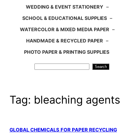
WEDDING & EVENT STATIONERY
–
SCHOOL & EDUCATIONAL SUPPLIES
–
WATERCOLOR & MIXED MEDIA PAPER
–
HANDMADE & RECYCLED PAPER
–
PHOTO PAPER & PRINTING SUPPLIES
Search
Search
Tag:
bleaching agents
GLOBAL CHEMICALS FOR PAPER RECYCLING