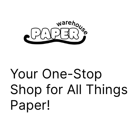
Skip
to
content
Your One-Stop
Shop for All Things
Paper!