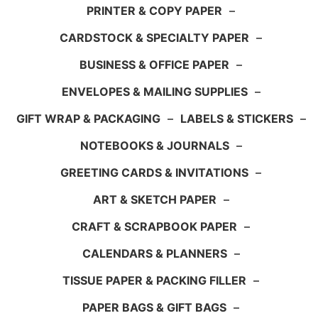
PRINTER & COPY PAPER
–
CARDSTOCK & SPECIALTY PAPER
–
BUSINESS & OFFICE PAPER
–
ENVELOPES & MAILING SUPPLIES
–
GIFT WRAP & PACKAGING
–
LABELS & STICKERS
–
NOTEBOOKS & JOURNALS
–
GREETING CARDS & INVITATIONS
–
ART & SKETCH PAPER
–
CRAFT & SCRAPBOOK PAPER
–
CALENDARS & PLANNERS
–
TISSUE PAPER & PACKING FILLER
–
PAPER BAGS & GIFT BAGS
–