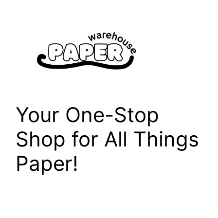
Skip
to
content
Your One-Stop
Shop for All Things
Paper!