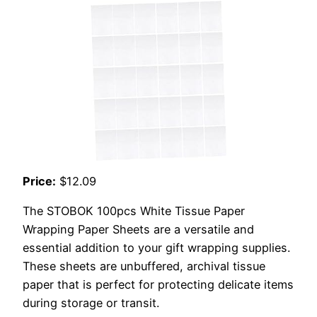
Price:
$12.09
The STOBOK 100pcs White Tissue Paper
Wrapping Paper Sheets are a versatile and
essential addition to your gift wrapping supplies.
These sheets are unbuffered, archival tissue
paper that is perfect for protecting delicate items
during storage or transit.