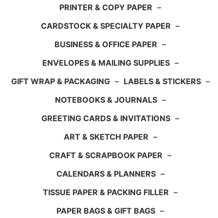
PRINTER & COPY PAPER
–
CARDSTOCK & SPECIALTY PAPER
–
BUSINESS & OFFICE PAPER
–
ENVELOPES & MAILING SUPPLIES
–
GIFT WRAP & PACKAGING
–
LABELS & STICKERS
–
NOTEBOOKS & JOURNALS
–
GREETING CARDS & INVITATIONS
–
ART & SKETCH PAPER
–
CRAFT & SCRAPBOOK PAPER
–
CALENDARS & PLANNERS
–
TISSUE PAPER & PACKING FILLER
–
PAPER BAGS & GIFT BAGS
–