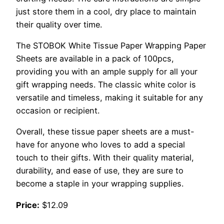
just store them in a cool, dry place to maintain
their quality over time.
The STOBOK White Tissue Paper Wrapping Paper
Sheets are available in a pack of 100pcs,
providing you with an ample supply for all your
gift wrapping needs. The classic white color is
versatile and timeless, making it suitable for any
occasion or recipient.
Overall, these tissue paper sheets are a must-
have for anyone who loves to add a special
touch to their gifts. With their quality material,
durability, and ease of use, they are sure to
become a staple in your wrapping supplies.
Price:
$12.09