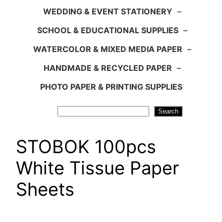
WEDDING & EVENT STATIONERY
–
SCHOOL & EDUCATIONAL SUPPLIES
–
WATERCOLOR & MIXED MEDIA PAPER
–
HANDMADE & RECYCLED PAPER
–
PHOTO PAPER & PRINTING SUPPLIES
Search
Search
STOBOK 100pcs
White Tissue Paper
Sheets