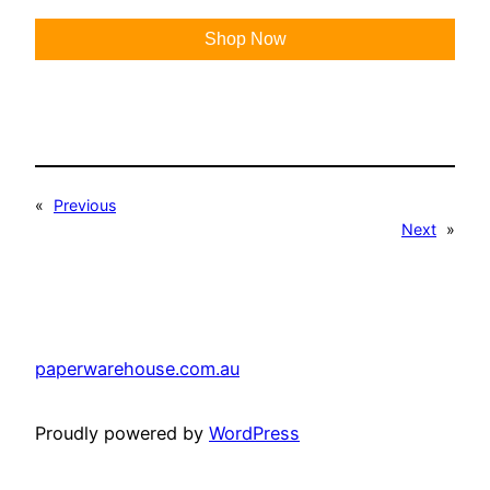
Shop Now
«
Previous
Next
»
paperwarehouse.com.au
Proudly powered by
WordPress