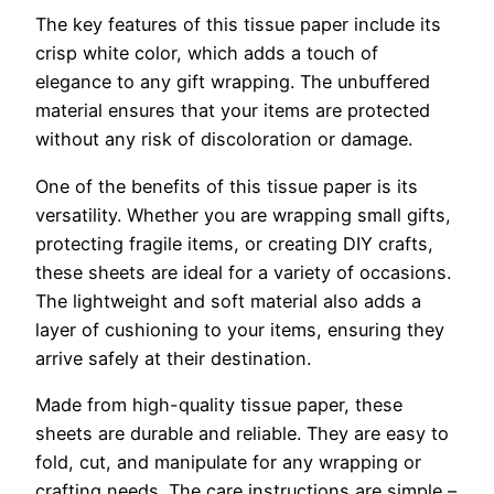
The key features of this tissue paper include its
crisp white color, which adds a touch of
elegance to any gift wrapping. The unbuffered
material ensures that your items are protected
without any risk of discoloration or damage.
One of the benefits of this tissue paper is its
versatility. Whether you are wrapping small gifts,
protecting fragile items, or creating DIY crafts,
these sheets are ideal for a variety of occasions.
The lightweight and soft material also adds a
layer of cushioning to your items, ensuring they
arrive safely at their destination.
Made from high-quality tissue paper, these
sheets are durable and reliable. They are easy to
fold, cut, and manipulate for any wrapping or
crafting needs. The care instructions are simple –