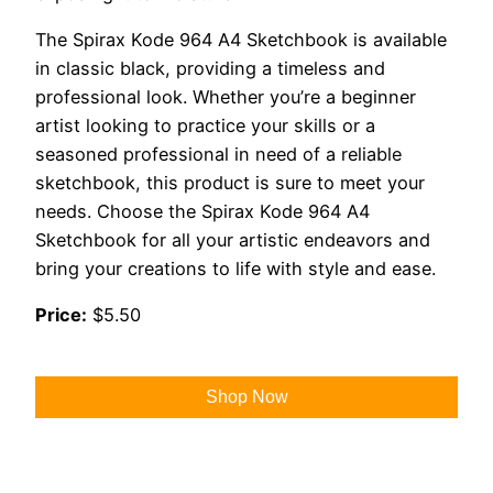
The Spirax Kode 964 A4 Sketchbook is available
in classic black, providing a timeless and
professional look. Whether you’re a beginner
artist looking to practice your skills or a
seasoned professional in need of a reliable
sketchbook, this product is sure to meet your
needs. Choose the Spirax Kode 964 A4
Sketchbook for all your artistic endeavors and
bring your creations to life with style and ease.
Price:
$5.50
Shop Now