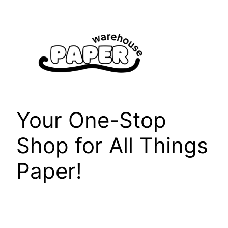
Skip
to
content
Your One-Stop
Shop for All Things
Paper!