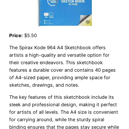
Price:
$5.50
The Spirax Kode 964 A4 Sketchbook offers
artists a high-quality and versatile option for
their creative endeavors. This sketchbook
features a durable cover and contains 40 pages
of A4-sized paper, providing ample space for
sketches, drawings, and notes.
The key features of this sketchbook include its
sleek and professional design, making it perfect
for artists of all levels. The A4 size is convenient
for carrying around, while the sturdy spiral
binding ensures that the pages stay secure while