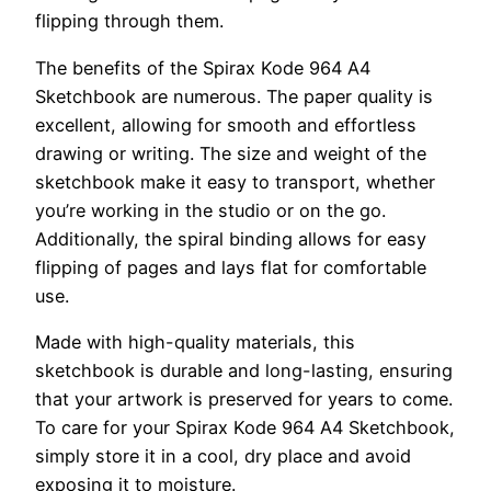
flipping through them.
The benefits of the Spirax Kode 964 A4
Sketchbook are numerous. The paper quality is
excellent, allowing for smooth and effortless
drawing or writing. The size and weight of the
sketchbook make it easy to transport, whether
you’re working in the studio or on the go.
Additionally, the spiral binding allows for easy
flipping of pages and lays flat for comfortable
use.
Made with high-quality materials, this
sketchbook is durable and long-lasting, ensuring
that your artwork is preserved for years to come.
To care for your Spirax Kode 964 A4 Sketchbook,
simply store it in a cool, dry place and avoid
exposing it to moisture.