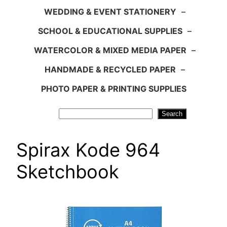
WEDDING & EVENT STATIONERY
–
SCHOOL & EDUCATIONAL SUPPLIES
–
WATERCOLOR & MIXED MEDIA PAPER
–
HANDMADE & RECYCLED PAPER
–
PHOTO PAPER & PRINTING SUPPLIES
Search
Search
Spirax Kode 964
Sketchbook