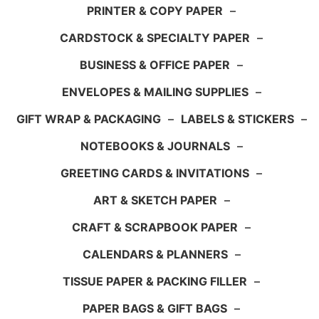
PRINTER & COPY PAPER
–
CARDSTOCK & SPECIALTY PAPER
–
BUSINESS & OFFICE PAPER
–
ENVELOPES & MAILING SUPPLIES
–
GIFT WRAP & PACKAGING
–
LABELS & STICKERS
–
NOTEBOOKS & JOURNALS
–
GREETING CARDS & INVITATIONS
–
ART & SKETCH PAPER
–
CRAFT & SCRAPBOOK PAPER
–
CALENDARS & PLANNERS
–
TISSUE PAPER & PACKING FILLER
–
PAPER BAGS & GIFT BAGS
–