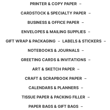
PRINTER & COPY PAPER
–
CARDSTOCK & SPECIALTY PAPER
–
BUSINESS & OFFICE PAPER
–
ENVELOPES & MAILING SUPPLIES
–
GIFT WRAP & PACKAGING
–
LABELS & STICKERS
–
NOTEBOOKS & JOURNALS
–
GREETING CARDS & INVITATIONS
–
ART & SKETCH PAPER
–
CRAFT & SCRAPBOOK PAPER
–
CALENDARS & PLANNERS
–
TISSUE PAPER & PACKING FILLER
–
PAPER BAGS & GIFT BAGS
–