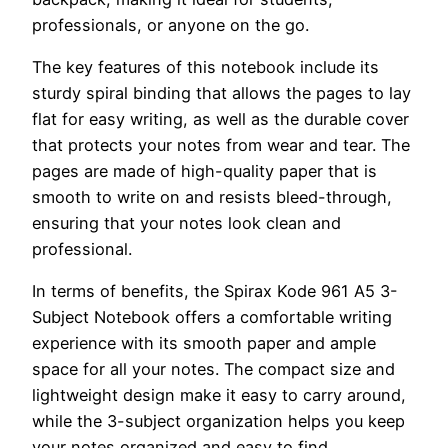
professionals, or anyone on the go.
The key features of this notebook include its
sturdy spiral binding that allows the pages to lay
flat for easy writing, as well as the durable cover
that protects your notes from wear and tear. The
pages are made of high-quality paper that is
smooth to write on and resists bleed-through,
ensuring that your notes look clean and
professional.
In terms of benefits, the Spirax Kode 961 A5 3-
Subject Notebook offers a comfortable writing
experience with its smooth paper and ample
space for all your notes. The compact size and
lightweight design make it easy to carry around,
while the 3-subject organization helps you keep
your notes organized and easy to find.