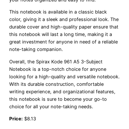
This notebook is available in a classic black
color, giving it a sleek and professional look. The
durable cover and high-quality paper ensure that
this notebook will last a long time, making it a
great investment for anyone in need of a reliable
note-taking companion.
Overall, the Spirax Kode 961 A5 3-Subject
Notebook is a top-notch choice for anyone
looking for a high-quality and versatile notebook.
With its durable construction, comfortable
writing experience, and organizational features,
this notebook is sure to become your go-to
choice for all your note-taking needs.
Price:
$8.13