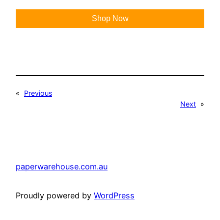
Shop Now
«
Previous
Next
»
paperwarehouse.com.au
Proudly powered by
WordPress