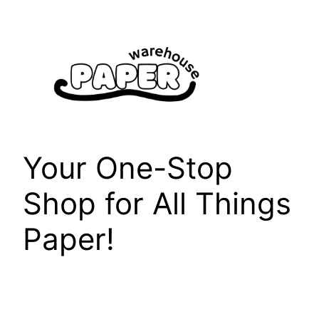
Skip
to
content
Your One-Stop
Shop for All Things
Paper!