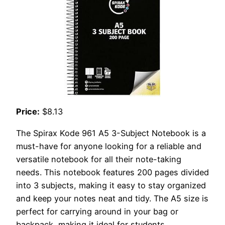
Price:
$8.13
The Spirax Kode 961 A5 3-Subject Notebook is a
must-have for anyone looking for a reliable and
versatile notebook for all their note-taking
needs. This notebook features 200 pages divided
into 3 subjects, making it easy to stay organized
and keep your notes neat and tidy. The A5 size is
perfect for carrying around in your bag or
backpack, making it ideal for students,