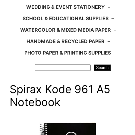
WEDDING & EVENT STATIONERY
–
SCHOOL & EDUCATIONAL SUPPLIES
–
WATERCOLOR & MIXED MEDIA PAPER
–
HANDMADE & RECYCLED PAPER
–
PHOTO PAPER & PRINTING SUPPLIES
Search
Search
Spirax Kode 961 A5
Notebook