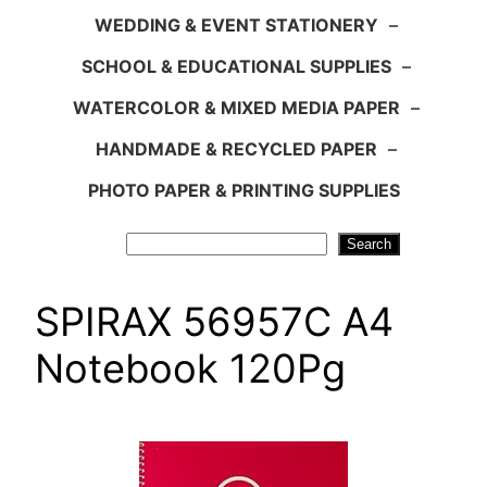
WEDDING & EVENT STATIONERY
–
SCHOOL & EDUCATIONAL SUPPLIES
–
WATERCOLOR & MIXED MEDIA PAPER
–
HANDMADE & RECYCLED PAPER
–
PHOTO PAPER & PRINTING SUPPLIES
Search
Search
SPIRAX 56957C A4
Notebook 120Pg