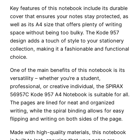
Key features of this notebook include its durable
cover that ensures your notes stay protected, as
well as its A4 size that offers plenty of writing
space without being too bulky. The Kode 957
design adds a touch of style to your stationery
collection, making it a fashionable and functional
choice.
One of the main benefits of this notebook is its
versatility – whether you’re a student,
professional, or creative individual, the SPIRAX
56957C Kode 957 A4 Notebook is suitable for all.
The pages are lined for neat and organized
writing, while the spiral binding allows for easy
flipping and writing on both sides of the page.
Made with high-quality materials, this notebook