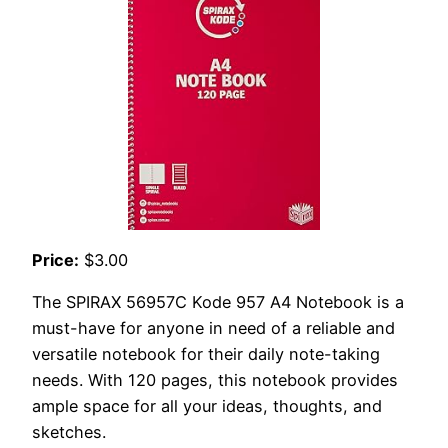
Price:
$3.00
The SPIRAX 56957C Kode 957 A4 Notebook is a
must-have for anyone in need of a reliable and
versatile notebook for their daily note-taking
needs. With 120 pages, this notebook provides
ample space for all your ideas, thoughts, and
sketches.