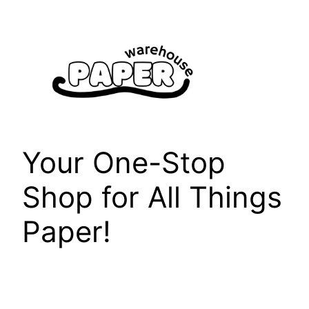
Skip
to
content
Your One-Stop
Shop for All Things
Paper!