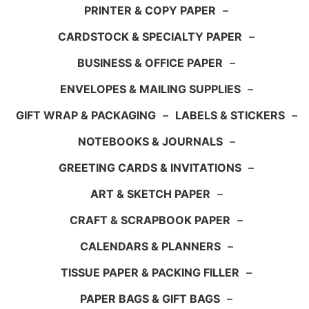
PRINTER & COPY PAPER
–
CARDSTOCK & SPECIALTY PAPER
–
BUSINESS & OFFICE PAPER
–
ENVELOPES & MAILING SUPPLIES
–
GIFT WRAP & PACKAGING
–
LABELS & STICKERS
–
NOTEBOOKS & JOURNALS
–
GREETING CARDS & INVITATIONS
–
ART & SKETCH PAPER
–
CRAFT & SCRAPBOOK PAPER
–
CALENDARS & PLANNERS
–
TISSUE PAPER & PACKING FILLER
–
PAPER BAGS & GIFT BAGS
–