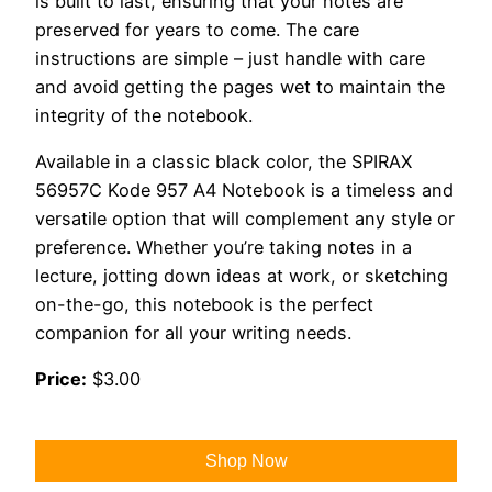
is built to last, ensuring that your notes are
preserved for years to come. The care
instructions are simple – just handle with care
and avoid getting the pages wet to maintain the
integrity of the notebook.
Available in a classic black color, the SPIRAX
56957C Kode 957 A4 Notebook is a timeless and
versatile option that will complement any style or
preference. Whether you’re taking notes in a
lecture, jotting down ideas at work, or sketching
on-the-go, this notebook is the perfect
companion for all your writing needs.
Price:
$3.00
Shop Now