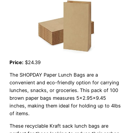
Price:
$24.39
The SHOPDAY Paper Lunch Bags are a
convenient and eco-friendly option for carrying
lunches, snacks, or groceries. This pack of 100
brown paper bags measures 5×2.95×9.45
inches, making them ideal for holding up to 4lbs
of items.
These recyclable Kraft sack lunch bags are