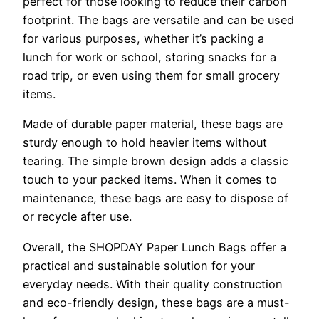
perfect for those looking to reduce their carbon
footprint. The bags are versatile and can be used
for various purposes, whether it’s packing a
lunch for work or school, storing snacks for a
road trip, or even using them for small grocery
items.
Made of durable paper material, these bags are
sturdy enough to hold heavier items without
tearing. The simple brown design adds a classic
touch to your packed items. When it comes to
maintenance, these bags are easy to dispose of
or recycle after use.
Overall, the SHOPDAY Paper Lunch Bags offer a
practical and sustainable solution for your
everyday needs. With their quality construction
and eco-friendly design, these bags are a must-