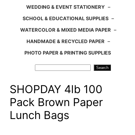
WEDDING & EVENT STATIONERY
–
SCHOOL & EDUCATIONAL SUPPLIES
–
WATERCOLOR & MIXED MEDIA PAPER
–
HANDMADE & RECYCLED PAPER
–
PHOTO PAPER & PRINTING SUPPLIES
Search
Search
SHOPDAY 4lb 100
Pack Brown Paper
Lunch Bags