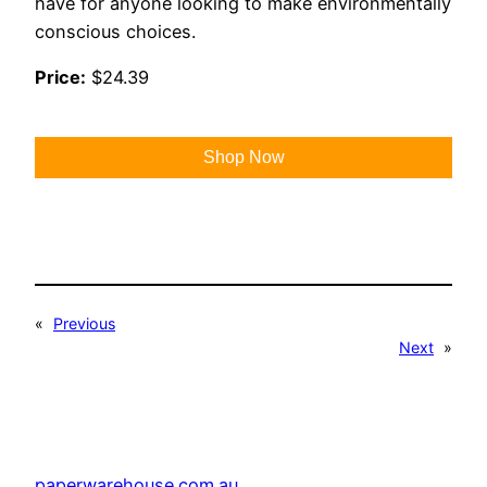
have for anyone looking to make environmentally
conscious choices.
Price:
$24.39
Shop Now
«
Previous
Next
»
paperwarehouse.com.au