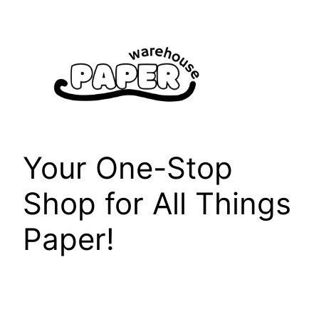
Skip
to
content
Your One-Stop
Shop for All Things
Paper!