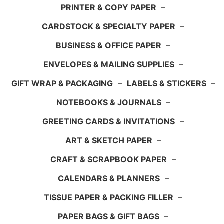
PRINTER & COPY PAPER
–
CARDSTOCK & SPECIALTY PAPER
–
BUSINESS & OFFICE PAPER
–
ENVELOPES & MAILING SUPPLIES
–
GIFT WRAP & PACKAGING
–
LABELS & STICKERS
–
NOTEBOOKS & JOURNALS
–
GREETING CARDS & INVITATIONS
–
ART & SKETCH PAPER
–
CRAFT & SCRAPBOOK PAPER
–
CALENDARS & PLANNERS
–
TISSUE PAPER & PACKING FILLER
–
PAPER BAGS & GIFT BAGS
–