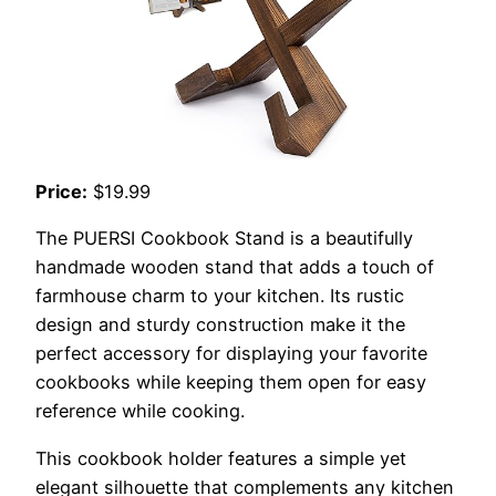
Price:
$19.99
The PUERSI Cookbook Stand is a beautifully
handmade wooden stand that adds a touch of
farmhouse charm to your kitchen. Its rustic
design and sturdy construction make it the
perfect accessory for displaying your favorite
cookbooks while keeping them open for easy
reference while cooking.
This cookbook holder features a simple yet
elegant silhouette that complements any kitchen