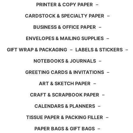
PRINTER & COPY PAPER
–
CARDSTOCK & SPECIALTY PAPER
–
BUSINESS & OFFICE PAPER
–
ENVELOPES & MAILING SUPPLIES
–
GIFT WRAP & PACKAGING
–
LABELS & STICKERS
–
NOTEBOOKS & JOURNALS
–
GREETING CARDS & INVITATIONS
–
ART & SKETCH PAPER
–
CRAFT & SCRAPBOOK PAPER
–
CALENDARS & PLANNERS
–
TISSUE PAPER & PACKING FILLER
–
PAPER BAGS & GIFT BAGS
–