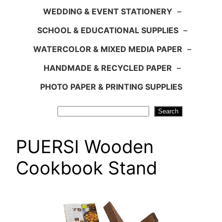
WEDDING & EVENT STATIONERY
–
SCHOOL & EDUCATIONAL SUPPLIES
–
WATERCOLOR & MIXED MEDIA PAPER
–
HANDMADE & RECYCLED PAPER
–
PHOTO PAPER & PRINTING SUPPLIES
Search
Search
PUERSI Wooden
Cookbook Stand