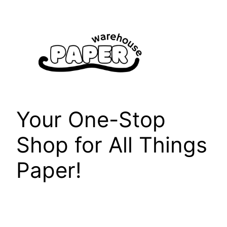
Skip
to
content
Your One-Stop
Shop for All Things
Paper!