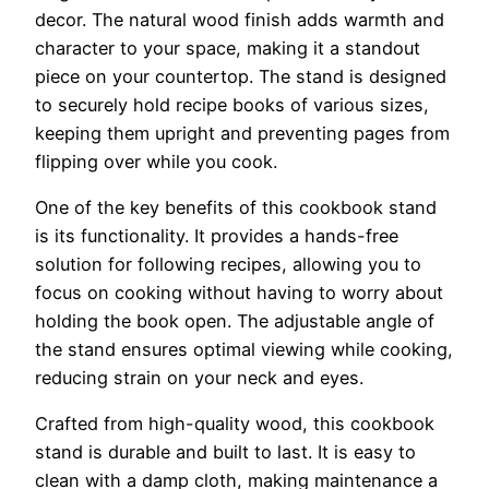
decor. The natural wood finish adds warmth and
character to your space, making it a standout
piece on your countertop. The stand is designed
to securely hold recipe books of various sizes,
keeping them upright and preventing pages from
flipping over while you cook.
One of the key benefits of this cookbook stand
is its functionality. It provides a hands-free
solution for following recipes, allowing you to
focus on cooking without having to worry about
holding the book open. The adjustable angle of
the stand ensures optimal viewing while cooking,
reducing strain on your neck and eyes.
Crafted from high-quality wood, this cookbook
stand is durable and built to last. It is easy to
clean with a damp cloth, making maintenance a