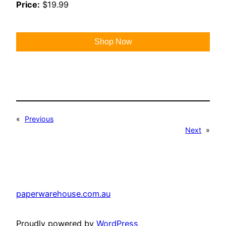
Price:
$19.99
Shop Now
«
Previous
Next
»
paperwarehouse.com.au
Proudly powered by
WordPress