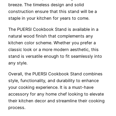
breeze. The timeless design and solid
construction ensure that this stand will be a
staple in your kitchen for years to come.
The PUERSI Cookbook Stand is available in a
natural wood finish that complements any
kitchen color scheme. Whether you prefer a
classic look or a more modern aesthetic, this
stand is versatile enough to fit seamlessly into
any style.
Overall, the PUERSI Cookbook Stand combines
style, functionality, and durability to enhance
your cooking experience. It is a must-have
accessory for any home chef looking to elevate
their kitchen decor and streamline their cooking
process.