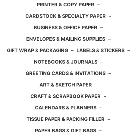
PRINTER & COPY PAPER
–
CARDSTOCK & SPECIALTY PAPER
–
BUSINESS & OFFICE PAPER
–
ENVELOPES & MAILING SUPPLIES
–
GIFT WRAP & PACKAGING
–
LABELS & STICKERS
–
NOTEBOOKS & JOURNALS
–
GREETING CARDS & INVITATIONS
–
ART & SKETCH PAPER
–
CRAFT & SCRAPBOOK PAPER
–
CALENDARS & PLANNERS
–
TISSUE PAPER & PACKING FILLER
–
PAPER BAGS & GIFT BAGS
–