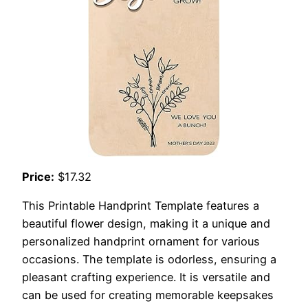
Price:
$17.32
This Printable Handprint Template features a
beautiful flower design, making it a unique and
personalized handprint ornament for various
occasions. The template is odorless, ensuring a
pleasant crafting experience. It is versatile and
can be used for creating memorable keepsakes