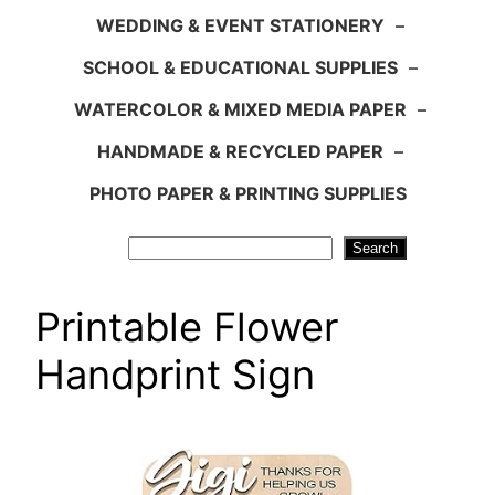
WEDDING & EVENT STATIONERY
–
SCHOOL & EDUCATIONAL SUPPLIES
–
WATERCOLOR & MIXED MEDIA PAPER
–
HANDMADE & RECYCLED PAPER
–
PHOTO PAPER & PRINTING SUPPLIES
Search
Search
Printable Flower
Handprint Sign