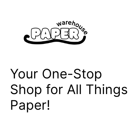
Skip
to
content
Your One-Stop
Shop for All Things
Paper!