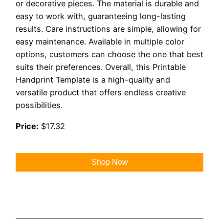
or decorative pieces. The material is durable and
easy to work with, guaranteeing long-lasting
results. Care instructions are simple, allowing for
easy maintenance. Available in multiple color
options, customers can choose the one that best
suits their preferences. Overall, this Printable
Handprint Template is a high-quality and
versatile product that offers endless creative
possibilities.
Price:
$17.32
Shop Now