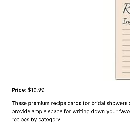
Price:
$19.99
These premium recipe cards for bridal showers 
provide ample space for writing down your favori
recipes by category.