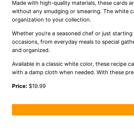
Made with high-quality materials, these cards ar
without any smudging or smearing. The white car
organization to your collection.
Whether you’re a seasoned chef or just starting 
occasions, from everyday meals to special gather
and organized.
Available in a classic white color, these recip
with a damp cloth when needed. With these premi
Price:
$19.99