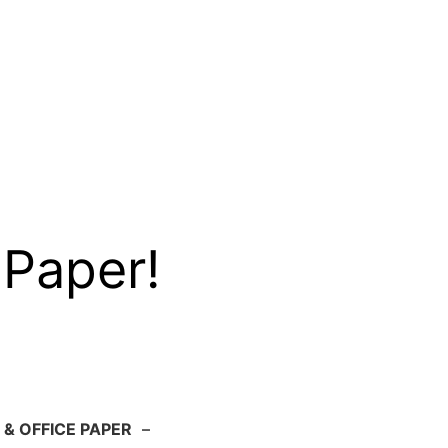
 Paper!
 & OFFICE PAPER
–