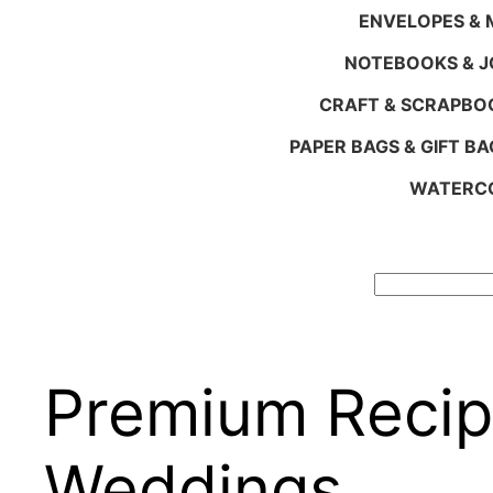
ENVELOPES & M
NOTEBOOKS & 
CRAFT & SCRAPBO
PAPER BAGS & GIFT BA
WATERCO
Search
Premium Recip
Weddings