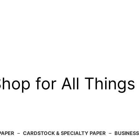
op for All Things
PAPER
–
CARDSTOCK & SPECIALTY PAPER
–
BUSINESS