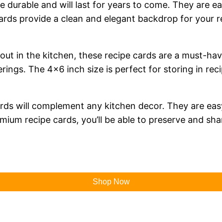
e durable and will last for years to come. They are ea
ds provide a clean and elegant backdrop for your rec
out in the kitchen, these recipe cards are a must-have
ings. The 4×6 inch size is perfect for storing in rec
e cards will complement any kitchen decor. They are e
um recipe cards, you’ll be able to preserve and shar
Shop Now