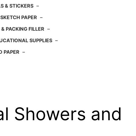
S & STICKERS
–
 SKETCH PAPER
–
 & PACKING FILLER
–
UCATIONAL SUPPLIES
–
D PAPER
–
al Showers and