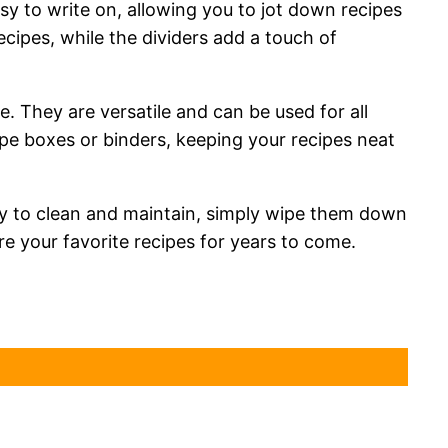
sy to write on, allowing you to jot down recipes
ipes, while the dividers add a touch of
. They are versatile and can be used for all
ipe boxes or binders, keeping your recipes neat
asy to clean and maintain, simply wipe them down
e your favorite recipes for years to come.