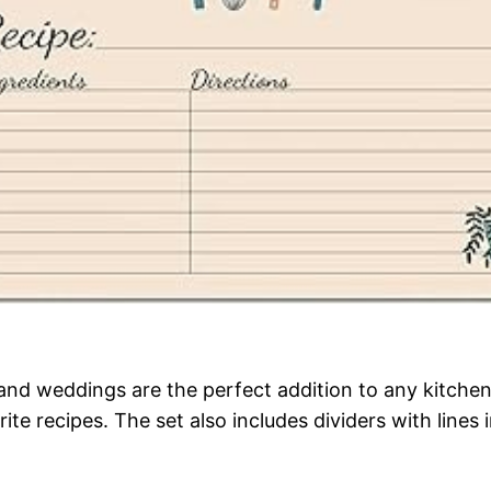
and weddings are the perfect addition to any kitche
te recipes. The set also includes dividers with lines 