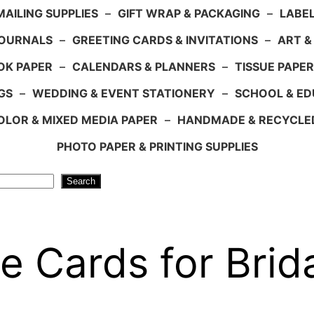
AILING SUPPLIES
–
GIFT WRAP & PACKAGING
–
LABEL
JOURNALS
–
GREETING CARDS & INVITATIONS
–
ART &
OK PAPER
–
CALENDARS & PLANNERS
–
TISSUE PAPER
GS
–
WEDDING & EVENT STATIONERY
–
SCHOOL & ED
LOR & MIXED MEDIA PAPER
–
HANDMADE & RECYCLE
PHOTO PAPER & PRINTING SUPPLIES
Search
e Cards for Brid