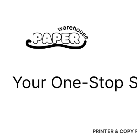
Skip
to
content
Your One-Stop Sh
PRINTER & COPY 