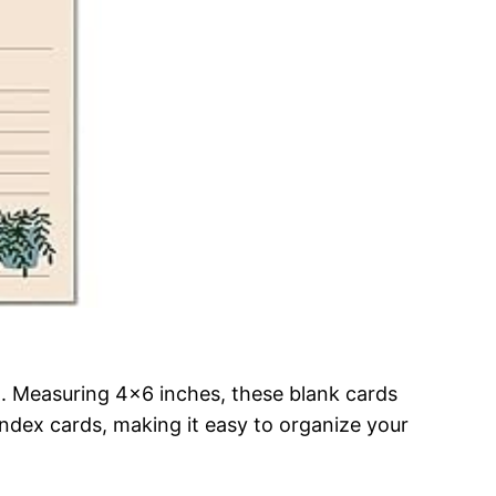
n. Measuring 4×6 inches, these blank cards
index cards, making it easy to organize your