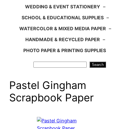
WEDDING & EVENT STATIONERY
–
SCHOOL & EDUCATIONAL SUPPLIES
–
WATERCOLOR & MIXED MEDIA PAPER
–
HANDMADE & RECYCLED PAPER
–
PHOTO PAPER & PRINTING SUPPLIES
Search
Search
Pastel Gingham
Scrapbook Paper