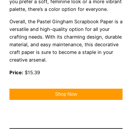
you prefer a soft, feminine look or a more vibrant
palette, there’s a color option for everyone.
Overall, the Pastel Gingham Scrapbook Paper is a
versatile and high-quality option for all your
crafting needs. With its charming design, durable
material, and easy maintenance, this decorative
craft paper is sure to become a staple in your
creative arsenal.
Price:
$15.39
Shop Now