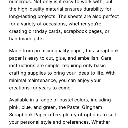
numerous. Not only is it easy to work with, but
the high-quality material ensures durability for
long-lasting projects. The sheets are also perfect
for a variety of occasions, whether you’re
creating birthday cards, scrapbook pages, or
handmade gifts.
Made from premium quality paper, this scrapbook
paper is easy to cut, glue, and embellish. Care
instructions are simple, requiring only basic
crafting supplies to bring your ideas to life. With
minimal maintenance, you can enjoy your
creations for years to come.
Available in a range of pastel colors, including
pink, blue, and green, the Pastel Gingham
Scrapbook Paper offers plenty of options to suit
your personal style and preferences. Whether