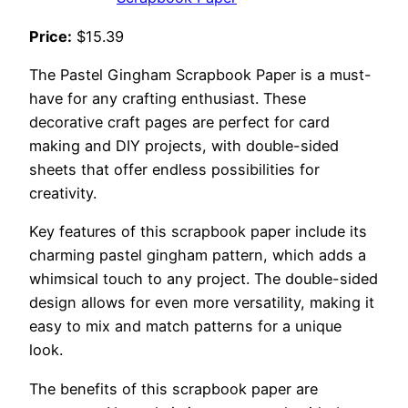
Price:
$15.39
The Pastel Gingham Scrapbook Paper is a must-
have for any crafting enthusiast. These
decorative craft pages are perfect for card
making and DIY projects, with double-sided
sheets that offer endless possibilities for
creativity.
Key features of this scrapbook paper include its
charming pastel gingham pattern, which adds a
whimsical touch to any project. The double-sided
design allows for even more versatility, making it
easy to mix and match patterns for a unique
look.
The benefits of this scrapbook paper are