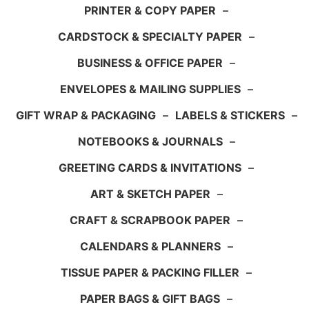
PRINTER & COPY PAPER
–
CARDSTOCK & SPECIALTY PAPER
–
BUSINESS & OFFICE PAPER
–
ENVELOPES & MAILING SUPPLIES
–
GIFT WRAP & PACKAGING
–
LABELS & STICKERS
–
NOTEBOOKS & JOURNALS
–
GREETING CARDS & INVITATIONS
–
ART & SKETCH PAPER
–
CRAFT & SCRAPBOOK PAPER
–
CALENDARS & PLANNERS
–
TISSUE PAPER & PACKING FILLER
–
PAPER BAGS & GIFT BAGS
–