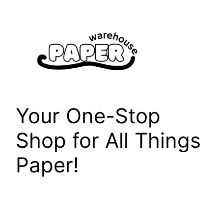
Skip
to
content
Your One-Stop
Shop for All Things
Paper!