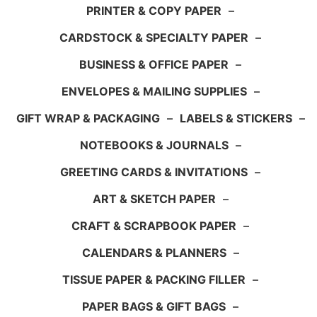
PRINTER & COPY PAPER
–
CARDSTOCK & SPECIALTY PAPER
–
BUSINESS & OFFICE PAPER
–
ENVELOPES & MAILING SUPPLIES
–
GIFT WRAP & PACKAGING
–
LABELS & STICKERS
–
NOTEBOOKS & JOURNALS
–
GREETING CARDS & INVITATIONS
–
ART & SKETCH PAPER
–
CRAFT & SCRAPBOOK PAPER
–
CALENDARS & PLANNERS
–
TISSUE PAPER & PACKING FILLER
–
PAPER BAGS & GIFT BAGS
–