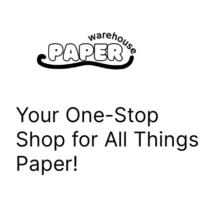
Skip
to
content
Your One-Stop
Shop for All Things
Paper!