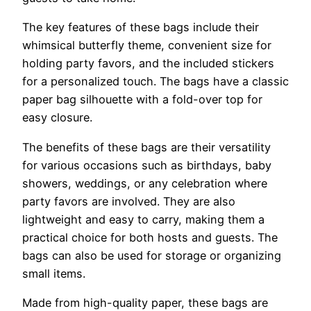
The key features of these bags include their
whimsical butterfly theme, convenient size for
holding party favors, and the included stickers
for a personalized touch. The bags have a classic
paper bag silhouette with a fold-over top for
easy closure.
The benefits of these bags are their versatility
for various occasions such as birthdays, baby
showers, weddings, or any celebration where
party favors are involved. They are also
lightweight and easy to carry, making them a
practical choice for both hosts and guests. The
bags can also be used for storage or organizing
small items.
Made from high-quality paper, these bags are