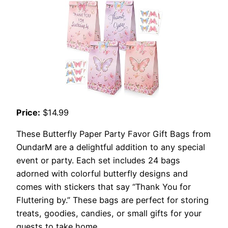
Price:
$14.99
These Butterfly Paper Party Favor Gift Bags from
OundarM are a delightful addition to any special
event or party. Each set includes 24 bags
adorned with colorful butterfly designs and
comes with stickers that say “Thank You for
Fluttering by.” These bags are perfect for storing
treats, goodies, candies, or small gifts for your
guests to take home.