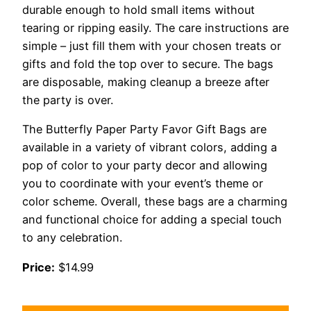
durable enough to hold small items without
tearing or ripping easily. The care instructions are
simple – just fill them with your chosen treats or
gifts and fold the top over to secure. The bags
are disposable, making cleanup a breeze after
the party is over.
The Butterfly Paper Party Favor Gift Bags are
available in a variety of vibrant colors, adding a
pop of color to your party decor and allowing
you to coordinate with your event’s theme or
color scheme. Overall, these bags are a charming
and functional choice for adding a special touch
to any celebration.
Price:
$14.99