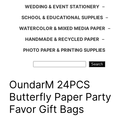
WEDDING & EVENT STATIONERY
–
SCHOOL & EDUCATIONAL SUPPLIES
–
WATERCOLOR & MIXED MEDIA PAPER
–
HANDMADE & RECYCLED PAPER
–
PHOTO PAPER & PRINTING SUPPLIES
Search
Search
OundarM 24PCS
Butterfly Paper Party
Favor Gift Bags