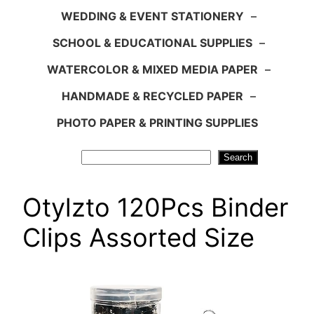
WEDDING & EVENT STATIONERY
–
SCHOOL & EDUCATIONAL SUPPLIES
–
WATERCOLOR & MIXED MEDIA PAPER
–
HANDMADE & RECYCLED PAPER
–
PHOTO PAPER & PRINTING SUPPLIES
Search
Search
Otylzto 120Pcs Binder
Clips Assorted Size