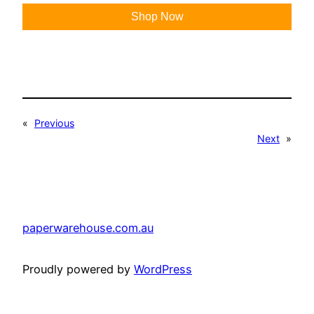
Shop Now
«
Previous
Next
»
paperwarehouse.com.au
Proudly powered by
WordPress