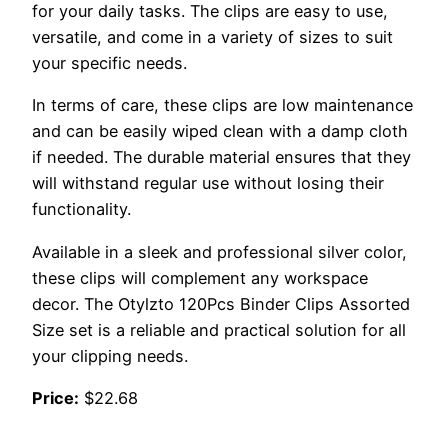
for your daily tasks. The clips are easy to use,
versatile, and come in a variety of sizes to suit
your specific needs.
In terms of care, these clips are low maintenance
and can be easily wiped clean with a damp cloth
if needed. The durable material ensures that they
will withstand regular use without losing their
functionality.
Available in a sleek and professional silver color,
these clips will complement any workspace
decor. The Otylzto 120Pcs Binder Clips Assorted
Size set is a reliable and practical solution for all
your clipping needs.
Price:
$22.68