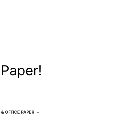
 Paper!
 & OFFICE PAPER
–