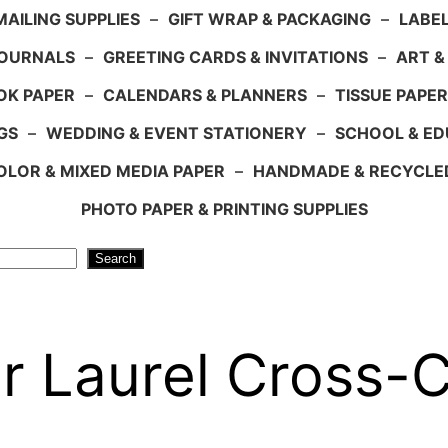
AILING SUPPLIES
–
GIFT WRAP & PACKAGING
–
LABEL
JOURNALS
–
GREETING CARDS & INVITATIONS
–
ART &
OK PAPER
–
CALENDARS & PLANNERS
–
TISSUE PAPER
GS
–
WEDDING & EVENT STATIONERY
–
SCHOOL & ED
LOR & MIXED MEDIA PAPER
–
HANDMADE & RECYCLE
PHOTO PAPER & PRINTING SUPPLIES
Search
 Laurel Cross-C