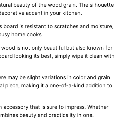
tural beauty of the wood grain. The silhouette
decorative accent in your kitchen.
s board is resistant to scratches and moisture,
r busy home cooks.
l wood is not only beautiful but also known for
oard looking its best, simply wipe it clean with
 may be slight variations in color and grain
l piece, making it a one-of-a-kind addition to
n accessory that is sure to impress. Whether
ombines beauty and practicality in one.