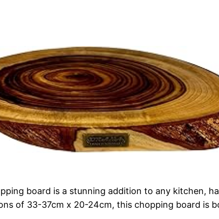
ng board is a stunning addition to any kitchen, hand
ns of 33-37cm x 20-24cm, this chopping board is bot