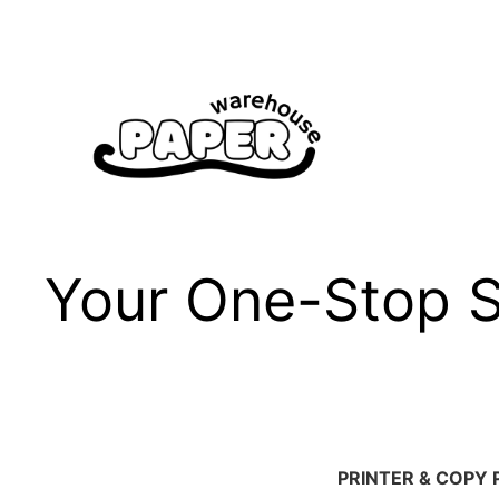
Skip
to
content
Your One-Stop Sh
PRINTER & COPY 