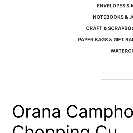
ENVELOPES & M
NOTEBOOKS & 
CRAFT & SCRAPBO
PAPER BAGS & GIFT BA
WATERCO
Search
Orana Camphor
Chopping Cu…