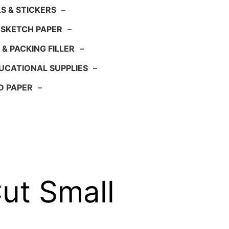
S & STICKERS
–
 SKETCH PAPER
–
 & PACKING FILLER
–
UCATIONAL SUPPLIES
–
D PAPER
–
ut Small