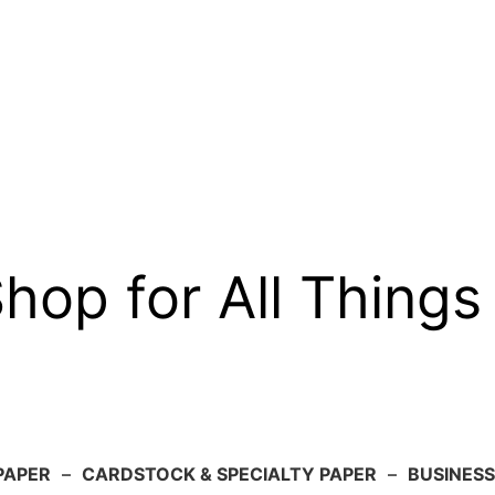
op for All Things
PAPER
–
CARDSTOCK & SPECIALTY PAPER
–
BUSINESS