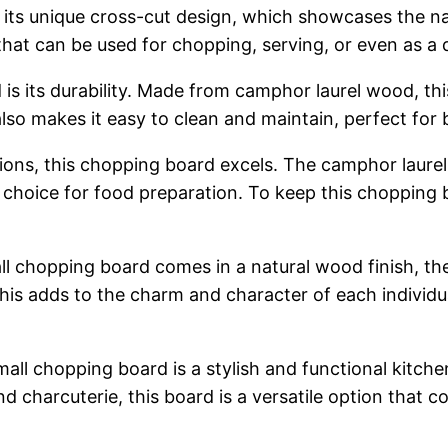
 its unique cross-cut design, which showcases the na
 that can be used for chopping, serving, or even as a 
is its durability. Made from camphor laurel wood, thi
lso makes it easy to clean and maintain, perfect fo
uctions, this chopping board excels. The camphor laure
c choice for food preparation. To keep this chopping b
chopping board comes in a natural wood finish, there
his adds to the charm and character of each individua
ll chopping board is a stylish and functional kitche
 charcuterie, this board is a versatile option that c