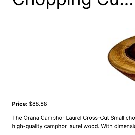
Price:
$88.88
The Orana Camphor Laurel Cross-Cut Small choppi
high-quality camphor laurel wood. With dimensio