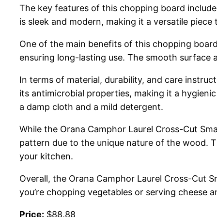
The key features of this chopping board include
is sleek and modern, making it a versatile piece
One of the main benefits of this chopping board 
ensuring long-lasting use. The smooth surface a
In terms of material, durability, and care instr
its antimicrobial properties, making it a hygieni
a damp cloth and a mild detergent.
While the Orana Camphor Laurel Cross-Cut Small 
pattern due to the unique nature of the wood. T
your kitchen.
Overall, the Orana Camphor Laurel Cross-Cut Sma
you’re chopping vegetables or serving cheese and
Price:
$88.88