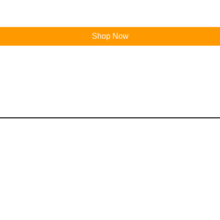
Shop Now