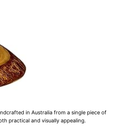
crafted in Australia from a single piece of
h practical and visually appealing.