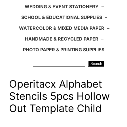
WEDDING & EVENT STATIONERY
–
SCHOOL & EDUCATIONAL SUPPLIES
–
WATERCOLOR & MIXED MEDIA PAPER
–
HANDMADE & RECYCLED PAPER
–
PHOTO PAPER & PRINTING SUPPLIES
Search
Search
Operitacx Alphabet
Stencils 5pcs Hollow
Out Template Child