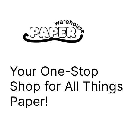
Skip
to
content
Your One-Stop
Shop for All Things
Paper!