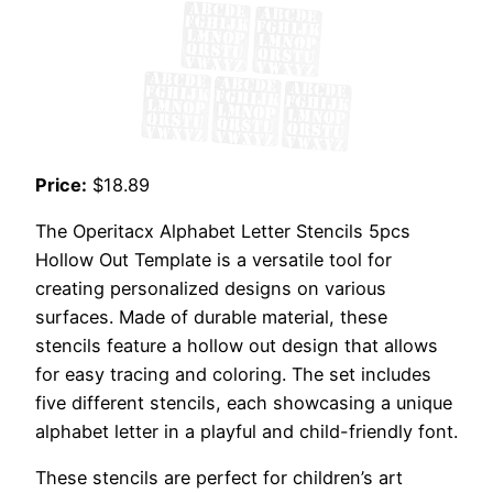
Price:
$18.89
The Operitacx Alphabet Letter Stencils 5pcs
Hollow Out Template is a versatile tool for
creating personalized designs on various
surfaces. Made of durable material, these
stencils feature a hollow out design that allows
for easy tracing and coloring. The set includes
five different stencils, each showcasing a unique
alphabet letter in a playful and child-friendly font.
These stencils are perfect for children’s art