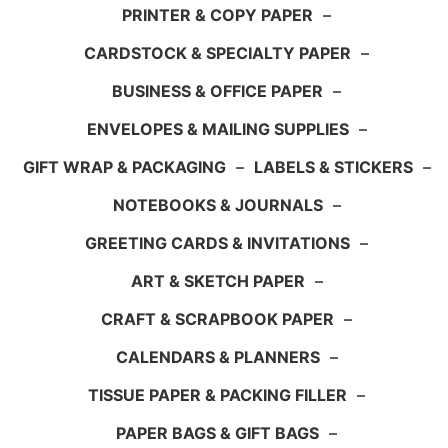
PRINTER & COPY PAPER
–
CARDSTOCK & SPECIALTY PAPER
–
BUSINESS & OFFICE PAPER
–
ENVELOPES & MAILING SUPPLIES
–
GIFT WRAP & PACKAGING
–
LABELS & STICKERS
–
NOTEBOOKS & JOURNALS
–
GREETING CARDS & INVITATIONS
–
ART & SKETCH PAPER
–
CRAFT & SCRAPBOOK PAPER
–
CALENDARS & PLANNERS
–
TISSUE PAPER & PACKING FILLER
–
PAPER BAGS & GIFT BAGS
–