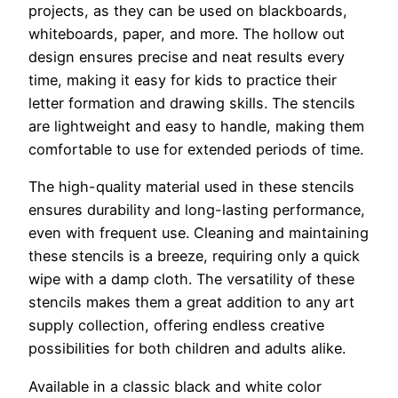
projects, as they can be used on blackboards,
whiteboards, paper, and more. The hollow out
design ensures precise and neat results every
time, making it easy for kids to practice their
letter formation and drawing skills. The stencils
are lightweight and easy to handle, making them
comfortable to use for extended periods of time.
The high-quality material used in these stencils
ensures durability and long-lasting performance,
even with frequent use. Cleaning and maintaining
these stencils is a breeze, requiring only a quick
wipe with a damp cloth. The versatility of these
stencils makes them a great addition to any art
supply collection, offering endless creative
possibilities for both children and adults alike.
Available in a classic black and white color