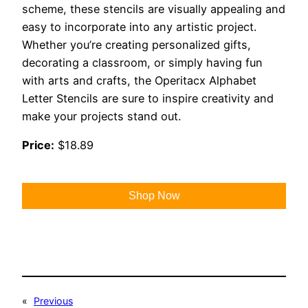
scheme, these stencils are visually appealing and
easy to incorporate into any artistic project.
Whether you’re creating personalized gifts,
decorating a classroom, or simply having fun
with arts and crafts, the Operitacx Alphabet
Letter Stencils are sure to inspire creativity and
make your projects stand out.
Price:
$18.89
Shop Now
«
Previous