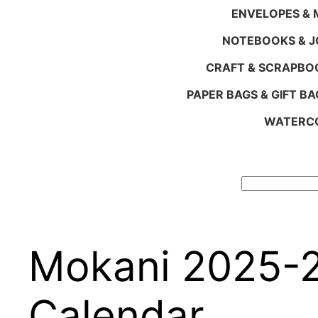
ENVELOPES & M
NOTEBOOKS & 
CRAFT & SCRAPBO
PAPER BAGS & GIFT BA
WATERCO
Search
Mokani 2025-2
Calendar