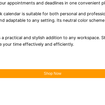
your appointments and deadlines in one convenient p
sk calendar is suitable for both personal and professi
 and adaptable to any setting. Its neutral color sche
a practical and stylish addition to any workspace. St
 your time effectively and efficiently.
Shop Now