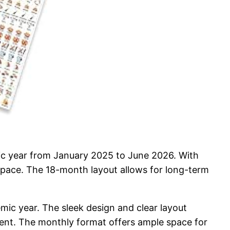
c year from January 2025 to June 2026. With
kspace. The 18-month layout allows for long-term
emic year. The sleek design and clear layout
ment. The monthly format offers ample space for