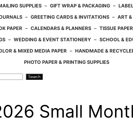
AILING SUPPLIES
–
GIFT WRAP & PACKAGING
–
LABEL
JOURNALS
–
GREETING CARDS & INVITATIONS
–
ART &
OK PAPER
–
CALENDARS & PLANNERS
–
TISSUE PAPER
GS
–
WEDDING & EVENT STATIONERY
–
SCHOOL & ED
LOR & MIXED MEDIA PAPER
–
HANDMADE & RECYCLE
PHOTO PAPER & PRINTING SUPPLIES
Search
026 Small Mont