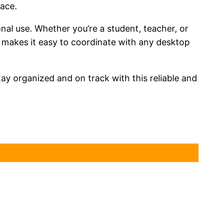
lace.
onal use. Whether you’re a student, teacher, or
me makes it easy to coordinate with any desktop
ay organized and on track with this reliable and