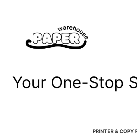
Skip
to
content
Your One-Stop Sh
PRINTER & COPY 