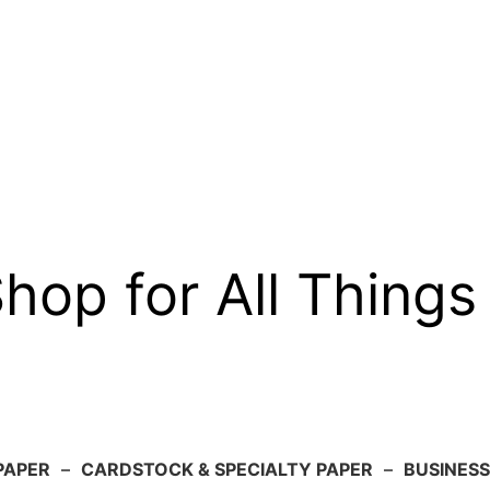
op for All Things
PAPER
–
CARDSTOCK & SPECIALTY PAPER
–
BUSINESS