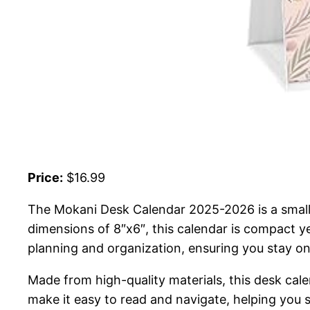
Price:
$16.99
The Mokani Desk Calendar 2025-2026 is a small
dimensions of 8″x6″, this calendar is compact y
planning and organization, ensuring you stay on
Made from high-quality materials, this desk cale
make it easy to read and navigate, helping you