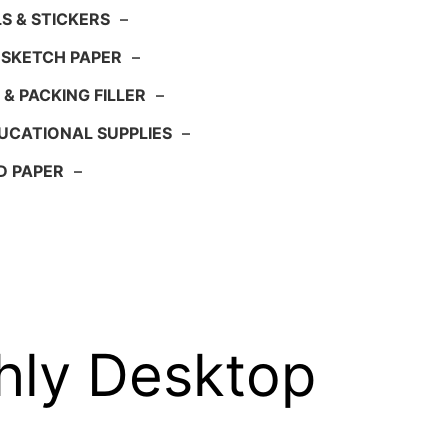
S & STICKERS
–
 SKETCH PAPER
–
 & PACKING FILLER
–
UCATIONAL SUPPLIES
–
D PAPER
–
hly Desktop