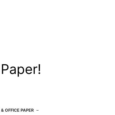
 Paper!
 & OFFICE PAPER
–