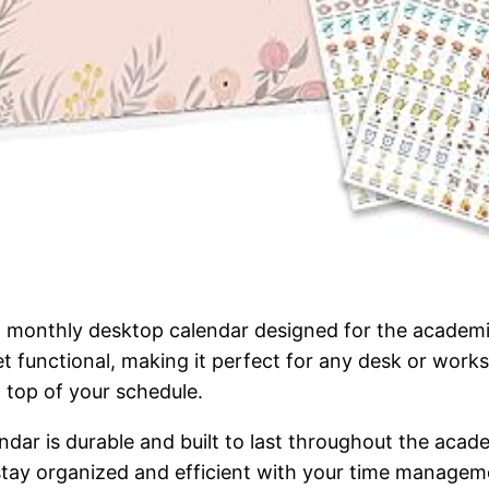
 monthly desktop calendar designed for the academi
et functional, making it perfect for any desk or wor
 top of your schedule.
ndar is durable and built to last throughout the acad
 stay organized and efficient with your time manage