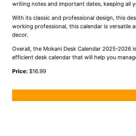
writing notes and important dates, keeping all 
With its classic and professional design, this de
working professional, this calendar is versatile
decor.
Overall, the Mokani Desk Calendar 2025-2026 is 
efficient desk calendar that will help you manage
Price:
$16.99