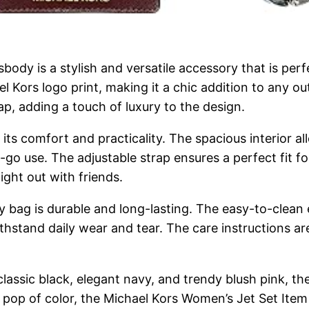
ody is a stylish and versatile accessory that is per
l Kors logo print, making it a chic addition to any ou
p, adding a touch of luxury to the design.
its comfort and practicality. The spacious interior al
-go use. The adjustable strap ensures a perfect fit fo
ight out with friends.
y bag is durable and long-lasting. The easy-to-clean
thstand daily wear and tear. The care instructions ar
 classic black, elegant navy, and trendy blush pink, th
a pop of color, the Michael Kors Women’s Jet Set Ite