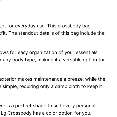
fect for everyday use. This crossbody bag
tfit. The standout details of this bag include the
lows for easy organization of your essentials,
r any body type, making it a versatile option for
 exterior makes maintenance a breeze, while the
e simple, requiring only a damp cloth to keep it
ere is a perfect shade to suit every personal
m Lg Crossbody has a color option for you.