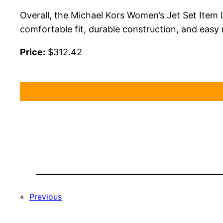
Overall, the Michael Kors Women’s Jet Set Item 
comfortable fit, durable construction, and easy
Price:
$312.42
«
Previous