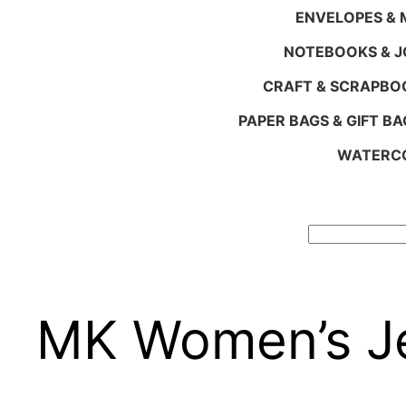
ENVELOPES & M
NOTEBOOKS & 
CRAFT & SCRAPBO
PAPER BAGS & GIFT BA
WATERCO
Search
MK Women’s Je