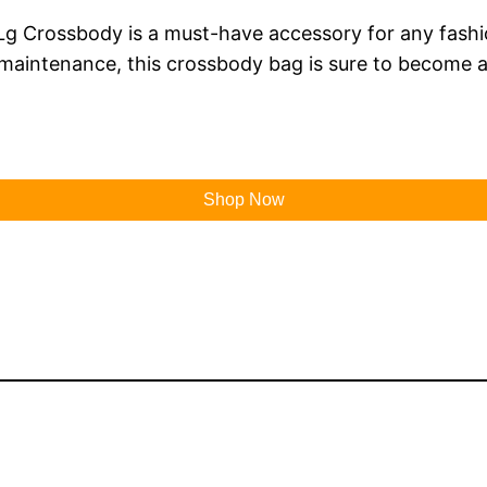
Lg Crossbody is a must-have accessory for any fashion
 maintenance, this crossbody bag is sure to become a
Shop Now