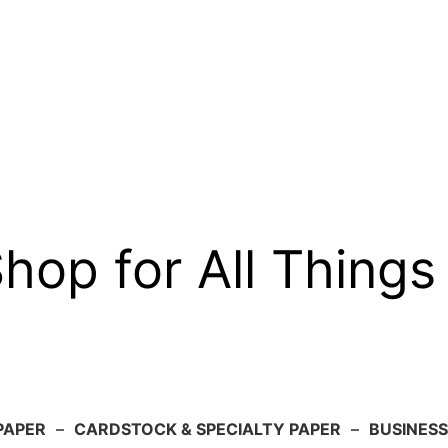
op for All Things
PAPER
–
CARDSTOCK & SPECIALTY PAPER
–
BUSINESS