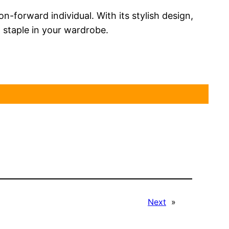
-forward individual. With its stylish design,
 staple in your wardrobe.
Next
»