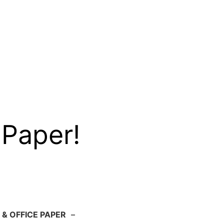
 Paper!
 & OFFICE PAPER
–