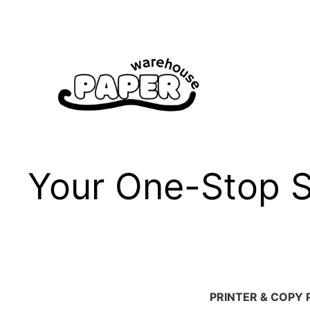
Skip
to
content
Your One-Stop Sh
PRINTER & COPY 