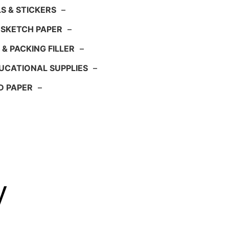
S & STICKERS
–
 SKETCH PAPER
–
 & PACKING FILLER
–
UCATIONAL SUPPLIES
–
D PAPER
–
y