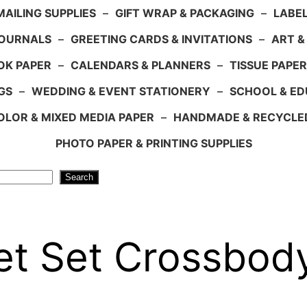
AILING SUPPLIES
–
GIFT WRAP & PACKAGING
–
LABEL
JOURNALS
–
GREETING CARDS & INVITATIONS
–
ART &
OK PAPER
–
CALENDARS & PLANNERS
–
TISSUE PAPER
GS
–
WEDDING & EVENT STATIONERY
–
SCHOOL & ED
LOR & MIXED MEDIA PAPER
–
HANDMADE & RECYCLE
PHOTO PAPER & PRINTING SUPPLIES
Search
t Set Crossbod