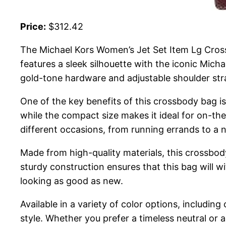
Price:
$312.42
The Michael Kors Women’s Jet Set Item Lg Crossb
features a sleek silhouette with the iconic Michae
gold-tone hardware and adjustable shoulder stra
One of the key benefits of this crossbody bag is 
while the compact size makes it ideal for on-the
different occasions, from running errands to a n
Made from high-quality materials, this crossbod
sturdy construction ensures that this bag will wi
looking as good as new.
Available in a variety of color options, including
style. Whether you prefer a timeless neutral or 