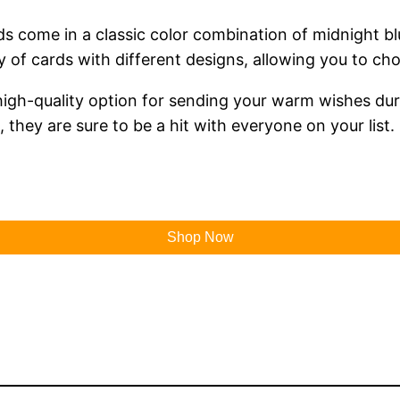
 come in a classic color combination of midnight blu
ty of cards with different designs, allowing you to ch
 high-quality option for sending your warm wishes dur
they are sure to be a hit with everyone on your list.
Shop Now