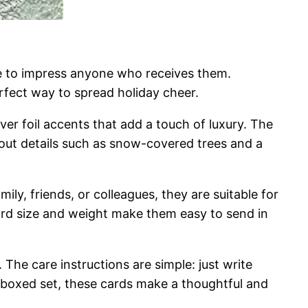
re to impress anyone who receives them.
erfect way to spread holiday cheer.
ver foil accents that add a touch of luxury. The
ndout details such as snow-covered trees and a
ily, friends, or colleagues, they are suitable for
dard size and weight make them easy to send in
The care instructions are simple: just write
e boxed set, these cards make a thoughtful and