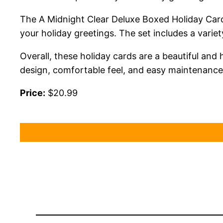
The A Midnight Clear Deluxe Boxed Holiday Cards
your holiday greetings. The set includes a varie
Overall, these holiday cards are a beautiful and
design, comfortable feel, and easy maintenance, 
Price:
$20.99