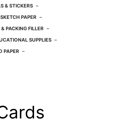
S & STICKERS
–
 SKETCH PAPER
–
 & PACKING FILLER
–
UCATIONAL SUPPLIES
–
D PAPER
–
 Cards