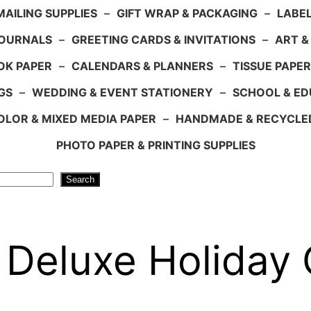
AILING SUPPLIES
–
GIFT WRAP & PACKAGING
–
LABEL
JOURNALS
–
GREETING CARDS & INVITATIONS
–
ART &
OK PAPER
–
CALENDARS & PLANNERS
–
TISSUE PAPER
GS
–
WEDDING & EVENT STATIONERY
–
SCHOOL & ED
LOR & MIXED MEDIA PAPER
–
HANDMADE & RECYCLE
PHOTO PAPER & PRINTING SUPPLIES
Search
 Deluxe Holiday