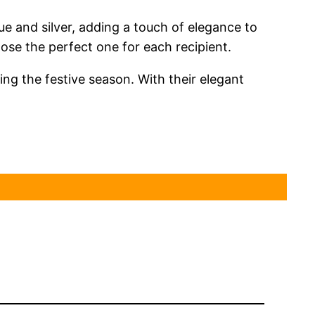
e and silver, adding a touch of elegance to
oose the perfect one for each recipient.
ing the festive season. With their elegant