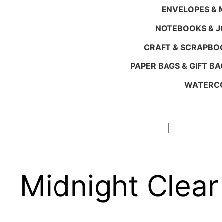
ENVELOPES & M
NOTEBOOKS & 
CRAFT & SCRAPBO
PAPER BAGS & GIFT BA
WATERCO
Search
Midnight Clear