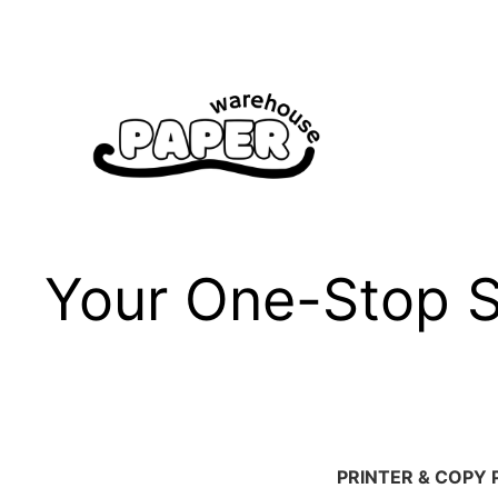
Skip
to
content
Your One-Stop Sh
PRINTER & COPY 