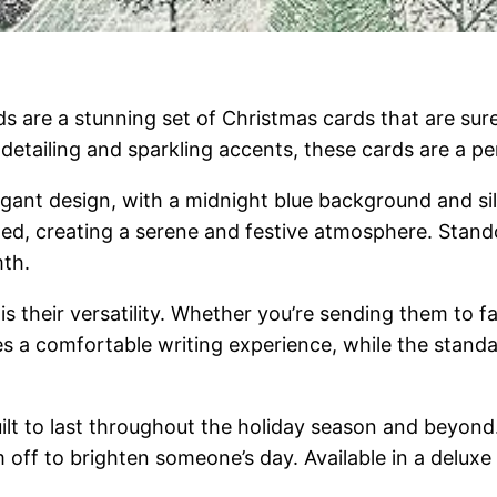
s are a stunning set of Christmas cards that are su
e detailing and sparkling accents, these cards are a p
egant design, with a midnight blue background and sil
afted, creating a serene and festive atmosphere. Sta
mth.
s their versatility. Whether you’re sending them to fam
es a comfortable writing experience, while the stan
lt to last throughout the holiday season and beyond. 
off to brighten someone’s day. Available in a delux