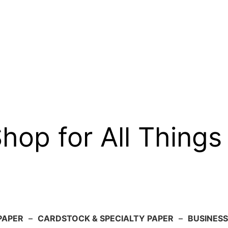
op for All Things
PAPER
–
CARDSTOCK & SPECIALTY PAPER
–
BUSINESS