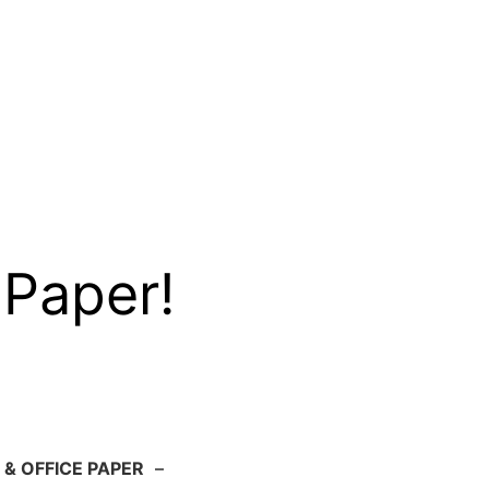
 Paper!
 & OFFICE PAPER
–