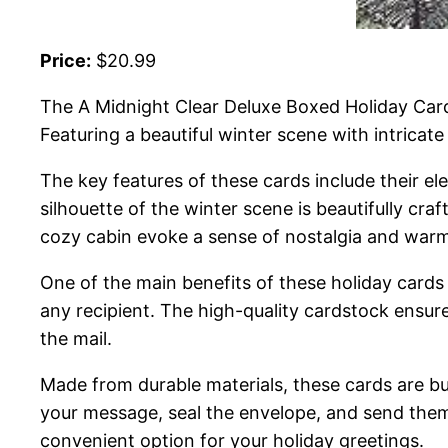
Price:
$20.99
The A Midnight Clear Deluxe Boxed Holiday Card
Featuring a beautiful winter scene with intricat
The key features of these cards include their el
silhouette of the winter scene is beautifully cr
cozy cabin evoke a sense of nostalgia and war
One of the main benefits of these holiday cards i
any recipient. The high-quality cardstock ensur
the mail.
Made from durable materials, these cards are bui
your message, seal the envelope, and send them 
convenient option for your holiday greetings.