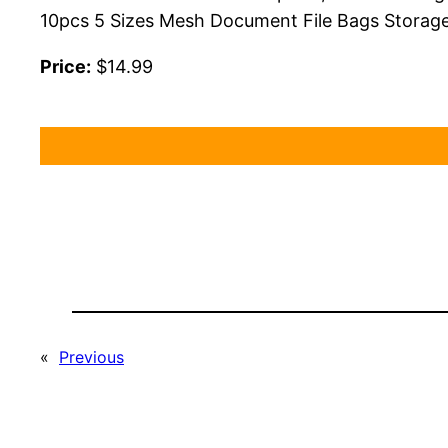
10pcs 5 Sizes Mesh Document File Bags Storage
Price:
$14.99
«
Previous