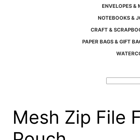
ENVELOPES & M
NOTEBOOKS & 
CRAFT & SCRAPBO
PAPER BAGS & GIFT BA
WATERCO
Search
Mesh Zip File 
Pouch