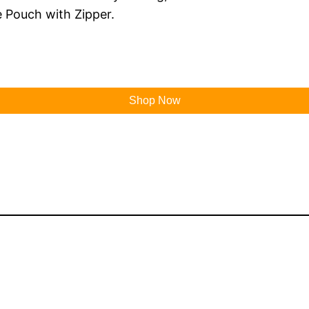
 Pouch with Zipper.
Shop Now