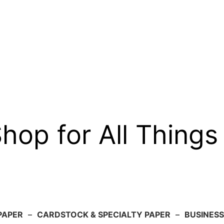
op for All Things
PAPER
–
CARDSTOCK & SPECIALTY PAPER
–
BUSINESS