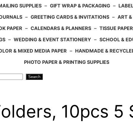
AILING SUPPLIES
–
GIFT WRAP & PACKAGING
–
LABEL
JOURNALS
–
GREETING CARDS & INVITATIONS
–
ART &
OK PAPER
–
CALENDARS & PLANNERS
–
TISSUE PAPER
GS
–
WEDDING & EVENT STATIONERY
–
SCHOOL & ED
LOR & MIXED MEDIA PAPER
–
HANDMADE & RECYCLE
PHOTO PAPER & PRINTING SUPPLIES
Search
Folders, 10pcs 5