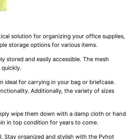
al solution for organizing your office supplies,
mple storage options for various items.
ely stored and easily accessible. The mesh
 quickly.
ideal for carrying in your bag or briefcase.
tionality. Additionally, the variety of sizes
Simply wipe them down with a damp cloth or hand
in in top condition for years to come.
vel. Stay organized and stylish with the Pyhot