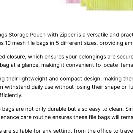
 Storage Pouch with Zipper is a versatile and practic
es 10 mesh file bags in 5 different sizes, providing a
ered closure, which ensures your belongings are secur
bag at a glance, making it convenient to locate items
ng their lightweight and compact design, making them 
ithstand daily use without losing their shape or func
ficiently.
e bags are not only durable but also easy to clean. 
nance care routine ensures these file bags will rema
gs are suitable for any setting, from the office to tra