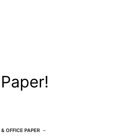
 Paper!
 & OFFICE PAPER
–