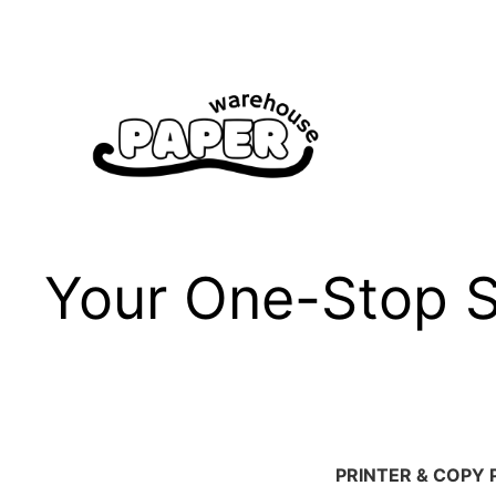
Skip
to
content
Your One-Stop Sh
PRINTER & COPY 