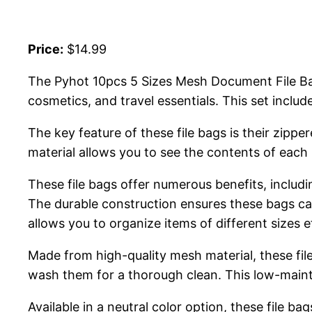
Price:
$14.99
The Pyhot 10pcs 5 Sizes Mesh Document File Bags
cosmetics, and travel essentials. This set includ
The key feature of these file bags is their zipp
material allows you to see the contents of each 
These file bags offer numerous benefits, includi
The durable construction ensures these bags can w
allows you to organize items of different sizes ef
Made from high-quality mesh material, these fil
wash them for a thorough clean. This low-mainte
Available in a neutral color option, these file ba