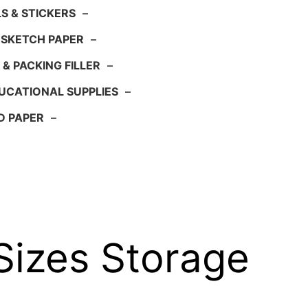
S & STICKERS
–
 SKETCH PAPER
–
 & PACKING FILLER
–
UCATIONAL SUPPLIES
–
D PAPER
–
 Sizes Storage