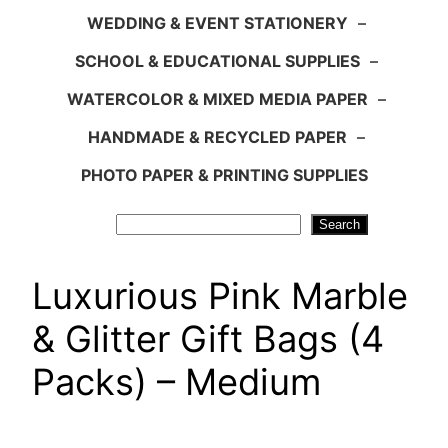
WEDDING & EVENT STATIONERY
–
SCHOOL & EDUCATIONAL SUPPLIES
–
WATERCOLOR & MIXED MEDIA PAPER
–
HANDMADE & RECYCLED PAPER
–
PHOTO PAPER & PRINTING SUPPLIES
Search
Search
Luxurious Pink Marble
& Glitter Gift Bags (4
Packs) – Medium