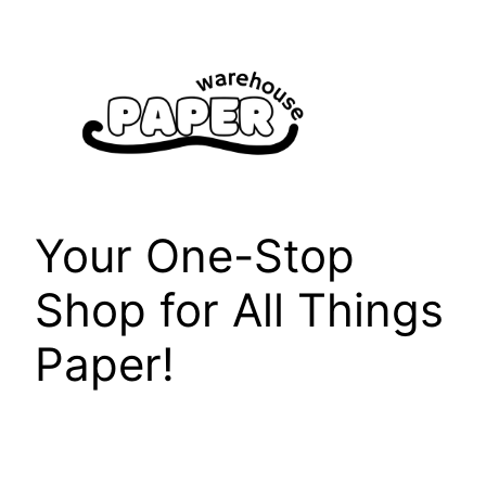
Skip
to
content
Your One-Stop
Shop for All Things
Paper!