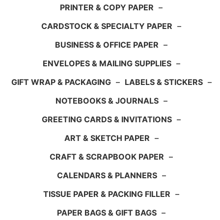
PRINTER & COPY PAPER
–
CARDSTOCK & SPECIALTY PAPER
–
BUSINESS & OFFICE PAPER
–
ENVELOPES & MAILING SUPPLIES
–
GIFT WRAP & PACKAGING
–
LABELS & STICKERS
–
NOTEBOOKS & JOURNALS
–
GREETING CARDS & INVITATIONS
–
ART & SKETCH PAPER
–
CRAFT & SCRAPBOOK PAPER
–
CALENDARS & PLANNERS
–
TISSUE PAPER & PACKING FILLER
–
PAPER BAGS & GIFT BAGS
–