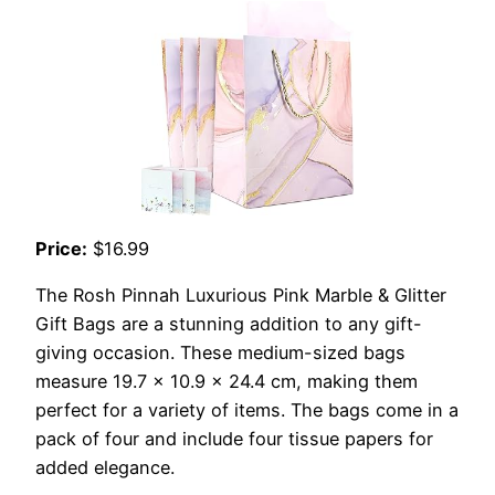
Price:
$16.99
The Rosh Pinnah Luxurious Pink Marble & Glitter
Gift Bags are a stunning addition to any gift-
giving occasion. These medium-sized bags
measure 19.7 x 10.9 x 24.4 cm, making them
perfect for a variety of items. The bags come in a
pack of four and include four tissue papers for
added elegance.