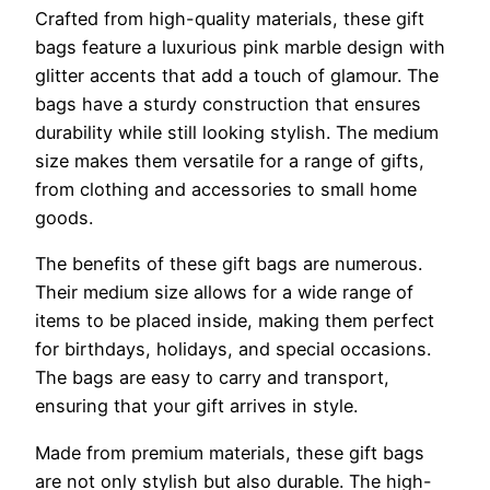
Crafted from high-quality materials, these gift
bags feature a luxurious pink marble design with
glitter accents that add a touch of glamour. The
bags have a sturdy construction that ensures
durability while still looking stylish. The medium
size makes them versatile for a range of gifts,
from clothing and accessories to small home
goods.
The benefits of these gift bags are numerous.
Their medium size allows for a wide range of
items to be placed inside, making them perfect
for birthdays, holidays, and special occasions.
The bags are easy to carry and transport,
ensuring that your gift arrives in style.
Made from premium materials, these gift bags
are not only stylish but also durable. The high-