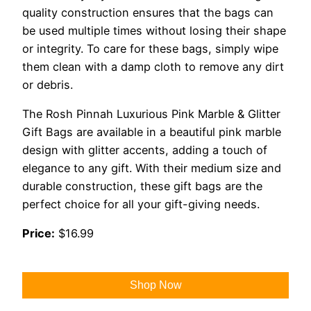
quality construction ensures that the bags can
be used multiple times without losing their shape
or integrity. To care for these bags, simply wipe
them clean with a damp cloth to remove any dirt
or debris.
The Rosh Pinnah Luxurious Pink Marble & Glitter
Gift Bags are available in a beautiful pink marble
design with glitter accents, adding a touch of
elegance to any gift. With their medium size and
durable construction, these gift bags are the
perfect choice for all your gift-giving needs.
Price:
$16.99
Shop Now