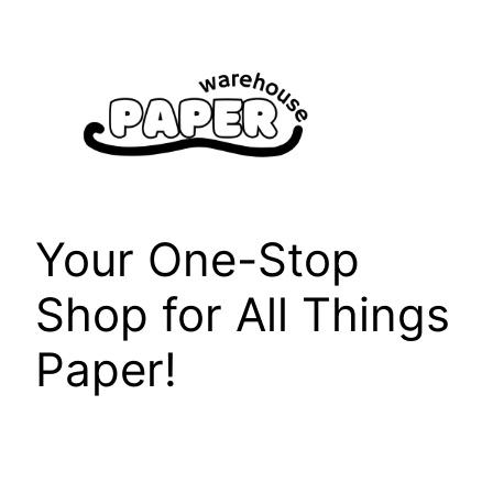
Skip
to
content
Your One-Stop
Shop for All Things
Paper!