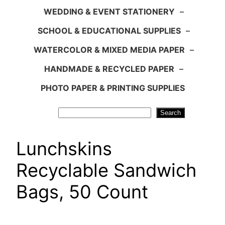
WEDDING & EVENT STATIONERY
–
SCHOOL & EDUCATIONAL SUPPLIES
–
WATERCOLOR & MIXED MEDIA PAPER
–
HANDMADE & RECYCLED PAPER
–
PHOTO PAPER & PRINTING SUPPLIES
Search
Search
Lunchskins
Recyclable Sandwich
Bags, 50 Count