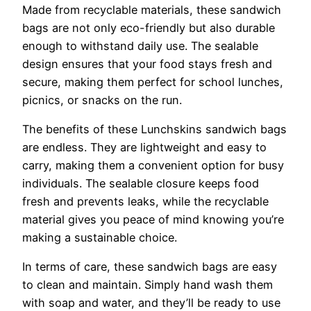
Made from recyclable materials, these sandwich
bags are not only eco-friendly but also durable
enough to withstand daily use. The sealable
design ensures that your food stays fresh and
secure, making them perfect for school lunches,
picnics, or snacks on the run.
The benefits of these Lunchskins sandwich bags
are endless. They are lightweight and easy to
carry, making them a convenient option for busy
individuals. The sealable closure keeps food
fresh and prevents leaks, while the recyclable
material gives you peace of mind knowing you’re
making a sustainable choice.
In terms of care, these sandwich bags are easy
to clean and maintain. Simply hand wash them
with soap and water, and they’ll be ready to use