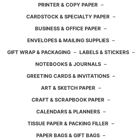
PRINTER & COPY PAPER
–
CARDSTOCK & SPECIALTY PAPER
–
BUSINESS & OFFICE PAPER
–
ENVELOPES & MAILING SUPPLIES
–
GIFT WRAP & PACKAGING
–
LABELS & STICKERS
–
NOTEBOOKS & JOURNALS
–
GREETING CARDS & INVITATIONS
–
ART & SKETCH PAPER
–
CRAFT & SCRAPBOOK PAPER
–
CALENDARS & PLANNERS
–
TISSUE PAPER & PACKING FILLER
–
PAPER BAGS & GIFT BAGS
–