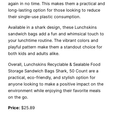
again in no time. This makes them a practical and
long-lasting option for those looking to reduce
their single-use plastic consumption.
Available in a shark design, these Lunchskins
sandwich bags add a fun and whimsical touch to
your lunchtime routine. The vibrant colors and
playful pattern make them a standout choice for
both kids and adults alike.
Overall, Lunchskins Recyclable & Sealable Food
Storage Sandwich Bags Shark, 50 Count are a
practical, eco-friendly, and stylish option for
anyone looking to make a positive impact on the
environment while enjoying their favorite meals
on the go.
Price:
$25.89