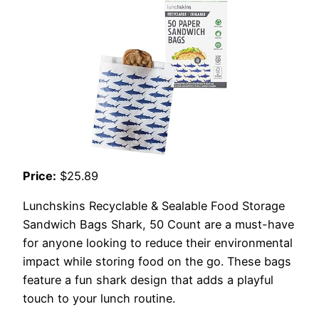
Price:
$25.89
Lunchskins Recyclable & Sealable Food Storage
Sandwich Bags Shark, 50 Count are a must-have
for anyone looking to reduce their environmental
impact while storing food on the go. These bags
feature a fun shark design that adds a playful
touch to your lunch routine.