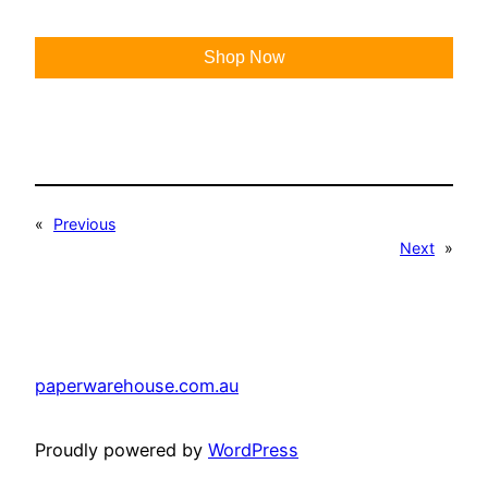
Shop Now
«
Previous
Next
»
paperwarehouse.com.au
Proudly powered by
WordPress