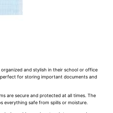
ganized and stylish in their school or office
it perfect for storing important documents and
ms are secure and protected at all times. The
ps everything safe from spills or moisture.