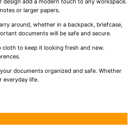
clear design add a modern touch to any workspace.
notes or larger papers.
arry around, whether in a backpack, briefcase,
mportant documents will be safe and secure.
 cloth to keep it looking fresh and new.
erences.
ng your documents organized and safe. Whether
 everyday life.