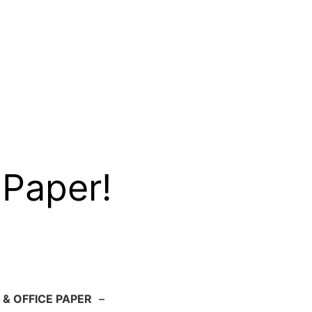
 Paper!
 & OFFICE PAPER
–