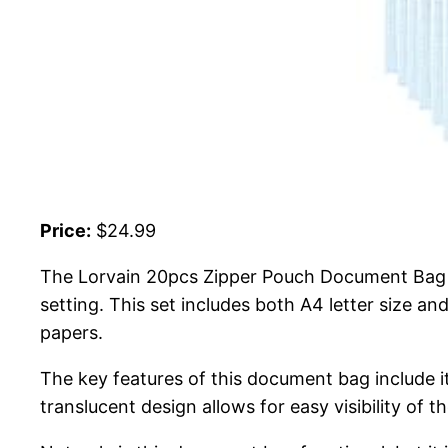
Price:
$24.99
The Lorvain 20pcs Zipper Pouch Document Bag is
setting. This set includes both A4 letter size a
papers.
The key features of this document bag include it
translucent design allows for easy visibility of 