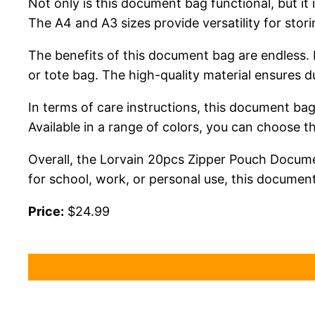
Not only is this document bag functional, but it
The A4 and A3 sizes provide versatility for stor
The benefits of this document bag are endless. 
or tote bag. The high-quality material ensures d
In terms of care instructions, this document bag
Available in a range of colors, you can choose t
Overall, the Lorvain 20pcs Zipper Pouch Docume
for school, work, or personal use, this document
Price:
$24.99