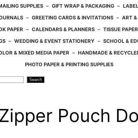
AILING SUPPLIES
–
GIFT WRAP & PACKAGING
–
LABEL
JOURNALS
–
GREETING CARDS & INVITATIONS
–
ART &
OK PAPER
–
CALENDARS & PLANNERS
–
TISSUE PAPER
GS
–
WEDDING & EVENT STATIONERY
–
SCHOOL & ED
LOR & MIXED MEDIA PAPER
–
HANDMADE & RECYCLE
PHOTO PAPER & PRINTING SUPPLIES
Search
 Zipper Pouch D