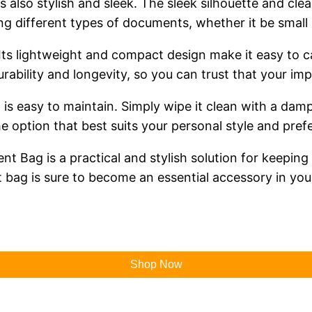
 is also stylish and sleek. The sleek silhouette and 
ing different types of documents, whether it be small 
Its lightweight and compact design make it easy to c
urability and longevity, so you can trust that your i
 is easy to maintain. Simply wipe it clean with a damp
he option that best suits your personal style and pref
nt Bag is a practical and stylish solution for keepi
 bag is sure to become an essential accessory in your
Shop Now