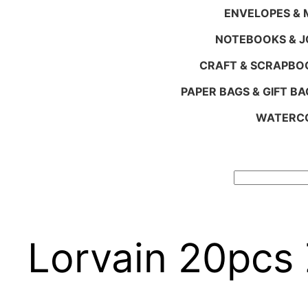
ENVELOPES & M
NOTEBOOKS & 
CRAFT & SCRAPBO
PAPER BAGS & GIFT BA
WATERCO
Search
Lorvain 20pcs