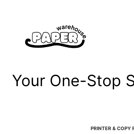
Skip
to
content
Your One-Stop Sh
PRINTER & COPY 