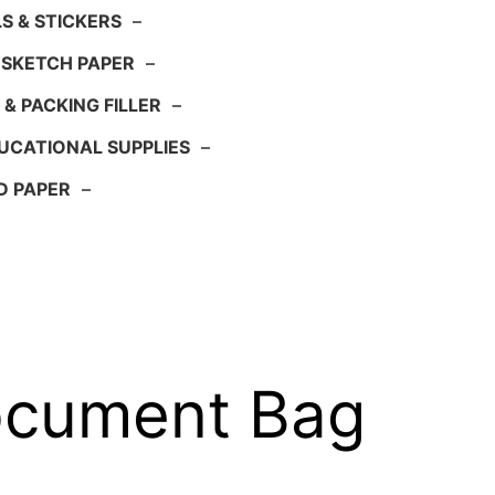
S & STICKERS
–
 SKETCH PAPER
–
 & PACKING FILLER
–
UCATIONAL SUPPLIES
–
D PAPER
–
ocument Bag