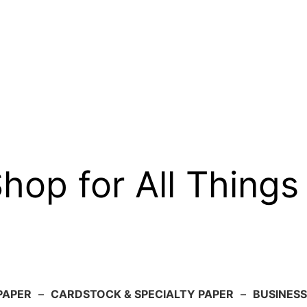
op for All Things
PAPER
–
CARDSTOCK & SPECIALTY PAPER
–
BUSINESS