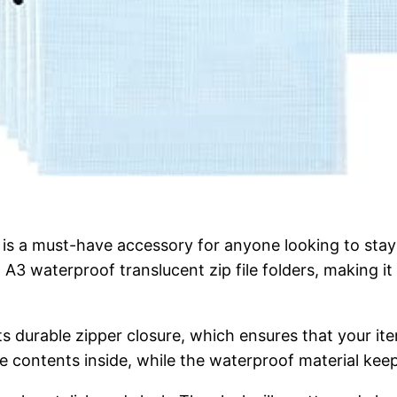
 a must-have accessory for anyone looking to stay or
nd A3 waterproof translucent zip file folders, making 
s durable zipper closure, which ensures that your ite
the contents inside, while the waterproof material kee